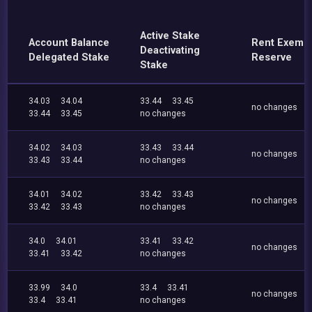
Active Stake
Account Balance
Rent Exemp
Deactivating
Delegated Stake
Reserve
Stake
34.03
34.04
33.44
33.45
no changes
33.44
33.45
no changes
34.02
34.03
33.43
33.44
no changes
33.43
33.44
no changes
34.01
34.02
33.42
33.43
no changes
33.42
33.43
no changes
34.0
34.01
33.41
33.42
no changes
33.41
33.42
no changes
33.99
34.0
33.4
33.41
no changes
33.4
33.41
no changes