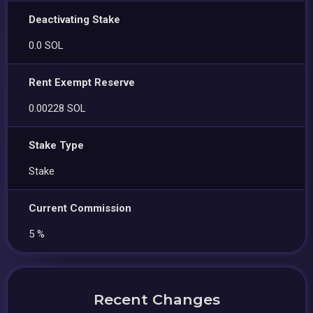
Deactivating Stake
0.0 SOL
Rent Exempt Reserve
0.00228 SOL
Stake Type
Stake
Current Commission
5 %
Recent Changes