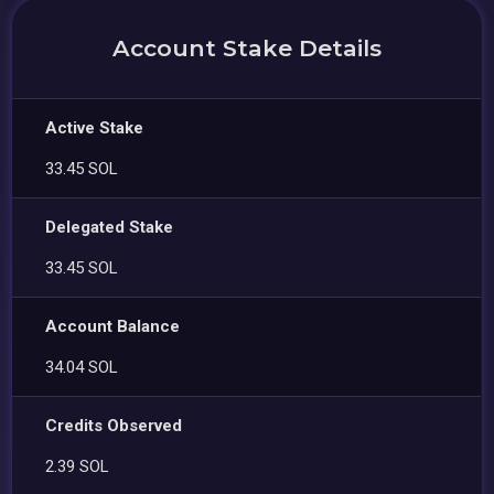
Account Stake Details
Active Stake
33.45 SOL
Delegated Stake
33.45 SOL
Account Balance
34.04 SOL
Credits Observed
2.39 SOL