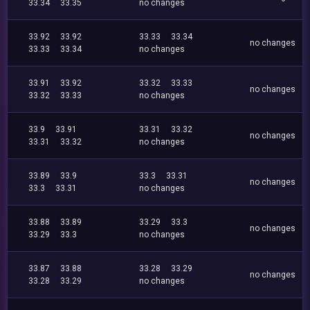
33.34
33.35
no changes
33.92
33.92
33.33
33.34
no changes
33.33
33.34
no changes
33.91
33.92
33.32
33.33
no changes
33.32
33.33
no changes
33.9
33.91
33.31
33.32
no changes
33.31
33.32
no changes
33.89
33.9
33.3
33.31
no changes
33.3
33.31
no changes
33.88
33.89
33.29
33.3
no changes
33.29
33.3
no changes
33.87
33.88
33.28
33.29
no changes
33.28
33.29
no changes