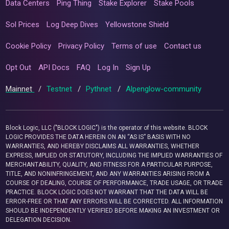
Data Centers
Ping Thing
Stake Explorer
Stake Pools
Sol Prices
Log Deep Dives
Yellowstone Shield
Cookie Policy
Privacy Policy
Terms of use
Contact us
Opt Out
API Docs
FAQ
Log In
Sign Up
Mainnet
/
Testnet
/
Pythnet
/
Alpenglow-community
Block Logic, LLC ("BLOCK LOGIC") is the operator of this website. BLOCK
LOGIC PROVIDES THE DATA HEREIN ON AN “AS IS” BASIS WITH NO
WARRANTIES, AND HEREBY DISCLAIMS ALL WARRANTIES, WHETHER
EXPRESS, IMPLIED OR STATUTORY, INCLUDING THE IMPLIED WARRANTIES OF
MERCHANTABILITY, QUALITY, AND FITNESS FOR A PARTICULAR PURPOSE,
TITLE, AND NONINFRINGEMENT, AND ANY WARRANTIES ARISING FROM A
COURSE OF DEALING, COURSE OF PERFORMANCE, TRADE USAGE, OR TRADE
PRACTICE. BLOCK LOGIC DOES NOT WARRANT THAT THE DATA WILL BE
ERROR-FREE OR THAT ANY ERRORS WILL BE CORRECTED. ALL INFORMATION
SHOULD BE INDEPENDENTLY VERIFIED BEFORE MAKING AN INVESTMENT OR
DELEGATION DECISION.