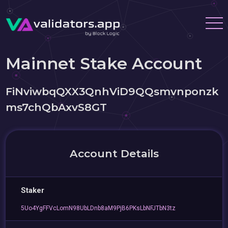
Mainnet Stake Account
FiNviwbqQXX3QnhViD9QQsmvnponzk
ms7chQbAxvS8GT
Account Details
Staker
5Uo4YgFFVcLomN98UbLDnb8aM9PjB6PKsLbNFJTbN3tz