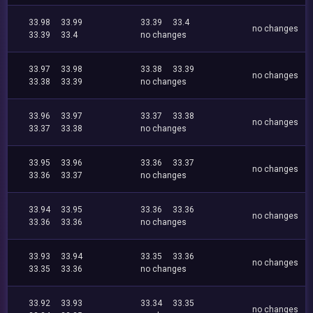
33.98
33.99
33.39
33.4
no changes
33.39
33.4
no changes
33.97
33.98
33.38
33.39
no changes
33.38
33.39
no changes
33.96
33.97
33.37
33.38
no changes
33.37
33.38
no changes
33.95
33.96
33.36
33.37
no changes
33.36
33.37
no changes
33.94
33.95
33.36
33.36
no changes
33.36
33.36
no changes
33.93
33.94
33.35
33.36
no changes
33.35
33.36
no changes
33.92
33.93
33.34
33.35
no changes