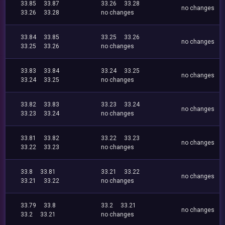
33.85
33.87
33.26
33.28
no changes
33.26
33.28
no changes
33.84
33.85
33.25
33.26
no changes
33.25
33.26
no changes
33.83
33.84
33.24
33.25
no changes
33.24
33.25
no changes
33.82
33.83
33.23
33.24
no changes
33.23
33.24
no changes
33.81
33.82
33.22
33.23
no changes
33.22
33.23
no changes
33.8
33.81
33.21
33.22
no changes
33.21
33.22
no changes
33.79
33.8
33.2
33.21
no changes
33.2
33.21
no changes