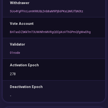
Withdrawer
5Uo4YgFFVcLomN98UbLDnb8aM9PjB6PKsLbNFJTbN3tz
Vote Account
BH7asDZbKkTmT3UWiNfmMVRgQEEpXoVThGPmQfgWwDhg
Validator
01node
Activation Epoch
278
Deactivation Epoch
-