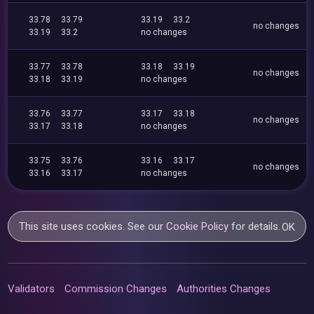
33.78
33.79
33.19
33.2
no changes
33.19
33.2
no changes
33.77
33.78
33.18
33.19
no changes
33.18
33.19
no changes
33.76
33.77
33.17
33.18
no changes
33.17
33.18
no changes
33.75
33.76
33.16
33.17
no changes
33.16
33.17
no changes
This site uses cookies. See our
Cookie Policy
for details.
OK
Validators
Commission Changes
Authorities Changes