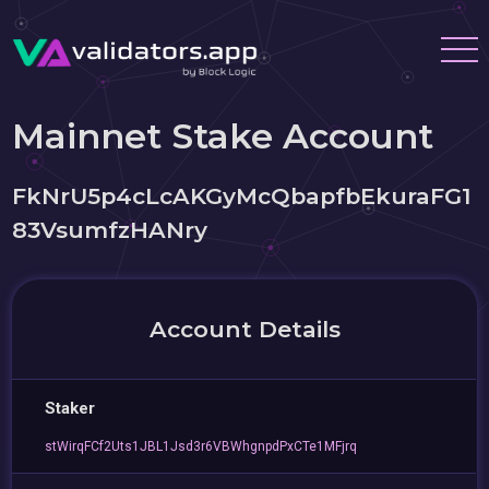
Mainnet Stake Account
FkNrU5p4cLcAKGyMcQbapfbEkuraFG1
83VsumfzHANry
Account Details
Staker
stWirqFCf2Uts1JBL1Jsd3r6VBWhgnpdPxCTe1MFjrq