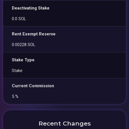
Deactivating Stake
0.0 SOL
Rent Exempt Reserve
0.00228 SOL
Stake Type
Stake
Current Commission
5 %
Recent Changes