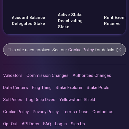
Active Stake
Account Balance
Rent Exemp
Deactivating
Delegated Stake
Reserve
Stake
This site uses cookies. See our
Cookie Policy
for details.
OK
Validators
Commission Changes
Authorities Changes
Data Centers
Ping Thing
Stake Explorer
Stake Pools
Sol Prices
Log Deep Dives
Yellowstone Shield
Cookie Policy
Privacy Policy
Terms of use
Contact us
Opt Out
API Docs
FAQ
Log In
Sign Up