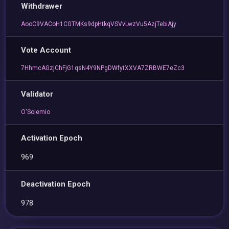
Withdrawer
AooC9VACoH1CGTMKs9dpHtkqVSVvLwzVu5AzjTebiAjy
Vote Account
7HhmcAGzjChFjG1qsN4Y9NPgDWfytXXVA7ZRBWE7eZc3
Validator
O'Solemio
Activation Epoch
969
Deactivation Epoch
978