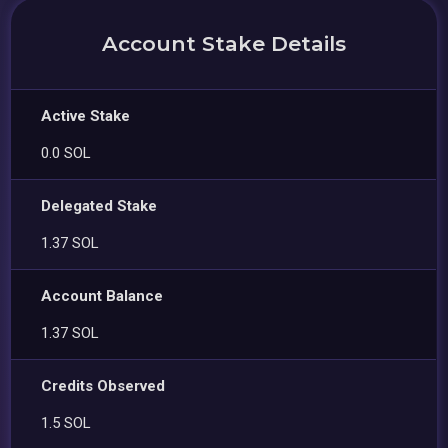
Account Stake Details
Active Stake
0.0 SOL
Delegated Stake
1.37 SOL
Account Balance
1.37 SOL
Credits Observed
1.5 SOL