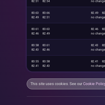
82.51
82.54
no chang
83.63
83.66
82.49
82
82.49
82.51
no chang
83.61
83.63
82.46
82
82.46
82.49
no chang
83.58
83.61
82.43
82
82.43
82.46
no chang
83.55
83.58
82.41
82
82.41
82.43
no chang
This site uses cookies. See our
Cookie Polic