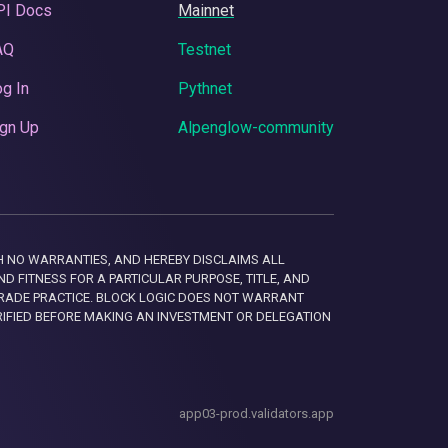
PI Docs
Mainnet
AQ
Testnet
g In
Pythnet
gn Up
Alpenglow-community
 WITH NO WARRANTIES, AND HEREBY DISCLAIMS ALL
D FITNESS FOR A PARTICULAR PURPOSE, TITLE, AND
RADE PRACTICE. BLOCK LOGIC DOES NOT WARRANT
RIFIED BEFORE MAKING AN INVESTMENT OR DELEGATION
app03-prod.validators.app