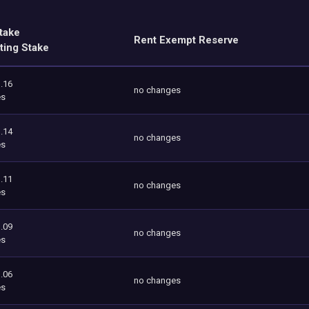
take
Rent Exempt Reserve
ting Stake
.16
no changes
es
.14
no changes
es
.11
no changes
es
.09
no changes
es
.06
no changes
es