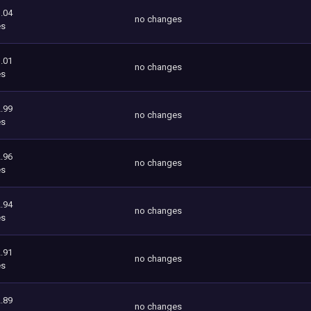
.04
no changes
es
.01
no changes
es
.99
no changes
es
.96
no changes
es
.94
no changes
es
.91
no changes
es
.89
no changes