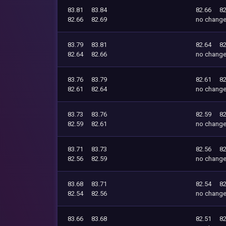
83.81
83.84
82.66
82
82.66
82.69
no chang
83.79
83.81
82.64
82
82.64
82.66
no chang
83.76
83.79
82.61
82
82.61
82.64
no chang
83.73
83.76
82.59
82
82.59
82.61
no chang
83.71
83.73
82.56
82
82.56
82.59
no chang
83.68
83.71
82.54
82
82.54
82.56
no chang
83.66
83.68
82.51
82