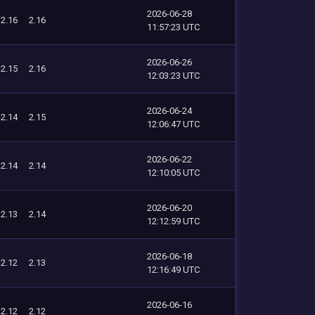
2026-06-28
2.16
2.16
11:57:23 UTC
2026-06-26
2.15
2.16
12:03:23 UTC
2026-06-24
2.14
2.15
12:06:47 UTC
2026-06-22
2.14
2.14
12:10:05 UTC
2026-06-20
2.13
2.14
12:12:59 UTC
2026-06-18
2.12
2.13
12:16:49 UTC
2026-06-16
2.12
2.12