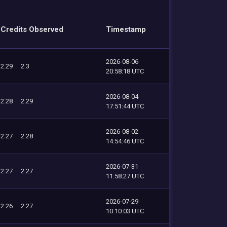
Credits Observed
Timestamp
2026-08-06
2.29
2.3
20:58:18 UTC
2026-08-04
2.28
2.29
17:51:44 UTC
2026-08-02
2.27
2.28
14:54:46 UTC
2026-07-31
2.27
2.27
11:58:27 UTC
2026-07-29
2.26
2.27
10:10:03 UTC