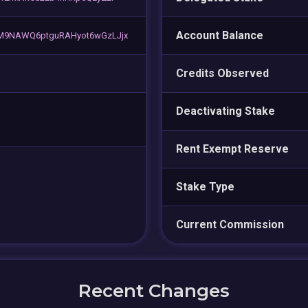
Account Balance
M9NAWQ6ptguRAHyot6wGzLJjx
Credits Observed
Deactivating Stake
Rent Exempt Reserve
Stake Type
Current Commission
Recent Changes