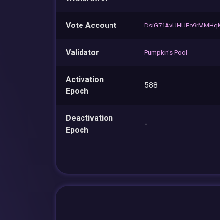
Vote Account
DsiG71AvUHUEo9rMMHq
Validator
Pumpkin's Pool
Activation
588
Epoch
Deactivation
-
Epoch