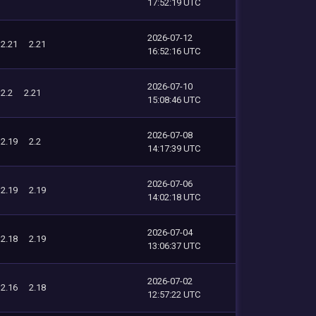
17:52:19 UTC
2026-07-12
2.21
2.21
16:52:16 UTC
2026-07-10
2.2
2.21
15:08:46 UTC
2026-07-08
2.19
2.2
14:17:39 UTC
2026-07-06
2.19
2.19
14:02:18 UTC
2026-07-04
2.18
2.19
13:06:37 UTC
2026-07-02
2.16
2.18
12:57:22 UTC