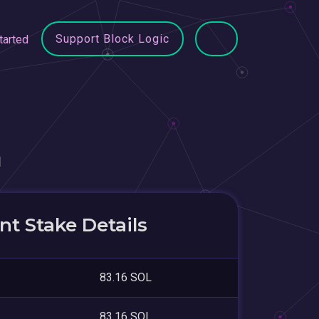
Support Block Logic
tarted
u
t Stake Details
83.16 SOL
83.16 SOL