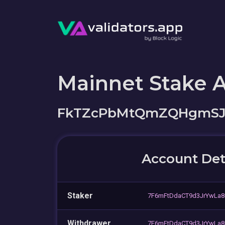
Mainnet Stake 
FkTZcPbMtQmZQHgmSJ
Account Det
Staker
7F6mFtDdaCT9d3JrYwLa
Withdrawer
7F6mFtDdaCT9d3JrYwLa