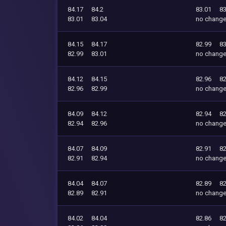
84.17
84.2
83.01
83
83.01
83.04
no chang
84.15
84.17
82.99
83
82.99
83.01
no chang
84.12
84.15
82.96
82
82.96
82.99
no chang
84.09
84.12
82.94
82
82.94
82.96
no chang
84.07
84.09
82.91
82
82.91
82.94
no chang
84.04
84.07
82.89
82
82.89
82.91
no chang
84.02
84.04
82.86
82