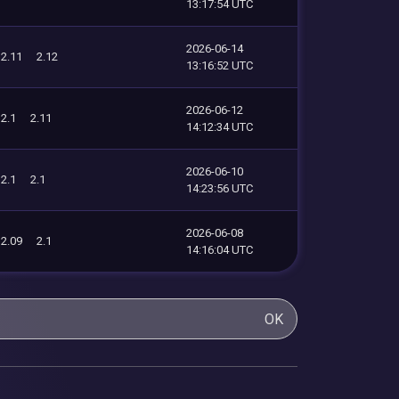
13:17:54 UTC
2026-06-14
2.11
2.12
13:16:52 UTC
2026-06-12
2.1
2.11
14:12:34 UTC
2026-06-10
2.1
2.1
14:23:56 UTC
2026-06-08
2.09
2.1
14:16:04 UTC
OK