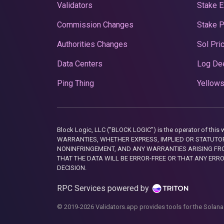
Validators
Stake E
Commission Changes
Stake 
Authorities Changes
Sol Pri
Data Centers
Log De
Ping Thing
Yellows
Block Logic, LLC ("BLOCK LOGIC") is the operator of 
WARRANTIES, WHETHER EXPRESS, IMPLIED OR STATUTORY
NONINFRINGEMENT, AND ANY WARRANTIES ARISING FRO
THAT THE DATA WILL BE ERROR-FREE OR THAT ANY ERR
DECISION.
RPC Services powered by
© 2019-2026 Validators.app provides tools for the Solana