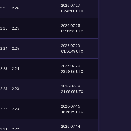
2026-07-27
2.25
2.26
07:42:00 UTC
2026-07-25
2.25
2.25
05:12:35 UTC
2026-07-23
2.24
2.25
01:56:49 UTC
2026-07-20
2.23
2.24
23:58:06 UTC
2026-07-18
2.23
2.23
21:08:08 UTC
2026-07-16
2.22
2.23
18:58:59 UTC
2026-07-14
2.21
2.22