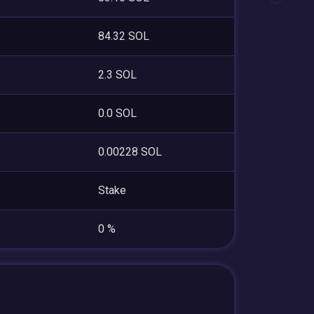
84.32 SOL
2.3 SOL
0.0 SOL
0.00228 SOL
Stake
0 %