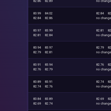
82.86
82.89
no chang
83.99
84.02
82.84
82
82.84
82.86
no chang
83.97
83.99
82.81
82
82.81
82.84
no chang
83.94
83.97
82.79
82
82.79
82.81
no chang
83.91
83.94
82.76
82
82.76
82.79
no chang
83.89
83.91
82.74
82
82.74
82.76
no chang
83.84
83.89
82.69
82
82.69
82.74
no chang