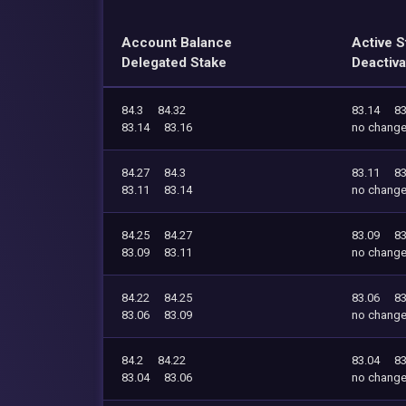
Account Balance
Active S
Delegated Stake
Deactiva
84.3
84.32
83.14
83
83.14
83.16
no chang
84.27
84.3
83.11
83
83.11
83.14
no chang
84.25
84.27
83.09
83
83.09
83.11
no chang
84.22
84.25
83.06
83
83.06
83.09
no chang
84.2
84.22
83.04
83
83.04
83.06
no chang