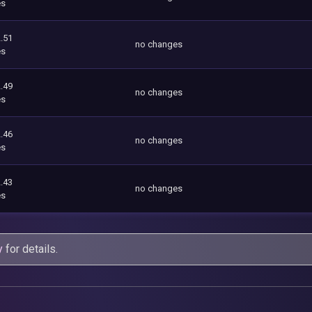
es
.51
no changes
es
.49
no changes
es
.46
no changes
es
.43
no changes
es
y
for details.