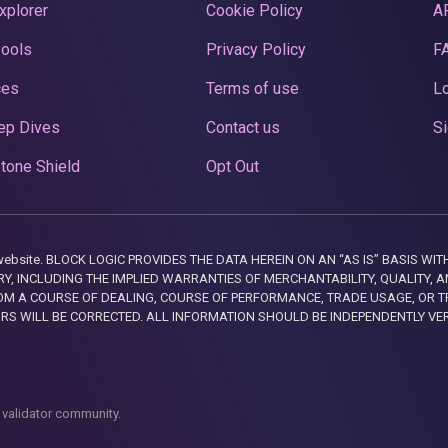
xplorer
Cookie Policy
A
Pools
Privacy Policy
F
ces
Terms of use
Lo
ep Dives
Contact us
Si
tone Shield
Opt Out
this website. BLOCK LOGIC PROVIDES THE DATA HEREIN ON AN “AS IS” BASIS
, INCLUDING THE IMPLIED WARRANTIES OF MERCHANTABILITY, QUALITY, AN
M A COURSE OF DEALING, COURSE OF PERFORMANCE, TRADE USAGE, OR T
ORS WILL BE CORRECTED. ALL INFORMATION SHOULD BE INDEPENDENTLY VE
 validator community.