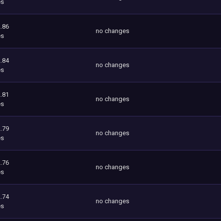
es
.86
no changes
es
.84
no changes
es
.81
no changes
es
.79
no changes
es
.76
no changes
es
.74
no changes
es