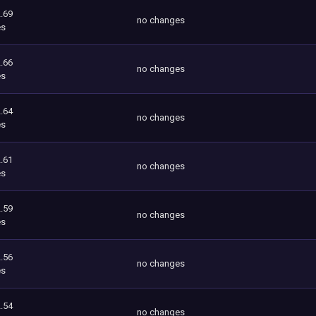
.69
no changes
es
.66
no changes
es
.64
no changes
es
.61
no changes
es
.59
no changes
es
.56
no changes
es
.54
no changes