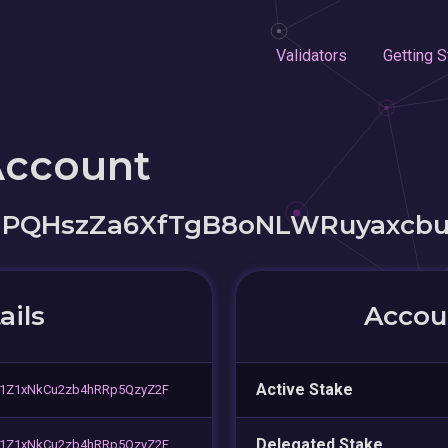
Validators
Getting S
Account
PQHszZa6XfTgB8oNLWRuyaxcb
ails
Accoun
Active Stake
81Z1xNkCu2zb4hRRp5QzyZ2F
Delegated Stake
81Z1xNkCu2zb4hRRp5QzyZ2F