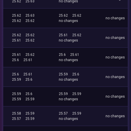
25.62
25.63
no changes
25.62
25.63
25.62
25.62
no changes
25.62
25.62
no changes
25.62
25.62
25.61
25.62
no changes
25.61
25.62
no changes
25.61
25.62
25.6
25.61
no changes
25.6
25.61
no changes
25.6
25.61
25.59
25.6
no changes
25.59
25.6
no changes
25.59
25.6
25.59
25.59
no changes
25.59
25.59
no changes
25.58
25.59
25.57
25.59
no changes
25.57
25.59
no changes