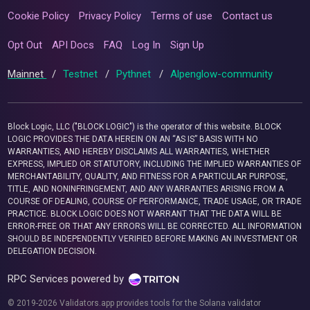
Cookie Policy
Privacy Policy
Terms of use
Contact us
Opt Out
API Docs
FAQ
Log In
Sign Up
Mainnet
/
Testnet
/
Pythnet
/
Alpenglow-community
Block Logic, LLC ("BLOCK LOGIC") is the operator of this website. BLOCK
LOGIC PROVIDES THE DATA HEREIN ON AN “AS IS” BASIS WITH NO
WARRANTIES, AND HEREBY DISCLAIMS ALL WARRANTIES, WHETHER
EXPRESS, IMPLIED OR STATUTORY, INCLUDING THE IMPLIED WARRANTIES OF
MERCHANTABILITY, QUALITY, AND FITNESS FOR A PARTICULAR PURPOSE,
TITLE, AND NONINFRINGEMENT, AND ANY WARRANTIES ARISING FROM A
COURSE OF DEALING, COURSE OF PERFORMANCE, TRADE USAGE, OR TRADE
PRACTICE. BLOCK LOGIC DOES NOT WARRANT THAT THE DATA WILL BE
ERROR-FREE OR THAT ANY ERRORS WILL BE CORRECTED. ALL INFORMATION
SHOULD BE INDEPENDENTLY VERIFIED BEFORE MAKING AN INVESTMENT OR
DELEGATION DECISION.
RPC Services powered by
© 2019-2026 Validators.app provides tools for the Solana validator