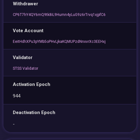
Withdrawer
CP6T7hY4QY6mQ9tk8iL9Humn4yLuG9z6rTrvq1xjpfC6
Vote Account
EeitHdhXPu3pYMb5oPHvLjkaKQMUPzdNnxvrXc3EEHxj
Validator
STSS Validator
Activation Epoch
944
Deactivation Epoch
-