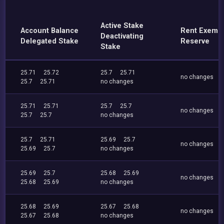
Active Stake
Account Balance
Rent Exemp
Deactivating
Delegated Stake
Reserve
Stake
25.71
25.72
25.7
25.71
no changes
25.7
25.71
no changes
25.71
25.71
25.7
25.7
no changes
25.7
25.7
no changes
25.7
25.71
25.69
25.7
no changes
25.69
25.7
no changes
25.69
25.7
25.68
25.69
no changes
25.68
25.69
no changes
25.68
25.69
25.67
25.68
no changes
25.67
25.68
no changes