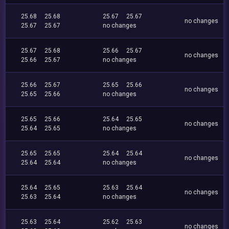
25.68
25.68
25.67
25.67
no changes
25.67
25.67
no changes
25.67
25.68
25.66
25.67
no changes
25.66
25.67
no changes
25.66
25.67
25.65
25.66
no changes
25.65
25.66
no changes
25.65
25.66
25.64
25.65
no changes
25.64
25.65
no changes
25.65
25.65
25.64
25.64
no changes
25.64
25.64
no changes
25.64
25.65
25.63
25.64
no changes
25.63
25.64
no changes
25.63
25.64
25.62
25.63
no changes