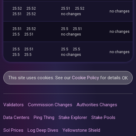
25.52
25.52
25.51
25.52
no changes
25.51
25.52
no changes
25.51
25.52
25.5
25.51
no changes
25.5
25.51
no changes
25.5
25.51
25.5
25.5
no changes
25.5
25.5
no changes
This site uses cookies. See our
Cookie Policy
for details.
OK
Validators
Commission Changes
Authorities Changes
Data Centers
Ping Thing
Stake Explorer
Stake Pools
Sol Prices
Log Deep Dives
Yellowstone Shield