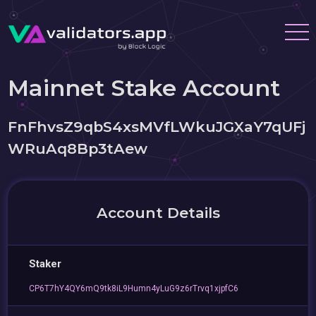
Mainnet Stake Account
FnFhvsZ9qbS4xsMVfLWkuJGXaY7qUFj
WRuAq8Bp3tAew
Account Details
Staker
CP6T7hY4QY6mQ9tk8iL9Humn4yLuG9z6rTrvq1xjpfC6