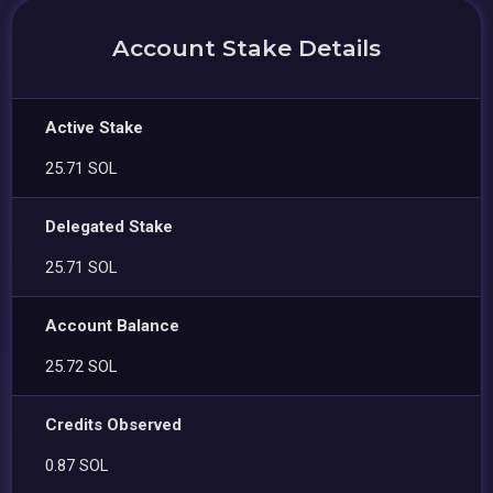
Account Stake Details
Active Stake
25.71 SOL
Delegated Stake
25.71 SOL
Account Balance
25.72 SOL
Credits Observed
0.87 SOL