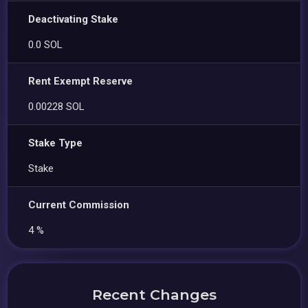
Deactivating Stake
0.0 SOL
Rent Exempt Reserve
0.00228 SOL
Stake Type
Stake
Current Commission
4 %
Recent Changes