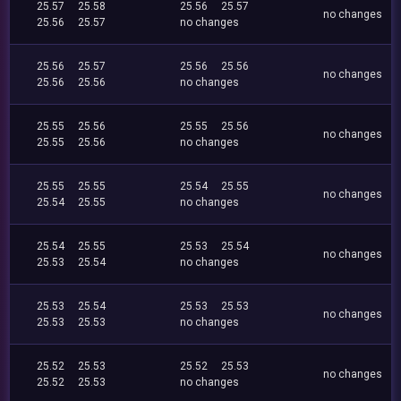
25.57
25.58
25.56
25.57
no changes
25.56
25.57
no changes
25.56
25.57
25.56
25.56
no changes
25.56
25.56
no changes
25.55
25.56
25.55
25.56
no changes
25.55
25.56
no changes
25.55
25.55
25.54
25.55
no changes
25.54
25.55
no changes
25.54
25.55
25.53
25.54
no changes
25.53
25.54
no changes
25.53
25.54
25.53
25.53
no changes
25.53
25.53
no changes
25.52
25.53
25.52
25.53
no changes
25.52
25.53
no changes