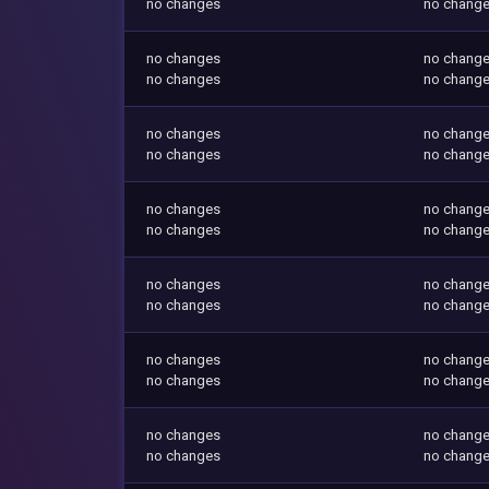
no changes
no chang
no changes
no chang
no changes
no chang
no changes
no chang
no changes
no chang
no changes
no chang
no changes
no chang
no changes
no chang
no changes
no chang
no changes
no chang
no changes
no chang
no changes
no chang
no changes
no chang