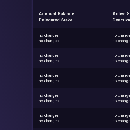
Account Balance
Active S
Delegated Stake
Deactiva
no changes
no chang
no changes
no chang
no changes
no chang
no changes
no chang
no changes
no chang
no changes
no chang
no changes
no chang
no changes
no chang
no changes
no chang
no changes
no chang