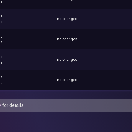
es
es
no changes
es
es
no changes
es
es
no changes
es
es
no changes
es
y
for details.