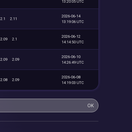
13:20:05 UTC
2026-06-14
2.1
2.11
13:19:06 UTC
2026-06-12
2.09
2.1
14:14:50 UTC
2026-06-10
2.09
2.09
14:26:49 UTC
2026-06-08
2.08
2.09
14:19:03 UTC
OK