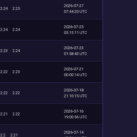
2026-07-27
2.24
2.25
07:44:20 UTC
2026-07-25
2.24
2.24
05:15:11 UTC
2026-07-23
2.23
2.24
01:58:43 UTC
2026-07-21
2.22
2.23
00:00:14 UTC
2026-07-18
2.22
2.22
21:10:15 UTC
2026-07-16
2.21
2.22
19:00:56 UTC
2026-07-14
2.2
2.21