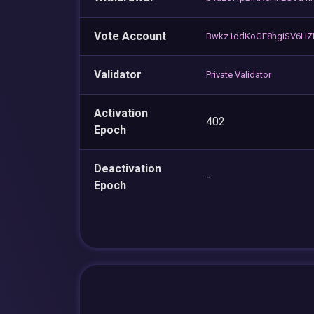
Vote Account
Bwkz1ddKoGE8hgiSV6HZL
Validator
Private Validator
Activation
402
Epoch
Deactivation
-
Epoch