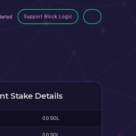
Support Block Logic
tarted
t Stake Details
0.0 SOL
0.0 SOL