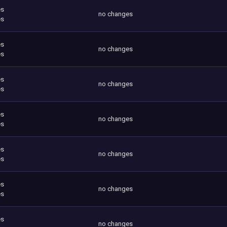
es
no changes
es
es
no changes
es
es
no changes
es
es
no changes
es
es
no changes
es
es
no changes
es
es
no changes