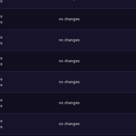
es
es
no changes
es
es
no changes
es
es
no changes
es
es
no changes
es
es
no changes
es
es
no changes
es