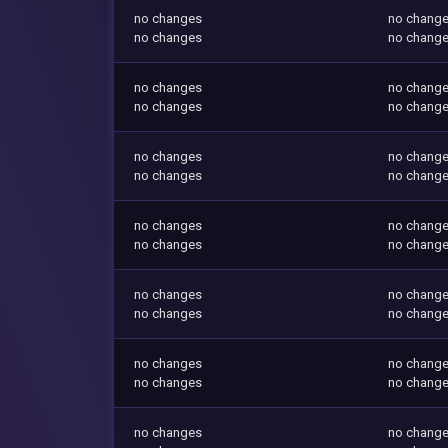
no changes
no chang
no changes
no chang
no changes
no chang
no changes
no chang
no changes
no chang
no changes
no chang
no changes
no chang
no changes
no chang
no changes
no chang
no changes
no chang
no changes
no chang
no changes
no chang
no changes
no chang