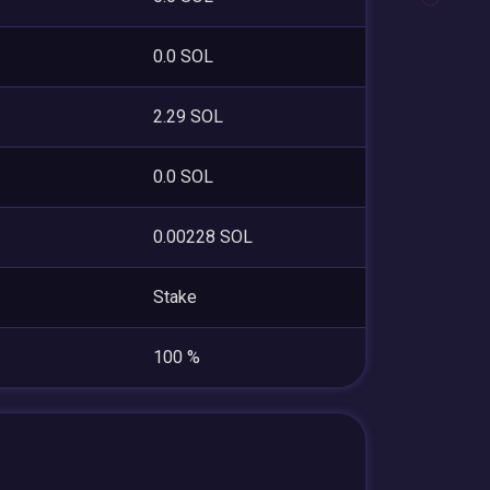
0.0 SOL
2.29 SOL
0.0 SOL
0.00228 SOL
Stake
100 %