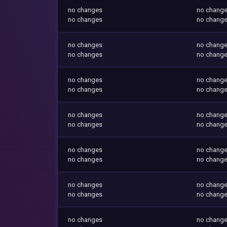
no changes
no chang
no changes
no chang
no changes
no chang
no changes
no chang
no changes
no chang
no changes
no chang
no changes
no chang
no changes
no chang
no changes
no chang
no changes
no chang
no changes
no chang
no changes
no chang
no changes
no chang