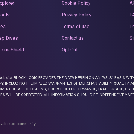
xplorer
Cookie Policy
A
Pools
Privacy Policy
F
ces
Terms of use
Lo
ep Dives
Contact us
Si
tone Shield
Opt Out
this website. BLOCK LOGIC PROVIDES THE DATA HEREIN ON AN “AS IS” BASIS
, INCLUDING THE IMPLIED WARRANTIES OF MERCHANTABILITY, QUALITY, AN
M A COURSE OF DEALING, COURSE OF PERFORMANCE, TRADE USAGE, OR T
ORS WILL BE CORRECTED. ALL INFORMATION SHOULD BE INDEPENDENTLY VE
 validator community.