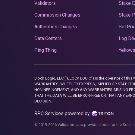
Validators
Stake E
Commission Changes
Stake 
Authorities Changes
Sol Pri
Data Centers
Log De
Ping Thing
Yellows
Block Logic, LLC ("BLOCK LOGIC") is the operator of 
WARRANTIES, WHETHER EXPRESS, IMPLIED OR STATUTORY
NONINFRINGEMENT, AND ANY WARRANTIES ARISING FRO
THAT THE DATA WILL BE ERROR-FREE OR THAT ANY ERR
DECISION.
RPC Services powered by
© 2019-2026 Validators.app provides tools for the Solana