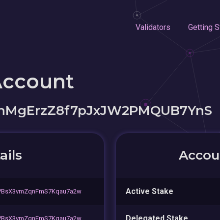
Validators
Getting S
Account
hMgErzZ8f7pJxJW2PMQUB7YnS
ails
Accoun
Active Stake
iPBsX3vmZqnFmS7Kqau7a2w
Delegated Stake
iPBsX3vmZqnFmS7Kqau7a2w