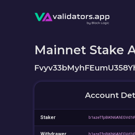
Mainnet Stake 
Fvyv33bMyhFEumU358Y
Account Det
Staker
b1azeTfpBiKN6AhEGVd1
Withdrawer
b1azeTfpBiKN6AhEGVd1