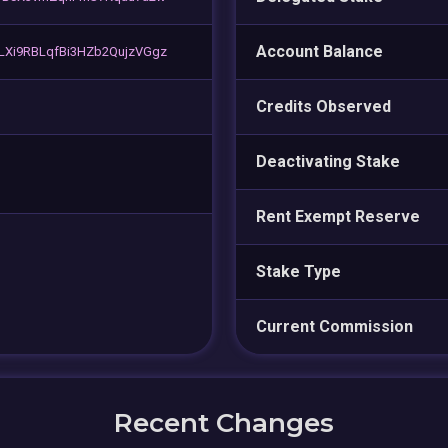
Account Balance
Xi9RBLqfBi3HZb2QujzVGgz
Credits Observed
Deactivating Stake
Rent Exempt Reserve
Stake Type
Current Commission
Recent Changes