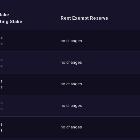
take
Rent Exempt Reserve
ting Stake
es
no changes
es
es
no changes
es
es
no changes
es
es
no changes
es
es
no changes
es