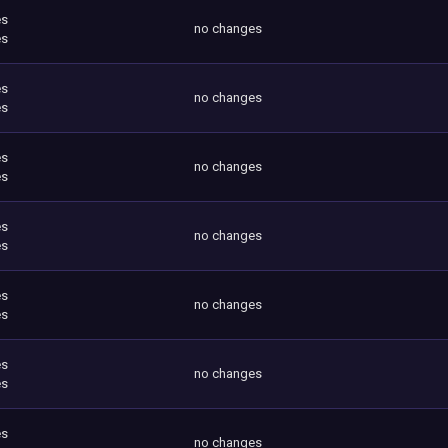
es
no changes
es
es
no changes
es
es
no changes
es
es
no changes
es
es
no changes
es
es
no changes
es
es
no changes