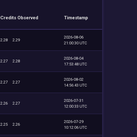
Credits Observed
Timestamp
2026-08-06
2.28
2.29
21:00:30 UTC
2026-08-04
2.27
2.28
17:53:48 UTC
2026-08-02
2.27
2.27
14:56:43 UTC
2026-07-31
2.26
2.27
12:00:33 UTC
2026-07-29
2.25
2.26
10:12:06 UTC