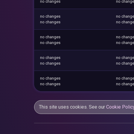
no changes
no chang
no changes
no chang
no changes
no chang
no changes
no chang
no changes
no chang
no changes
no chang
no changes
no chang
no changes
no chang
no changes
no chang
This site uses cookies. See our
Cookie Polic