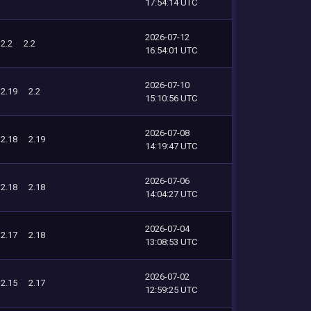
17:54:14 UTC
2026-07-12
2.2
2.2
16:54:01 UTC
2026-07-10
2.19
2.2
15:10:56 UTC
2026-07-08
2.18
2.19
14:19:47 UTC
2026-07-06
2.18
2.18
14:04:27 UTC
2026-07-04
2.17
2.18
13:08:53 UTC
2026-07-02
2.15
2.17
12:59:25 UTC