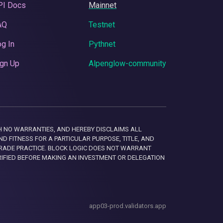
PI Docs
Mainnet
AQ
Testnet
g In
Pythnet
gn Up
Alpenglow-community
 WITH NO WARRANTIES, AND HEREBY DISCLAIMS ALL
D FITNESS FOR A PARTICULAR PURPOSE, TITLE, AND
RADE PRACTICE. BLOCK LOGIC DOES NOT WARRANT
RIFIED BEFORE MAKING AN INVESTMENT OR DELEGATION
app03-prod.validators.app