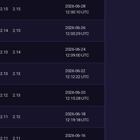
2026-06-28
2.15
2.15
12:00:10 UTC
2026-06-26
2.14
2.15
12:05:29 UTC
2026-06-24
2.13
2.14
12:09:00 UTC
2026-06-22
2.13
2.13
12:12:22 UTC
2026-06-20
2.12
2.13
12:15:28 UTC
2026-06-18
2.11
2.12
12:19:18 UTC
2026-06-16
2.11
2.11