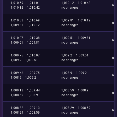
1,010.69
1,011.0
1,010.12
1,010.42
no
1,010.12
1,010.42
no changes
1,010.38
1,010.69
1,009.81
1,010.12
no
1,009.81
1,010.12
no changes
1,010.07
1,010.38
1,009.51
1,009.81
no
1,009.51
1,009.81
no changes
1,009.75
1,010.07
1,009.2
1,009.51
no
1,009.2
1,009.51
no changes
1,009.44
1,009.75
1,008.9
1,009.2
no
1,008.9
1,009.2
no changes
1,009.13
1,009.44
1,008.59
1,008.9
no
1,008.59
1,008.9
no changes
1,008.82
1,009.13
1,008.29
1,008.59
no
1,008.29
1,008.59
no changes