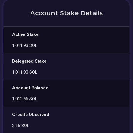
Account Stake Details
Active Stake
1,011.93 SOL
Delegated Stake
1,011.93 SOL
Account Balance
1,012.56 SOL
Credits Observed
2.16 SOL