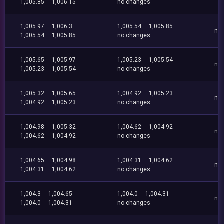
1,005.85
1,006.15
no changes
1,005.97
1,006.3
1,005.54
1,005.85
no
1,005.54
1,005.85
no changes
1,005.65
1,005.97
1,005.23
1,005.54
no
1,005.23
1,005.54
no changes
1,005.32
1,005.65
1,004.92
1,005.23
no
1,004.92
1,005.23
no changes
1,004.98
1,005.32
1,004.62
1,004.92
no
1,004.62
1,004.92
no changes
1,004.65
1,004.98
1,004.31
1,004.62
no
1,004.31
1,004.62
no changes
1,004.3
1,004.65
1,004.0
1,004.31
no
1,004.0
1,004.31
no changes