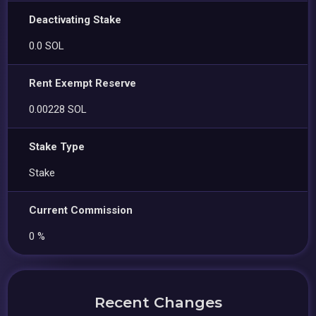
Deactivating Stake
0.0 SOL
Rent Exempt Reserve
0.00228 SOL
Stake Type
Stake
Current Commission
0 %
Recent Changes