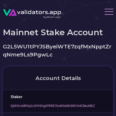
Mainnet Stake Account
G2L5WU1tPYJSByeiWTE7zqfMxNpptZr
qNme9Ls9PgwLc
Account Details
Staker
Ejb93UcMRXp2v2h99Xg6FRRB7koWSeNDdWCHdCbkuWBZ