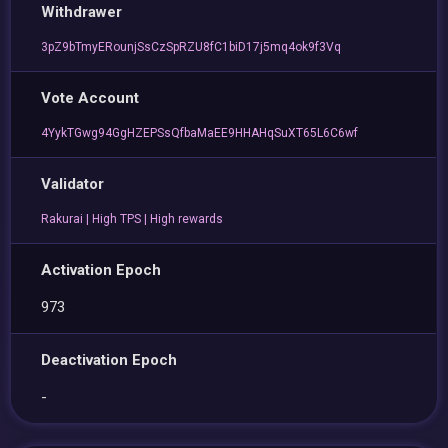
Withdrawer
3pZ9bTmyERounjSsCzSpRZU8fC1biD17j5mq4ok9f3Vq
Vote Account
4YykTGwg94GgHZEPSsQfbaMaEE9HHAHqSuXT65L6C6wf
Validator
Rakurai | High TPS | High rewards
Activation Epoch
973
Deactivation Epoch
-