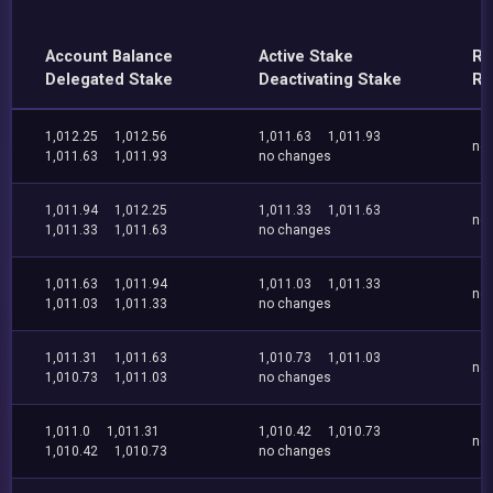
Account Balance
Active Stake
Re
Delegated Stake
Deactivating Stake
Re
1,012.25
1,012.56
1,011.63
1,011.93
no
1,011.63
1,011.93
no changes
1,011.94
1,012.25
1,011.33
1,011.63
no
1,011.33
1,011.63
no changes
1,011.63
1,011.94
1,011.03
1,011.33
no
1,011.03
1,011.33
no changes
1,011.31
1,011.63
1,010.73
1,011.03
no
1,010.73
1,011.03
no changes
1,011.0
1,011.31
1,010.42
1,010.73
no
1,010.42
1,010.73
no changes