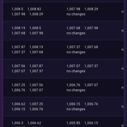
1,008.5
1,008.82
1,007.98
1,008.29
no
1,007.98
1,008.29
no changes
1,008.19
1,008.5
1,007.68
1,007.98
no
1,007.68
1,007.98
no changes
1,007.87
1,008.19
1,007.37
1,007.68
no
1,007.37
1,007.68
no changes
1,007.56
1,007.87
1,007.07
1,007.37
no
1,007.07
1,007.37
no changes
1,007.25
1,007.56
1,006.76
1,007.07
no
1,006.76
1,007.07
no changes
1,006.62
1,007.25
1,006.15
1,006.76
no
1,006.15
1,006.76
no changes
1,006.3
1,006.62
1,005.85
1,006.15
no