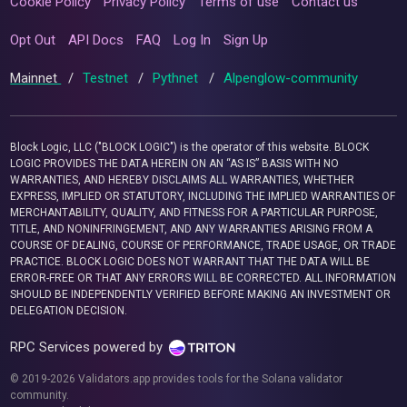
Cookie Policy
Privacy Policy
Terms of use
Contact us
Opt Out
API Docs
FAQ
Log In
Sign Up
Mainnet
/
Testnet
/
Pythnet
/
Alpenglow-community
Block Logic, LLC ("BLOCK LOGIC") is the operator of this website. BLOCK
LOGIC PROVIDES THE DATA HEREIN ON AN “AS IS” BASIS WITH NO
WARRANTIES, AND HEREBY DISCLAIMS ALL WARRANTIES, WHETHER
EXPRESS, IMPLIED OR STATUTORY, INCLUDING THE IMPLIED WARRANTIES OF
MERCHANTABILITY, QUALITY, AND FITNESS FOR A PARTICULAR PURPOSE,
TITLE, AND NONINFRINGEMENT, AND ANY WARRANTIES ARISING FROM A
COURSE OF DEALING, COURSE OF PERFORMANCE, TRADE USAGE, OR TRADE
PRACTICE. BLOCK LOGIC DOES NOT WARRANT THAT THE DATA WILL BE
ERROR-FREE OR THAT ANY ERRORS WILL BE CORRECTED. ALL INFORMATION
SHOULD BE INDEPENDENTLY VERIFIED BEFORE MAKING AN INVESTMENT OR
DELEGATION DECISION.
RPC Services powered by
© 2019-2026 Validators.app provides tools for the Solana validator
community.