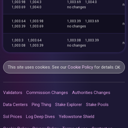
1,003.98
1,004.3
1,003.69
1,004.0
no
1,003.69
1,004.0
no changes
1,003.64
1,003.98
1,003.39
1,003.69
no
1,003.39
1,003.69
no changes
1,003.3
1,003.64
1,003.08
1,003.39
no
1,003.08
1,003.39
no changes
This site uses cookies. See our
Cookie Policy
for details.
OK
Validators
Commission Changes
Authorities Changes
Data Centers
Ping Thing
Stake Explorer
Stake Pools
Sol Prices
Log Deep Dives
Yellowstone Shield