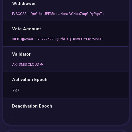
Withdrawer
FvSCCS3JpQnGUpuUPF3BeoJNcsvBCNcu7nqGfDyPqsTu
Vote Account
3iPuTgpWaaC6jYEY7kd993QBthGsQTK3yPCrNJyPMhCD
Validator
ART3MIS.CLOUD ☘️
Activation Epoch
737
Deactivation Epoch
-