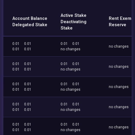
Active Stake
Account Balance
Rent Exemp
Deactivating
Delegated Stake
Reserve
Stake
0.01
0.01
0.01
0.01
no changes
0.01
0.01
no changes
0.01
0.01
0.01
0.01
no changes
0.01
0.01
no changes
0.01
0.01
0.01
0.01
no changes
0.01
0.01
no changes
0.01
0.01
0.01
0.01
no changes
0.01
0.01
no changes
0.01
0.01
0.01
0.01
no changes
0.01
0.01
no changes