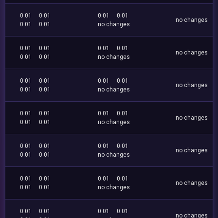
0.01
0.01
0.01
0.01
no changes
0.01
0.01
no changes
0.01
0.01
0.01
0.01
no changes
0.01
0.01
no changes
0.01
0.01
0.01
0.01
no changes
0.01
0.01
no changes
0.01
0.01
0.01
0.01
no changes
0.01
0.01
no changes
0.01
0.01
0.01
0.01
no changes
0.01
0.01
no changes
0.01
0.01
0.01
0.01
no changes
0.01
0.01
no changes
0.01
0.01
0.01
0.01
no changes