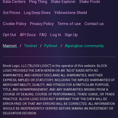
Data Centers
Ping Thing
Stake Explorer
Stake Pools
Sol Prices
Log Deep Dives
Yellowstone Shield
Cookie Policy
Privacy Policy
Terms of use
Contact us
Opt Out
API Docs
FAQ
Log In
Sign Up
Mainnet
/
Testnet
/
Pythnet
/
Alpenglow-community
Block Logic, LLC ("BLOCK LOGIC") is the operator of this website. BLOCK
LOGIC PROVIDES THE DATA HEREIN ON AN “AS IS” BASIS WITH NO
WARRANTIES, AND HEREBY DISCLAIMS ALL WARRANTIES, WHETHER
EXPRESS, IMPLIED OR STATUTORY, INCLUDING THE IMPLIED WARRANTIES OF
MERCHANTABILITY, QUALITY, AND FITNESS FOR A PARTICULAR PURPOSE,
TITLE, AND NONINFRINGEMENT, AND ANY WARRANTIES ARISING FROM A
COURSE OF DEALING, COURSE OF PERFORMANCE, TRADE USAGE, OR TRADE
PRACTICE. BLOCK LOGIC DOES NOT WARRANT THAT THE DATA WILL BE
ERROR-FREE OR THAT ANY ERRORS WILL BE CORRECTED. ALL INFORMATION
SHOULD BE INDEPENDENTLY VERIFIED BEFORE MAKING AN INVESTMENT OR
DELEGATION DECISION.