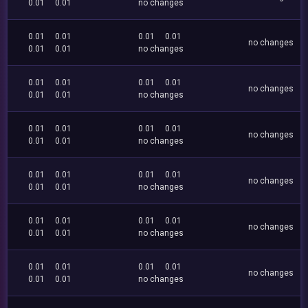
0.01
0.01
no changes
0.01
0.01
0.01
0.01
no changes
0.01
0.01
no changes
0.01
0.01
0.01
0.01
no changes
0.01
0.01
no changes
0.01
0.01
0.01
0.01
no changes
0.01
0.01
no changes
0.01
0.01
0.01
0.01
no changes
0.01
0.01
no changes
0.01
0.01
0.01
0.01
no changes
0.01
0.01
no changes
0.01
0.01
0.01
0.01
no changes
0.01
0.01
no changes