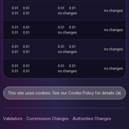
0.01
0.01
0.01
0.01
no changes
0.01
0.01
no changes
0.01
0.01
0.01
0.01
no changes
0.01
0.01
no changes
0.01
0.01
0.01
0.01
no changes
0.01
0.01
no changes
0.01
0.01
0.01
0.01
no changes
0.01
0.01
no changes
This site uses cookies. See our
Cookie Policy
for details.
OK
Validators
Commission Changes
Authorities Changes