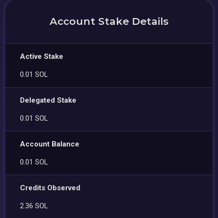
Account Stake Details
Active Stake
0.01 SOL
Delegated Stake
0.01 SOL
Account Balance
0.01 SOL
Credits Observed
2.36 SOL