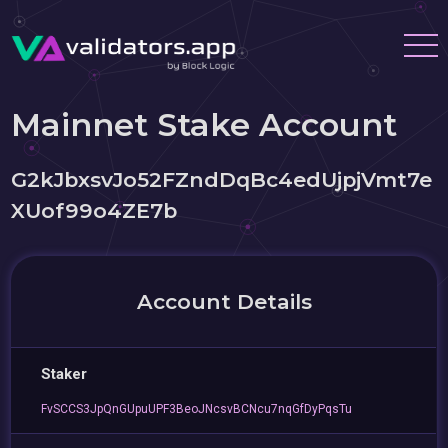
Mainnet Stake Account
G2kJbxsvJo52FZndDqBc4edUjpjVmt7e
XUof99o4ZE7b
Account Details
Staker
FvSCCS3JpQnGUpuUPF3BeoJNcsvBCNcu7nqGfDyPqsTu