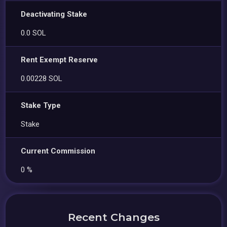
Deactivating Stake
0.0 SOL
Rent Exempt Reserve
0.00228 SOL
Stake Type
Stake
Current Commission
0 %
Recent Changes