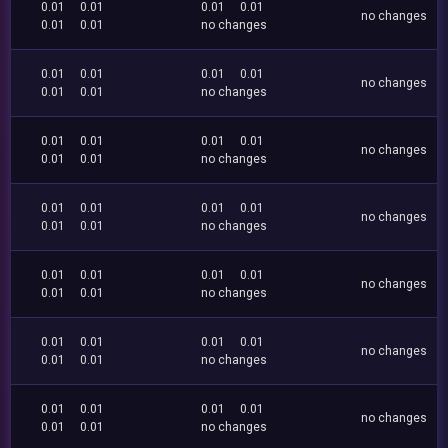
0.01
0.01
0.01
0.01
no changes
0.01
0.01
no changes
0.01
0.01
0.01
0.01
no changes
0.01
0.01
no changes
0.01
0.01
0.01
0.01
no changes
0.01
0.01
no changes
0.01
0.01
0.01
0.01
no changes
0.01
0.01
no changes
0.01
0.01
0.01
0.01
no changes
0.01
0.01
no changes
0.01
0.01
0.01
0.01
no changes
0.01
0.01
no changes
0.01
0.01
0.01
0.01
no changes
0.01
0.01
no changes