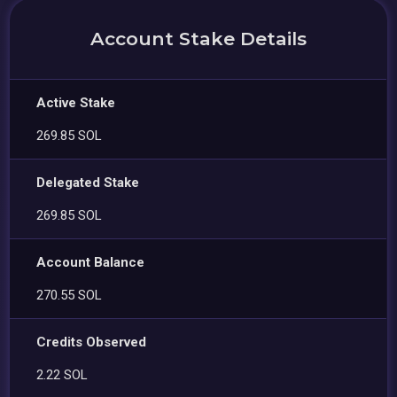
Account Stake Details
Active Stake
269.85 SOL
Delegated Stake
269.85 SOL
Account Balance
270.55 SOL
Credits Observed
2.22 SOL