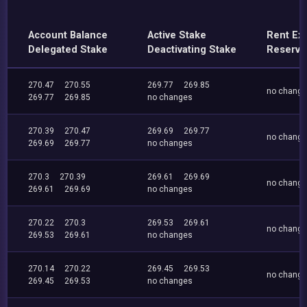
Account Balance
Active Stake
Rent Ex
Delegated Stake
Deactivating Stake
Reserve
270.47
270.55
269.77
269.85
no chang
269.77
269.85
no changes
270.39
270.47
269.69
269.77
no chang
269.69
269.77
no changes
270.3
270.39
269.61
269.69
no chang
269.61
269.69
no changes
270.22
270.3
269.53
269.61
no chang
269.53
269.61
no changes
270.14
270.22
269.45
269.53
no chang
269.45
269.53
no changes