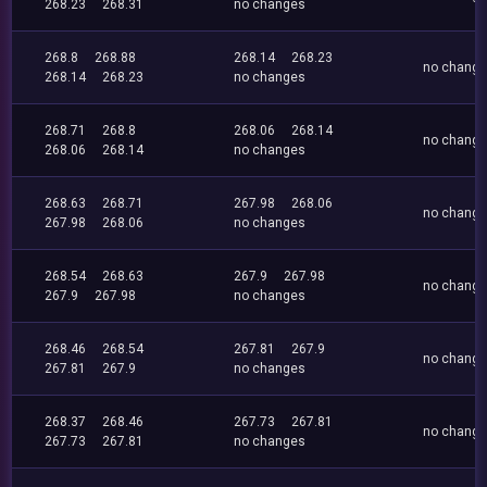
268.23
268.31
no changes
268.8
268.88
268.14
268.23
no chang
268.14
268.23
no changes
268.71
268.8
268.06
268.14
no chang
268.06
268.14
no changes
268.63
268.71
267.98
268.06
no chang
267.98
268.06
no changes
268.54
268.63
267.9
267.98
no chang
267.9
267.98
no changes
268.46
268.54
267.81
267.9
no chang
267.81
267.9
no changes
268.37
268.46
267.73
267.81
no chang
267.73
267.81
no changes