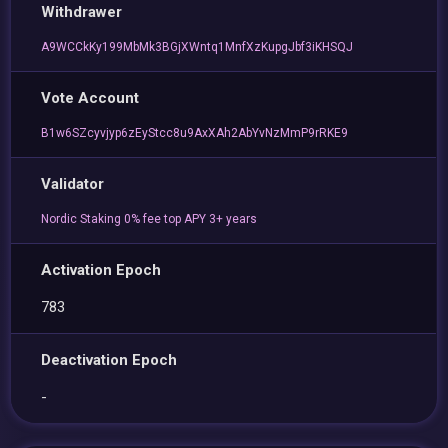
Withdrawer
A9WCCkKy199MbMk3BGjXWntq1MnfXzKupgJbf3iKHSQJ
Vote Account
B1w6SZcyvjyp6zEyStcc8u9AxXAh2AbYvNzMmP9rRKE9
Validator
Nordic Staking 0% fee top APY 3+ years
Activation Epoch
783
Deactivation Epoch
-