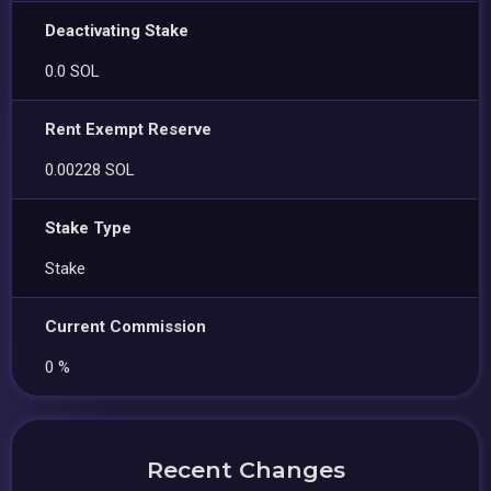
Deactivating Stake
0.0 SOL
Rent Exempt Reserve
0.00228 SOL
Stake Type
Stake
Current Commission
0 %
Recent Changes