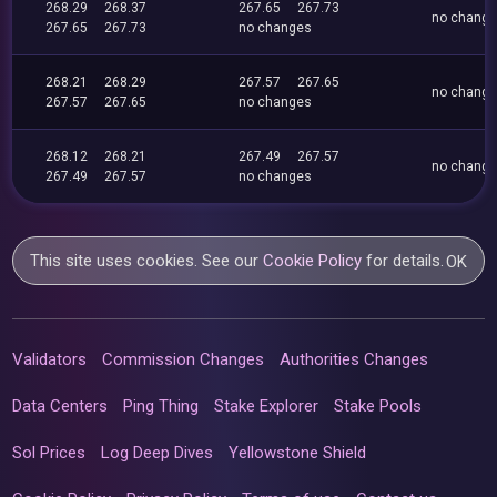
268.29
268.37
267.65
267.73
no chang
267.65
267.73
no changes
268.21
268.29
267.57
267.65
no chang
267.57
267.65
no changes
268.12
268.21
267.49
267.57
no chang
267.49
267.57
no changes
This site uses cookies. See our
Cookie Policy
for details.
OK
Validators
Commission Changes
Authorities Changes
Data Centers
Ping Thing
Stake Explorer
Stake Pools
Sol Prices
Log Deep Dives
Yellowstone Shield