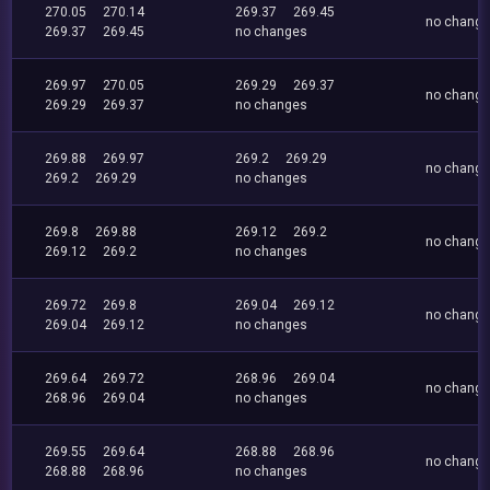
270.05
270.14
269.37
269.45
no chang
269.37
269.45
no changes
269.97
270.05
269.29
269.37
no chang
269.29
269.37
no changes
269.88
269.97
269.2
269.29
no chang
269.2
269.29
no changes
269.8
269.88
269.12
269.2
no chang
269.12
269.2
no changes
269.72
269.8
269.04
269.12
no chang
269.04
269.12
no changes
269.64
269.72
268.96
269.04
no chang
268.96
269.04
no changes
269.55
269.64
268.88
268.96
no chang
268.88
268.96
no changes