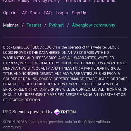
Cookie Policy
Privacy Policy
Terms of use
Contact us
Opt Out
API Docs
FAQ
Log In
Sign Up
Mainnet
/
Testnet
/
Pythnet
/
Alpenglow-community
Block Logic, LLC ("BLOCK LOGIC") is the operator of this website. BLOCK
LOGIC PROVIDES THE DATA HEREIN ON AN “AS IS” BASIS WITH NO
WARRANTIES, AND HEREBY DISCLAIMS ALL WARRANTIES, WHETHER
EXPRESS, IMPLIED OR STATUTORY, INCLUDING THE IMPLIED WARRANTIES OF
MERCHANTABILITY, QUALITY, AND FITNESS FOR A PARTICULAR PURPOSE,
TITLE, AND NONINFRINGEMENT, AND ANY WARRANTIES ARISING FROM A
COURSE OF DEALING, COURSE OF PERFORMANCE, TRADE USAGE, OR TRADE
PRACTICE. BLOCK LOGIC DOES NOT WARRANT THAT THE DATA WILL BE
ERROR-FREE OR THAT ANY ERRORS WILL BE CORRECTED. ALL INFORMATION
SHOULD BE INDEPENDENTLY VERIFIED BEFORE MAKING AN INVESTMENT OR
DELEGATION DECISION.
RPC Services powered by
© 2019-2026 Validators.app provides tools for the Solana validator
community.