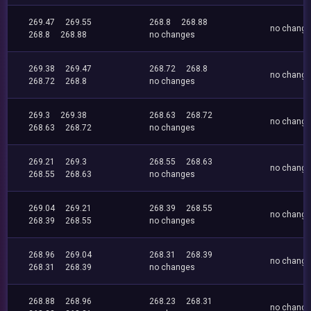
269.47
269.55
268.8
268.88
no chang
268.8
268.88
no changes
269.38
269.47
268.72
268.8
no chang
268.72
268.8
no changes
269.3
269.38
268.63
268.72
no chang
268.63
268.72
no changes
269.21
269.3
268.55
268.63
no chang
268.55
268.63
no changes
269.04
269.21
268.39
268.55
no chang
268.39
268.55
no changes
268.96
269.04
268.31
268.39
no chang
268.31
268.39
no changes
268.88
268.96
268.23
268.31
no chang