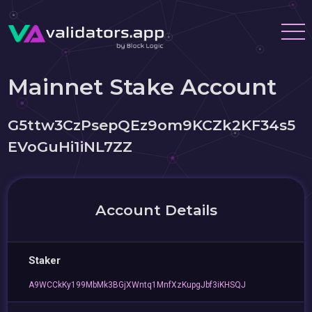
Mainnet Stake Account
G5ttw3CzPsepQEz9om9KCZk2KF34s5
EVoGuHi1iNL7ZZ
Account Details
Staker
A9WCCkKy199MbMk3BGjXWntq1MnfXzKupgJbf3iKHSQJ