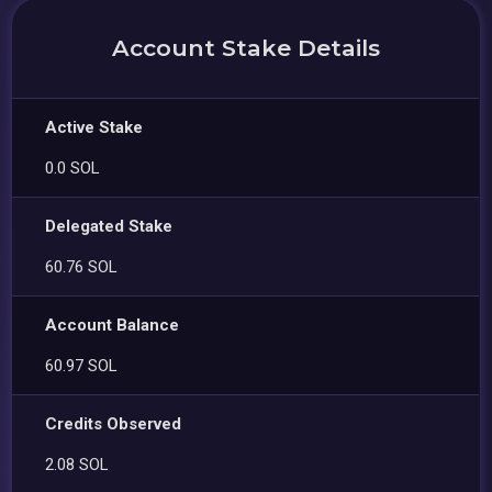
Account Stake Details
Active Stake
0.0 SOL
Delegated Stake
60.76 SOL
Account Balance
60.97 SOL
Credits Observed
2.08 SOL