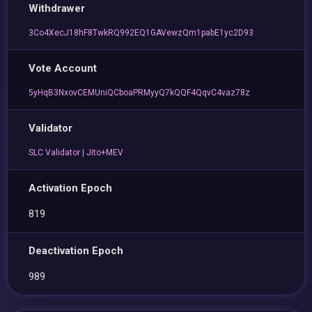
Withdrawer
3Co4XecJ18hF8TwkRQ992EQ1GAVewzQm1pabE1yc2D93
Vote Account
5yHqB3NxovCEMUniQCboaPRMyyQ7kQQF4QqvC4vaz78z
Validator
SLC Validator | Jito+MEV
Activation Epoch
819
Deactivation Epoch
989