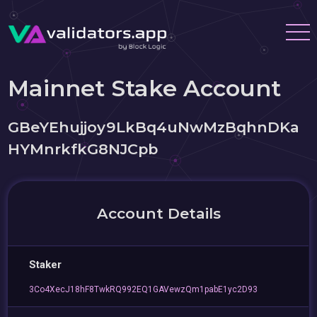
Mainnet Stake Account
GBeYEhujjoy9LkBq4uNwMzBqhnDKa
HYMnrkfkG8NJCpb
Account Details
Staker
3Co4XecJ18hF8TwkRQ992EQ1GAVewzQm1pabE1yc2D93