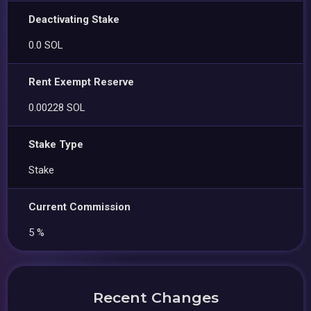
Deactivating Stake
0.0 SOL
Rent Exempt Reserve
0.00228 SOL
Stake Type
Stake
Current Commission
5 %
Recent Changes