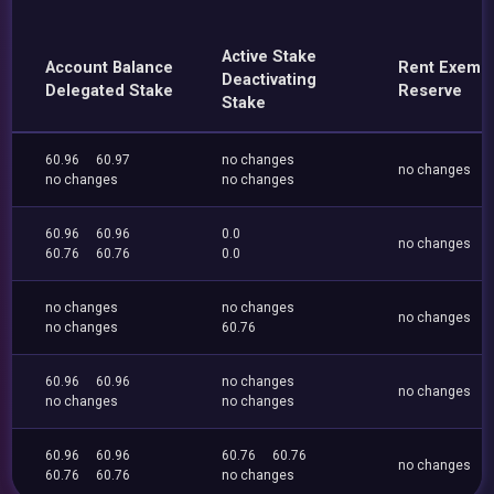
Active Stake
Account Balance
Rent Exemp
Deactivating
Delegated Stake
Reserve
Stake
60.96
60.97
no changes
no changes
no changes
no changes
60.96
60.96
0.0
no changes
60.76
60.76
0.0
no changes
no changes
no changes
no changes
60.76
60.96
60.96
no changes
no changes
no changes
no changes
60.96
60.96
60.76
60.76
no changes
60.76
60.76
no changes