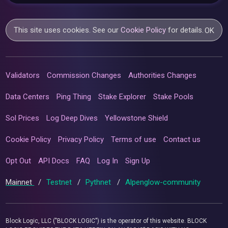
This site uses cookies. See our
Cookie Policy
for details.
OK
Validators
Commission Changes
Authorities Changes
Data Centers
Ping Thing
Stake Explorer
Stake Pools
Sol Prices
Log Deep Dives
Yellowstone Shield
Cookie Policy
Privacy Policy
Terms of use
Contact us
Opt Out
API Docs
FAQ
Log In
Sign Up
Mainnet
/
Testnet
/
Pythnet
/
Alpenglow-community
Block Logic, LLC ("BLOCK LOGIC") is the operator of this website. BLOCK