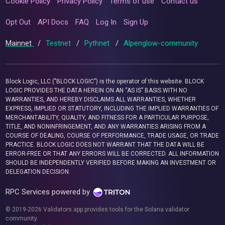
Cookie Policy
Privacy Policy
Terms of use
Contact us
Opt Out
API Docs
FAQ
Log In
Sign Up
Mainnet
/
Testnet
/
Pythnet
/
Alpenglow-community
Block Logic, LLC ("BLOCK LOGIC") is the operator of this website. BLOCK
LOGIC PROVIDES THE DATA HEREIN ON AN “AS IS” BASIS WITH NO
WARRANTIES, AND HEREBY DISCLAIMS ALL WARRANTIES, WHETHER
EXPRESS, IMPLIED OR STATUTORY, INCLUDING THE IMPLIED WARRANTIES OF
MERCHANTABILITY, QUALITY, AND FITNESS FOR A PARTICULAR PURPOSE,
TITLE, AND NONINFRINGEMENT, AND ANY WARRANTIES ARISING FROM A
COURSE OF DEALING, COURSE OF PERFORMANCE, TRADE USAGE, OR TRADE
PRACTICE. BLOCK LOGIC DOES NOT WARRANT THAT THE DATA WILL BE
ERROR-FREE OR THAT ANY ERRORS WILL BE CORRECTED. ALL INFORMATION
SHOULD BE INDEPENDENTLY VERIFIED BEFORE MAKING AN INVESTMENT OR
DELEGATION DECISION.
RPC Services powered by
© 2019-2026 Validators.app provides tools for the Solana validator
community.