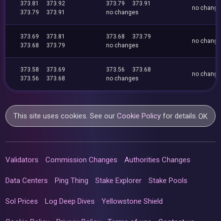
373.81
373.92
373.79
373.91
no chang
373.79
373.91
no changes
373.69
373.81
373.68
373.79
no chang
373.68
373.79
no changes
373.58
373.69
373.56
373.68
no chang
373.56
373.68
no changes
This site uses cookies. See our
Cookie Policy
for details.
OK
Validators
Commission Changes
Authorities Changes
Data Centers
Ping Thing
Stake Explorer
Stake Pools
Sol Prices
Log Deep Dives
Yellowstone Shield