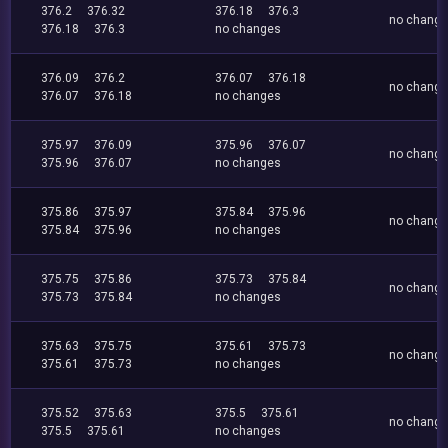
376.2
376.32
376.18
376.3
no chang
376.18
376.3
no changes
376.09
376.2
376.07
376.18
no chang
376.07
376.18
no changes
375.97
376.09
375.96
376.07
no chang
375.96
376.07
no changes
375.86
375.97
375.84
375.96
no chang
375.84
375.96
no changes
375.75
375.86
375.73
375.84
no chang
375.73
375.84
no changes
375.63
375.75
375.61
375.73
no chang
375.61
375.73
no changes
375.52
375.63
375.5
375.61
no chang
375.5
375.61
no changes