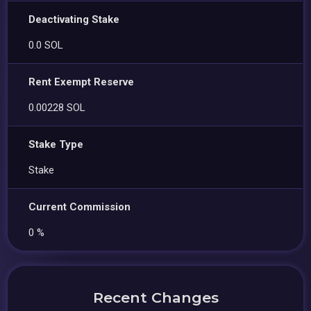
Deactivating Stake
0.0 SOL
Rent Exempt Reserve
0.00228 SOL
Stake Type
Stake
Current Commission
0 %
Recent Changes