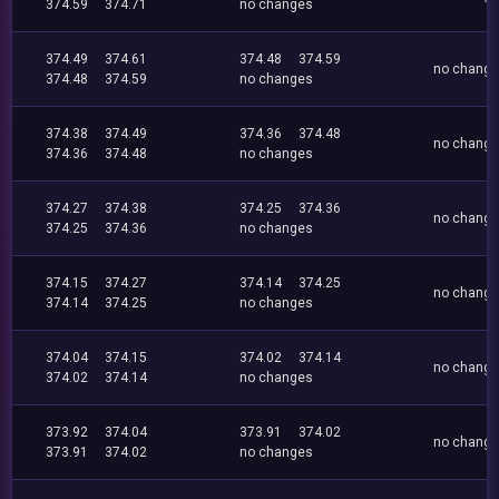
374.59
374.71
no changes
374.49
374.61
374.48
374.59
no chang
374.48
374.59
no changes
374.38
374.49
374.36
374.48
no chang
374.36
374.48
no changes
374.27
374.38
374.25
374.36
no chang
374.25
374.36
no changes
374.15
374.27
374.14
374.25
no chang
374.14
374.25
no changes
374.04
374.15
374.02
374.14
no chang
374.02
374.14
no changes
373.92
374.04
373.91
374.02
no chang
373.91
374.02
no changes