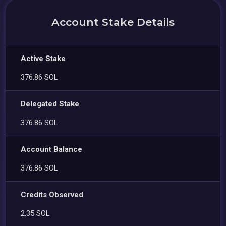
Account Stake Details
Active Stake
376.86 SOL
Delegated Stake
376.86 SOL
Account Balance
376.86 SOL
Credits Observed
2.35 SOL