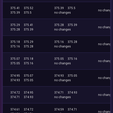
375.41
375.52
375.39
375.5
no chang
375.39
375.5
no changes
375.29
375.41
375.28
375.39
no chang
375.28
375.39
no changes
375.18
375.29
375.16
375.28
no chang
375.16
375.28
no changes
375.07
375.18
375.05
375.16
no chang
375.05
375.16
no changes
374.95
375.07
374.93
375.05
no chang
374.93
375.05
no changes
374.72
374.95
374.71
374.93
no chang
374.71
374.93
no changes
374.61
374.72
374.59
374.71
no chang