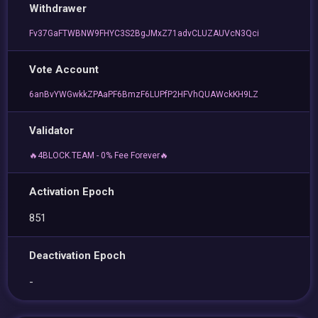
Withdrawer
Fv37GaFTWBNW9FHYC3S2BgJMxZ71advCLUZAUVcN3Qci
Vote Account
6anBvYWGwkkZPAaPF6BmzF6LUPfP2HFVhQUAWckKH9LZ
Validator
🔥4BLOCK.TEAM - 0% Fee Forever🔥
Activation Epoch
851
Deactivation Epoch
-