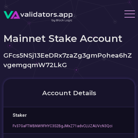
Mainnet Stake Account
GFcs5NSj13EeDRx7zaZg3gmPohea6hZ
vgemgqmW72LkG
Account Details
Staker
Fv37GaFTWBNW9FHYC3S2BgJMxZ71advCLUZAUVcN3Qci