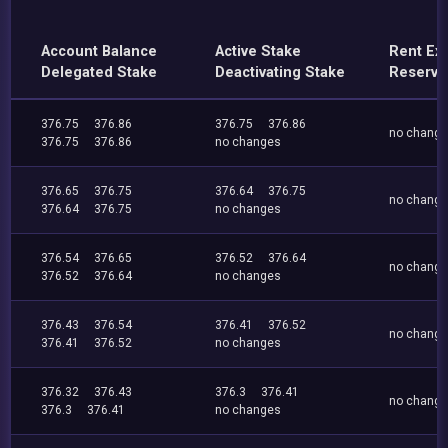
Account Balance
Active Stake
Rent Ex
Delegated Stake
Deactivating Stake
Reserve
376.75
376.86
376.75
376.86
no chang
376.75
376.86
no changes
376.65
376.75
376.64
376.75
no chang
376.64
376.75
no changes
376.54
376.65
376.52
376.64
no chang
376.52
376.64
no changes
376.43
376.54
376.41
376.52
no chang
376.41
376.52
no changes
376.32
376.43
376.3
376.41
no chang
376.3
376.41
no changes