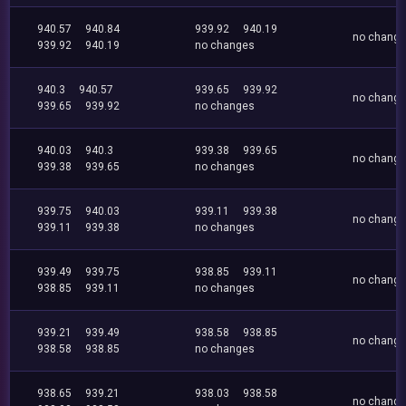
940.57
940.84
939.92
940.19
no chang
939.92
940.19
no changes
940.3
940.57
939.65
939.92
no chang
939.65
939.92
no changes
940.03
940.3
939.38
939.65
no chang
939.38
939.65
no changes
939.75
940.03
939.11
939.38
no chang
939.11
939.38
no changes
939.49
939.75
938.85
939.11
no chang
938.85
939.11
no changes
939.21
939.49
938.58
938.85
no chang
938.58
938.85
no changes
938.65
939.21
938.03
938.58
no chang