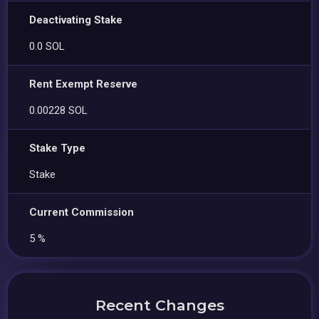
Deactivating Stake
0.0 SOL
Rent Exempt Reserve
0.00228 SOL
Stake Type
Stake
Current Commission
5 %
Recent Changes