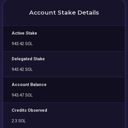
Account Stake Details
Active Stake
943.42 SOL
Delegated Stake
943.42 SOL
Account Balance
943.47 SOL
Credits Observed
2.3 SOL