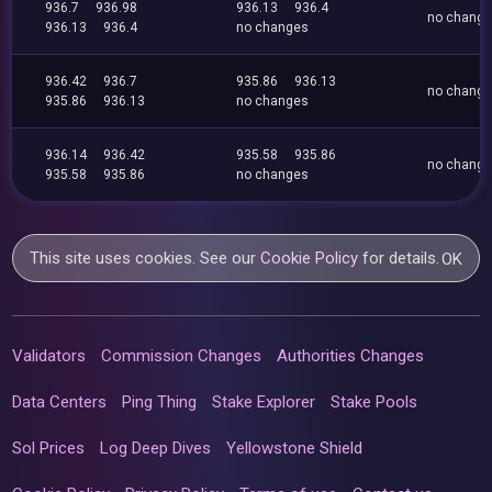
936.7
936.98
936.13
936.4
no chang
936.13
936.4
no changes
936.42
936.7
935.86
936.13
no chang
935.86
936.13
no changes
936.14
936.42
935.58
935.86
no chang
935.58
935.86
no changes
This site uses cookies. See our
Cookie Policy
for details.
OK
Validators
Commission Changes
Authorities Changes
Data Centers
Ping Thing
Stake Explorer
Stake Pools
Sol Prices
Log Deep Dives
Yellowstone Shield