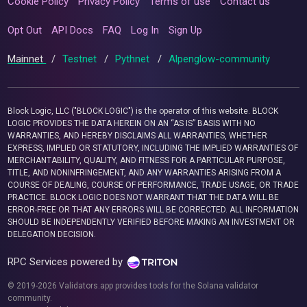
Cookie Policy
Privacy Policy
Terms of use
Contact us
Opt Out
API Docs
FAQ
Log In
Sign Up
Mainnet
/
Testnet
/
Pythnet
/
Alpenglow-community
Block Logic, LLC ("BLOCK LOGIC") is the operator of this website. BLOCK
LOGIC PROVIDES THE DATA HEREIN ON AN “AS IS” BASIS WITH NO
WARRANTIES, AND HEREBY DISCLAIMS ALL WARRANTIES, WHETHER
EXPRESS, IMPLIED OR STATUTORY, INCLUDING THE IMPLIED WARRANTIES OF
MERCHANTABILITY, QUALITY, AND FITNESS FOR A PARTICULAR PURPOSE,
TITLE, AND NONINFRINGEMENT, AND ANY WARRANTIES ARISING FROM A
COURSE OF DEALING, COURSE OF PERFORMANCE, TRADE USAGE, OR TRADE
PRACTICE. BLOCK LOGIC DOES NOT WARRANT THAT THE DATA WILL BE
ERROR-FREE OR THAT ANY ERRORS WILL BE CORRECTED. ALL INFORMATION
SHOULD BE INDEPENDENTLY VERIFIED BEFORE MAKING AN INVESTMENT OR
DELEGATION DECISION.
RPC Services powered by
© 2019-2026 Validators.app provides tools for the Solana validator
community.