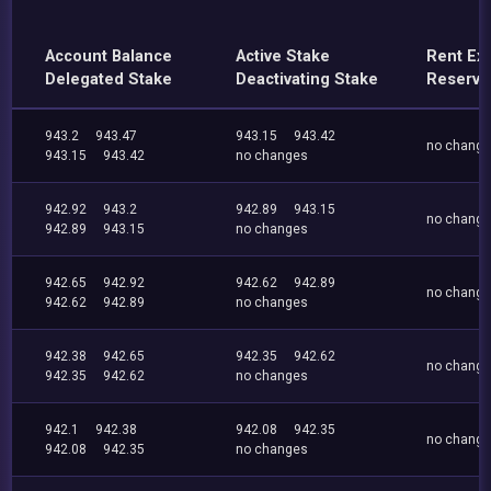
Account Balance
Active Stake
Rent Ex
Delegated Stake
Deactivating Stake
Reserve
943.2
943.47
943.15
943.42
no chang
943.15
943.42
no changes
942.92
943.2
942.89
943.15
no chang
942.89
943.15
no changes
942.65
942.92
942.62
942.89
no chang
942.62
942.89
no changes
942.38
942.65
942.35
942.62
no chang
942.35
942.62
no changes
942.1
942.38
942.08
942.35
no chang
942.08
942.35
no changes