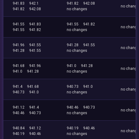
941.83
942.1
941.82
942.08
no chang
941.82
942.08
no changes
941.55
941.83
941.55
941.82
no chang
941.55
941.82
no changes
941.96
941.55
941.28
941.55
no chang
941.28
941.55
no changes
941.68
941.96
941.0
941.28
no chang
941.0
941.28
no changes
941.4
941.68
940.73
941.0
no chang
940.73
941.0
no changes
941.12
941.4
940.46
940.73
no chang
940.46
940.73
no changes
940.84
941.12
940.19
940.46
no chang
940.19
940.46
no changes