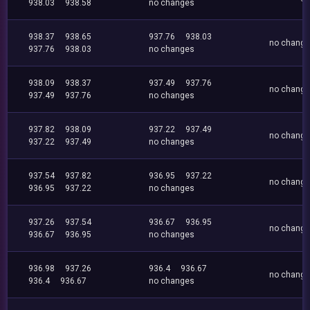
938.03
938.58
no changes
938.37
938.65
937.76
938.03
no chang
937.76
938.03
no changes
938.09
938.37
937.49
937.76
no chang
937.49
937.76
no changes
937.82
938.09
937.22
937.49
no chang
937.22
937.49
no changes
937.54
937.82
936.95
937.22
no chang
936.95
937.22
no changes
937.26
937.54
936.67
936.95
no chang
936.67
936.95
no changes
936.98
937.26
936.4
936.67
no chang
936.4
936.67
no changes