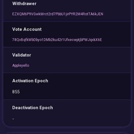
Withdrawer
EZXQM6P9VGwkWrct2rd7PbbU1jirPYR2M4RotTA6kJEN
Vote Account
78QvBqfkWbDbyo1DMb2ku42r1UfxecwptjbPWJqxkX6E
Validator
Appleyello
Activation Epoch
855
Deactivation Epoch
-