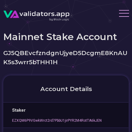
Mainnet Stake Account
GJ5QBEvcfzndgnUjyeD5DcgmE8KnAU
K5s3wrr5bTHH1H
Account Details
Staker
EZXQM6P9VGwkWrct2rd7PbbU1jirPYR2M4RotTA6kJEN