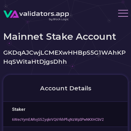
Mainnet Stake Account
GKDqAJCwjLCMEXwHHBpS5G1WAhKP
HqSWitaHtDjgsDhh
Account Details
Staker
6WecYymEARvjG5ZyqkrVQ6YkhPfujNzWpSPwNKXHCbV2