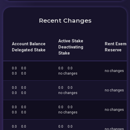
Recent Changes
Active Stake
Account Balance
Rent Exemp
Deactivating
Delegated Stake
Reserve
Stake
0.0
0.0
0.0
0.0
no changes
0.0
0.0
no changes
0.0
0.0
0.0
0.0
no changes
0.0
0.0
no changes
0.0
0.0
0.0
0.0
no changes
0.0
0.0
no changes
0.0
0.0
0.0
0.0
no changes