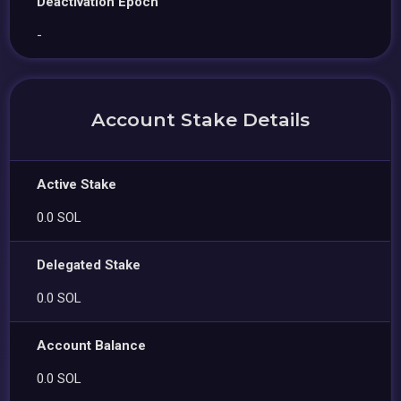
Deactivation Epoch
-
Account Stake Details
Active Stake
0.0 SOL
Delegated Stake
0.0 SOL
Account Balance
0.0 SOL