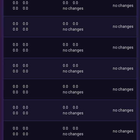
0.0
0.0
0.0
0.0
no changes
0.0
0.0
no changes
0.0
0.0
0.0
0.0
no changes
0.0
0.0
no changes
0.0
0.0
0.0
0.0
no changes
0.0
0.0
no changes
0.0
0.0
0.0
0.0
no changes
0.0
0.0
no changes
0.0
0.0
0.0
0.0
no changes
0.0
0.0
no changes
0.0
0.0
0.0
0.0
no changes
0.0
0.0
no changes
0.0
0.0
0.0
0.0
no changes
0.0
0.0
no changes