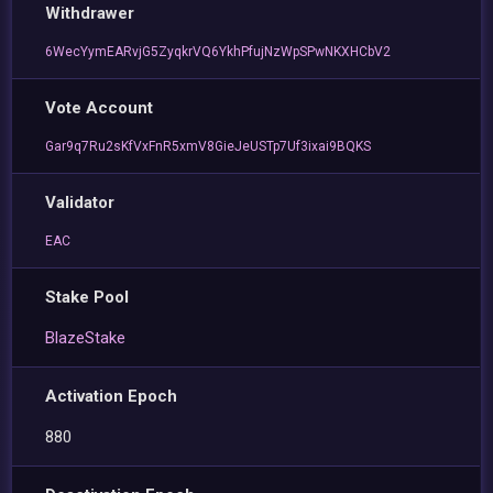
Withdrawer
6WecYymEARvjG5ZyqkrVQ6YkhPfujNzWpSPwNKXHCbV2
Vote Account
Gar9q7Ru2sKfVxFnR5xmV8GieJeUSTp7Uf3ixai9BQKS
Validator
EAC
Stake Pool
BlazeStake
Activation Epoch
880