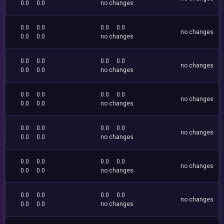
0.0
0.0
no changes
0.0
0.0
0.0
0.0
no changes
0.0
0.0
no changes
0.0
0.0
0.0
0.0
no changes
0.0
0.0
no changes
0.0
0.0
0.0
0.0
no changes
0.0
0.0
no changes
0.0
0.0
0.0
0.0
no changes
0.0
0.0
no changes
0.0
0.0
0.0
0.0
no changes
0.0
0.0
no changes
0.0
0.0
0.0
0.0
no changes
0.0
0.0
no changes