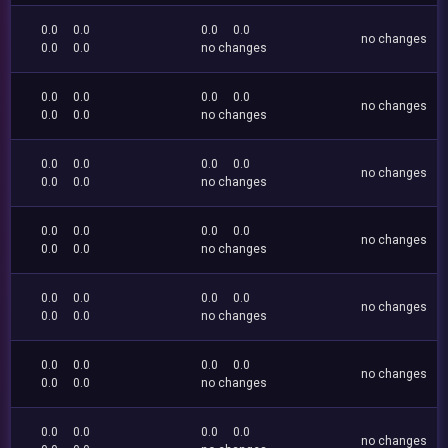
0.0
0.0
0.0
0.0
no changes
0.0
0.0
no changes
0.0
0.0
0.0
0.0
no changes
0.0
0.0
no changes
0.0
0.0
0.0
0.0
no changes
0.0
0.0
no changes
0.0
0.0
0.0
0.0
no changes
0.0
0.0
no changes
0.0
0.0
0.0
0.0
no changes
0.0
0.0
no changes
0.0
0.0
0.0
0.0
no changes
0.0
0.0
no changes
0.0
0.0
0.0
0.0
no changes