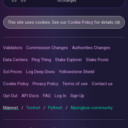
0.0
0.0
no changes
This site uses cookies. See our
Cookie Policy
for details.
OK
Validators
Commission Changes
Authorities Changes
Data Centers
Ping Thing
Stake Explorer
Stake Pools
Sol Prices
Log Deep Dives
Yellowstone Shield
Cookie Policy
Privacy Policy
Terms of use
Contact us
Opt Out
API Docs
FAQ
Log In
Sign Up
Mainnet
/
Testnet
/
Pythnet
/
Alpenglow-community