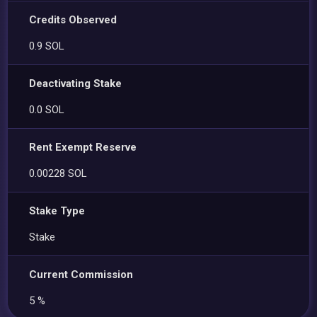
Credits Observed
0.9 SOL
Deactivating Stake
0.0 SOL
Rent Exempt Reserve
0.00228 SOL
Stake Type
Stake
Current Commission
5 %