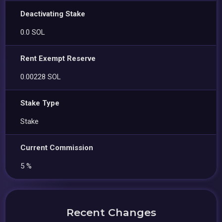
Deactivating Stake
0.0 SOL
Rent Exempt Reserve
0.00228 SOL
Stake Type
Stake
Current Commission
5 %
Recent Changes