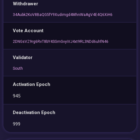
Withdrawer
34Aubk2KoV8BaQG5fY9Xudimgd4MhnWaAgV4E4Q6XiH6
Vote Account
2DNGsVZ9rg6RvT8bY4SGmGvyiVJ4xt9RL3NDd6uhfN46
Validator
South
Activation Epoch
945
Deactivation Epoch
999