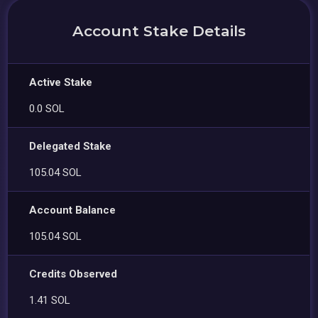
Account Stake Details
Active Stake
0.0 SOL
Delegated Stake
105.04 SOL
Account Balance
105.04 SOL
Credits Observed
1.41 SOL