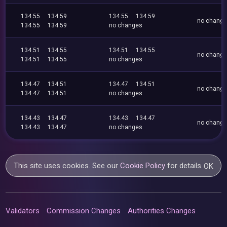
134.55
134.59
134.55
134.59
no chang
134.55
134.59
no changes
134.51
134.55
134.51
134.55
no chang
134.51
134.55
no changes
134.47
134.51
134.47
134.51
no chang
134.47
134.51
no changes
134.43
134.47
134.43
134.47
no chang
134.43
134.47
no changes
This site uses cookies. See our
Cookie Policy
for details.
OK
Validators
Commission Changes
Authorities Changes