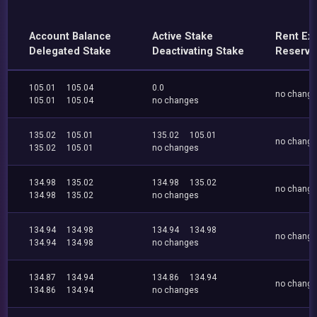
Account Balance
Active Stake
Rent Ex
Delegated Stake
Deactivating Stake
Reserve
105.01
105.04
0.0
no chang
105.01
105.04
no changes
135.02
105.01
135.02
105.01
no chang
135.02
105.01
no changes
134.98
135.02
134.98
135.02
no chang
134.98
135.02
no changes
134.94
134.98
134.94
134.98
no chang
134.94
134.98
no changes
134.87
134.94
134.86
134.94
no chang
134.86
134.94
no changes