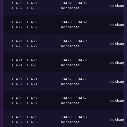
134.83
134.87
134.82
134.86
no chang
134.82
134.86
no changes
134.79
134.83
134.79
134.82
no chang
134.79
134.82
no changes
134.75
134.79
134.75
134.79
no chang
134.75
134.79
no changes
134.71
134.75
134.71
134.75
no chang
134.71
134.75
no changes
134.67
134.71
134.67
134.71
no chang
134.67
134.71
no changes
134.63
134.67
134.63
134.67
no chang
134.63
134.67
no changes
134.59
134.63
134.59
134.63
no chang
134.59
134.63
no changes