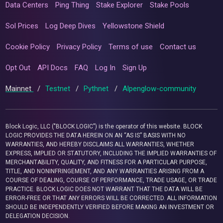
Data Centers
Ping Thing
Stake Explorer
Stake Pools
Sol Prices
Log Deep Dives
Yellowstone Shield
Cookie Policy
Privacy Policy
Terms of use
Contact us
Opt Out
API Docs
FAQ
Log In
Sign Up
Mainnet
/
Testnet
/
Pythnet
/
Alpenglow-community
Block Logic, LLC ("BLOCK LOGIC") is the operator of this website. BLOCK
LOGIC PROVIDES THE DATA HEREIN ON AN “AS IS” BASIS WITH NO
WARRANTIES, AND HEREBY DISCLAIMS ALL WARRANTIES, WHETHER
EXPRESS, IMPLIED OR STATUTORY, INCLUDING THE IMPLIED WARRANTIES OF
MERCHANTABILITY, QUALITY, AND FITNESS FOR A PARTICULAR PURPOSE,
TITLE, AND NONINFRINGEMENT, AND ANY WARRANTIES ARISING FROM A
COURSE OF DEALING, COURSE OF PERFORMANCE, TRADE USAGE, OR TRADE
PRACTICE. BLOCK LOGIC DOES NOT WARRANT THAT THE DATA WILL BE
ERROR-FREE OR THAT ANY ERRORS WILL BE CORRECTED. ALL INFORMATION
SHOULD BE INDEPENDENTLY VERIFIED BEFORE MAKING AN INVESTMENT OR
DELEGATION DECISION.