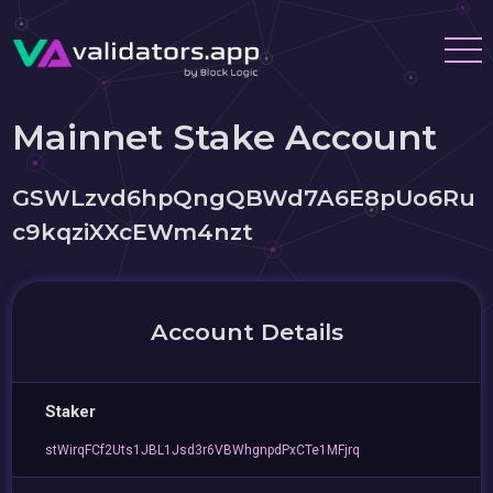
Mainnet Stake Account
GSWLzvd6hpQngQBWd7A6E8pUo6Ru
c9kqziXXcEWm4nzt
Account Details
Staker
stWirqFCf2Uts1JBL1Jsd3r6VBWhgnpdPxCTe1MFjrq