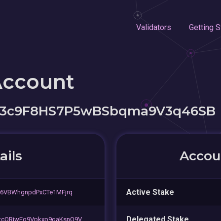
Validators
Getting S
Account
3c9F8HS7P5wBSbqma9V3q46SB
ails
Accoun
Active Stake
r6VBWhgnpdPxCTe1MFjrq
Delegated Stake
tcQRiwEg9Vpkxp9gaKsnQ9V