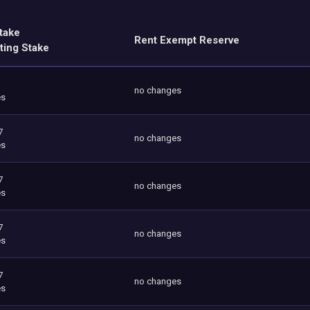
take
Rent Exempt Reserve
ting Stake
no changes
es
7
no changes
es
7
no changes
es
7
no changes
es
7
no changes
es