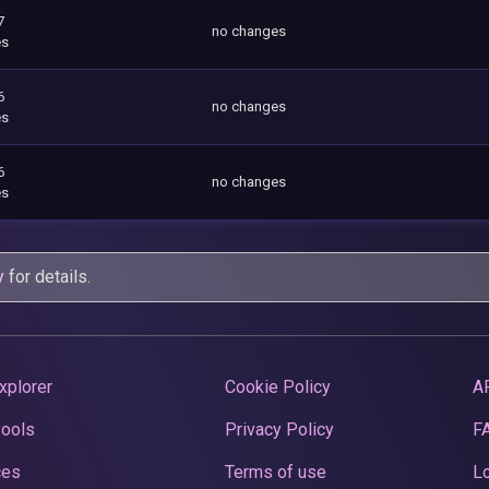
7
no changes
es
6
no changes
es
6
no changes
es
y
for details.
xplorer
Cookie Policy
A
Pools
Privacy Policy
F
ces
Terms of use
Lo