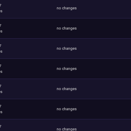
7
no changes
es
7
no changes
es
7
no changes
es
7
no changes
es
7
no changes
es
7
no changes
es
7
no changes