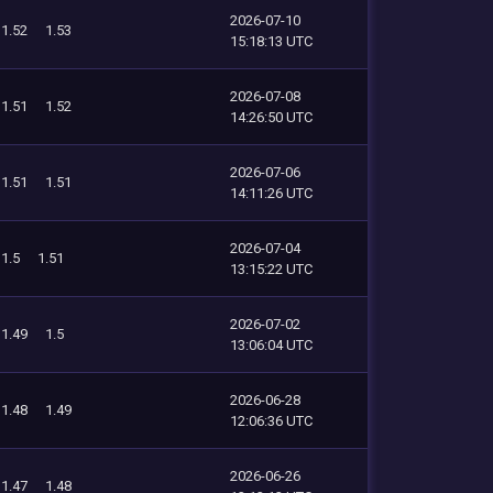
2026-07-10
1.52
1.53
15:18:13 UTC
2026-07-08
1.51
1.52
14:26:50 UTC
2026-07-06
1.51
1.51
14:11:26 UTC
2026-07-04
1.5
1.51
13:15:22 UTC
2026-07-02
1.49
1.5
13:06:04 UTC
2026-06-28
1.48
1.49
12:06:36 UTC
2026-06-26
1.47
1.48