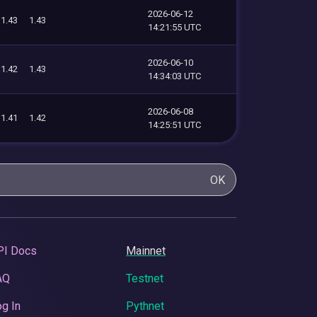
2026-06-12
1.43
1.43
14:21:55 UTC
2026-06-10
1.42
1.43
14:34:03 UTC
2026-06-08
1.41
1.42
14:25:51 UTC
OK
PI Docs
Mainnet
AQ
Testnet
g In
Pythnet