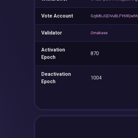
Vote Account
GzjMbJQDVuBLFY69Qwh
Validator
Omakase
Activation
870
Epoch
Deactivation
1004
Epoch