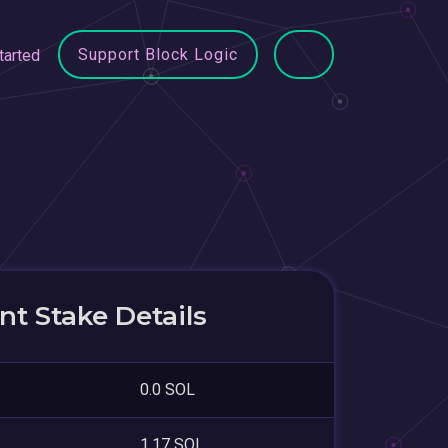
Support Block Logic
tarted
t Stake Details
0.0 SOL
1.17 SOL