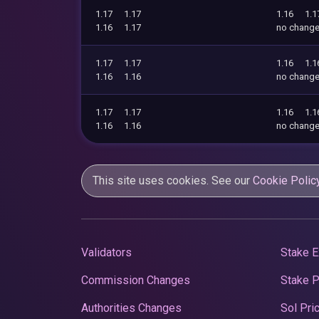
1.17
1.17
1.16
1.1
1.16
1.17
no chang
1.17
1.17
1.16
1.1
1.16
1.16
no chang
1.17
1.17
1.16
1.1
1.16
1.16
no chang
This site uses cookies. See our
Cookie Polic
Validators
Stake E
Commission Changes
Stake 
Authorities Changes
Sol Pri