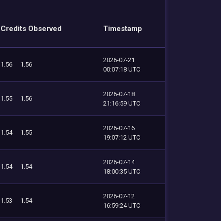
Credits Observed
Timestamp
2026-07-21
1.56
1.56
00:07:18 UTC
2026-07-18
1.55
1.56
21:16:59 UTC
2026-07-16
1.54
1.55
19:07:12 UTC
2026-07-14
1.54
1.54
18:00:35 UTC
2026-07-12
1.53
1.54
16:59:24 UTC