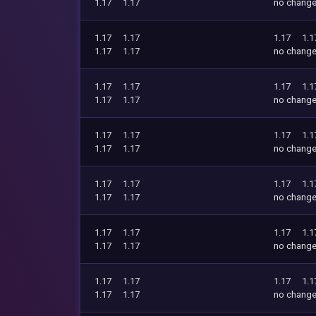
1.17
1.17
no chang
1.17
1.17
1.17
1.1
1.17
1.17
no chang
1.17
1.17
1.17
1.1
1.17
1.17
no chang
1.17
1.17
1.17
1.1
1.17
1.17
no chang
1.17
1.17
1.17
1.1
1.17
1.17
no chang
1.17
1.17
1.17
1.1
1.17
1.17
no chang
1.17
1.17
1.17
1.1
1.17
1.17
no chang