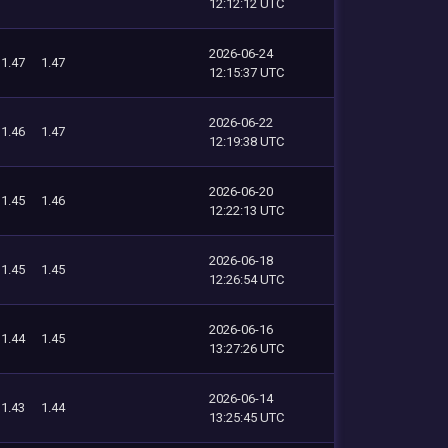
12:12:12 UTC
2026-06-24
1.47
1.47
12:15:37 UTC
2026-06-22
1.46
1.47
12:19:38 UTC
2026-06-20
1.45
1.46
12:22:13 UTC
2026-06-18
1.45
1.45
12:26:54 UTC
2026-06-16
1.44
1.45
13:27:26 UTC
2026-06-14
1.43
1.44
13:25:45 UTC