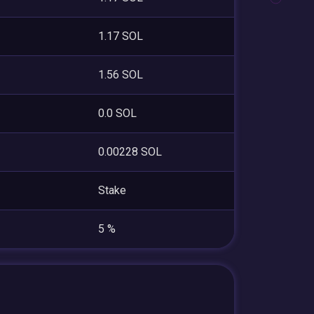
1.17 SOL
1.56 SOL
0.0 SOL
0.00228 SOL
Stake
5 %