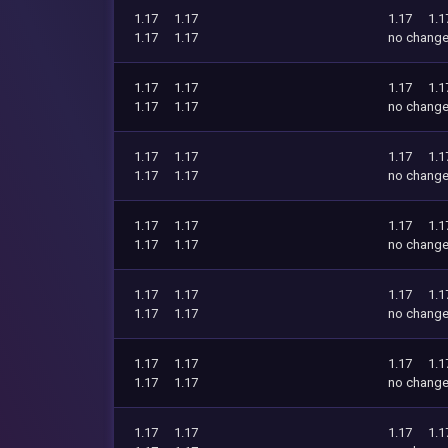
1.17
1.17
1.17
1.1
1.17
1.17
no chang
1.17
1.17
1.17
1.1
1.17
1.17
no chang
1.17
1.17
1.17
1.1
1.17
1.17
no chang
1.17
1.17
1.17
1.1
1.17
1.17
no chang
1.17
1.17
1.17
1.1
1.17
1.17
no chang
1.17
1.17
1.17
1.1
1.17
1.17
no chang
1.17
1.17
1.17
1.1