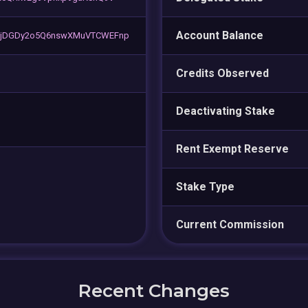
Account Balance
hjDGDy2o5Q6nswXMuVTCWEFnp
Credits Observed
Deactivating Stake
Rent Exempt Reserve
Stake Type
Current Commission
Recent Changes