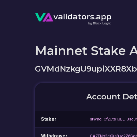
Mainnet Stake 
GVMdNzkgU9upiXXR8Xb
Account Det
Staker
stWirqFCf2Uts1JBL1Jsd3
Withdrawer
GAZENp2cXXs8uyj2Z6Gqj