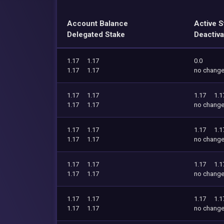
Account Balance
Active S
Delegated Stake
Deactiva
1.17
1.17
0.0
1.17
1.17
no chang
1.17
1.17
1.17
1.1
1.17
1.17
no chang
1.17
1.17
1.17
1.1
1.17
1.17
no chang
1.17
1.17
1.17
1.1
1.17
1.17
no chang
1.17
1.17
1.17
1.1
1.17
1.17
no chang