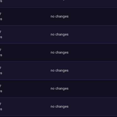
es
7
no changes
es
7
no changes
es
7
no changes
es
7
no changes
es
7
no changes
es
7
no changes
es