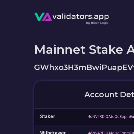
Mainnet Stake 
GWhxo3H3mBwiPuapEVw
Account Det
Staker
4dNV4RDiQAtqQqEppmEu
Withdrawer
4dNV4RDiQAtqQqEppmEu