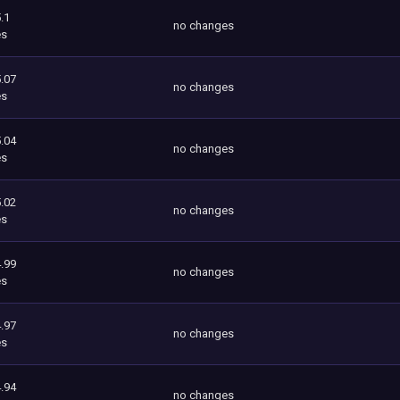
.1
no changes
es
.07
no changes
es
.04
no changes
es
.02
no changes
es
.99
no changes
es
.97
no changes
es
.94
no changes