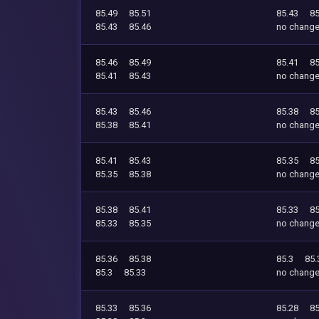
85.49
85.51
85.43
85
85.43
85.46
no chang
85.46
85.49
85.41
85
85.41
85.43
no chang
85.43
85.46
85.38
85
85.38
85.41
no chang
85.41
85.43
85.35
85
85.35
85.38
no chang
85.38
85.41
85.33
85
85.33
85.35
no chang
85.36
85.38
85.3
85.
85.3
85.33
no chang
85.33
85.36
85.28
85