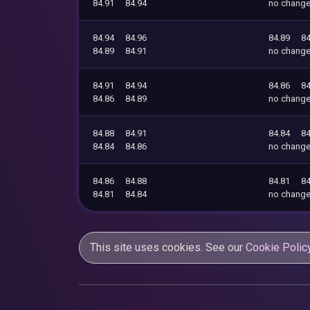
84.91
84.94
no chang
84.94
84.96
84.89
84
84.89
84.91
no chang
84.91
84.94
84.86
84
84.86
84.89
no chang
84.88
84.91
84.84
84
84.84
84.86
no chang
84.86
84.88
84.81
84
84.81
84.84
no chang
This site uses cookies. See our
Cookie Polic