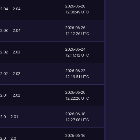
2026-06-28
2.04
2.04
12:06:49 UTC
2026-06-26
2.03
2.04
12:12:26 UTC
2026-06-24
2.02
2.03
12:16:12 UTC
2026-06-22
2.02
2.02
12:19:51 UTC
2026-06-20
2.01
2.02
12:22:26 UTC
2026-06-18
2.0
2.01
12:27:08 UTC
2026-06-16
2.0
2.0