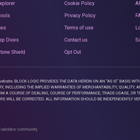
xplorer
Cookie Policy
A
Pools
Privacy Policy
F
ces
Terms of use
Lo
ep Dives
Contact us
Si
tone Shield
Opt Out
this website. BLOCK LOGIC PROVIDES THE DATA HEREIN ON AN “AS IS” BASIS
, INCLUDING THE IMPLIED WARRANTIES OF MERCHANTABILITY, QUALITY, AN
M A COURSE OF DEALING, COURSE OF PERFORMANCE, TRADE USAGE, OR T
ORS WILL BE CORRECTED. ALL INFORMATION SHOULD BE INDEPENDENTLY VE
 validator community.