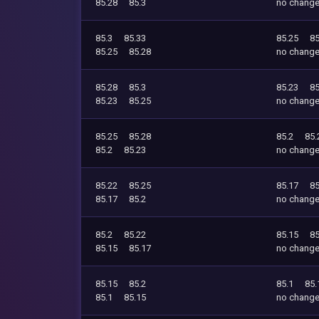
85.28
85.3
no chang
85.3
85.33
85.25
85
85.25
85.28
no chang
85.28
85.3
85.23
85
85.23
85.25
no chang
85.25
85.28
85.2
85.
85.2
85.23
no chang
85.22
85.25
85.17
85
85.17
85.2
no chang
85.2
85.22
85.15
85
85.15
85.17
no chang
85.15
85.2
85.1
85.
85.1
85.15
no chang