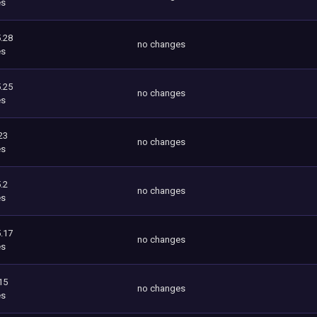
es
.28
no changes
es
.25
no changes
es
23
no changes
es
.2
no changes
es
.17
no changes
es
15
no changes
es