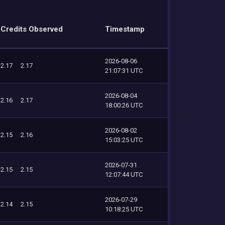
Credits Observed
Timestamp
2026-08-06
2.17
2.17
21:07:31 UTC
2026-08-04
2.16
2.17
18:00:26 UTC
2026-08-02
2.15
2.16
15:03:25 UTC
2026-07-31
2.15
2.15
12:07:44 UTC
2026-07-29
2.14
2.15
10:18:25 UTC