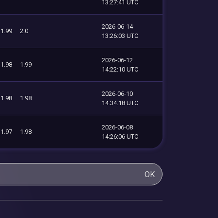
13:27:41 UTC
2026-06-14
1.99
2.0
13:26:03 UTC
2026-06-12
1.98
1.99
14:22:10 UTC
2026-06-10
1.98
1.98
14:34:18 UTC
2026-06-08
1.97
1.98
14:26:06 UTC
OK