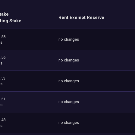
take
Rent Exempt Reserve
ting Stake
.58
no changes
es
.56
no changes
es
.53
no changes
es
.51
no changes
es
.48
no changes
es