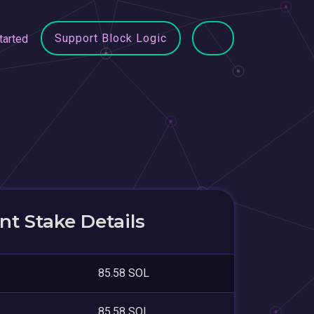
Support Block Logic
tarted
t Stake Details
85.58 SOL
85.58 SOL