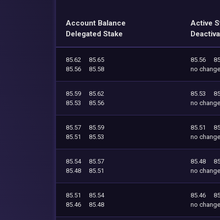
Account Balance
Active S
Delegated Stake
Deactiva
85.62
85.65
85.56
85
85.56
85.58
no chang
85.59
85.62
85.53
85
85.53
85.56
no chang
85.57
85.59
85.51
85
85.51
85.53
no chang
85.54
85.57
85.48
85
85.48
85.51
no chang
85.51
85.54
85.46
85
85.46
85.48
no chang