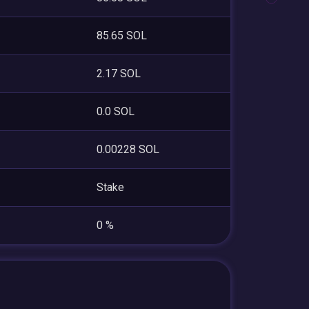
85.65 SOL
2.17 SOL
0.0 SOL
0.00228 SOL
Stake
0 %