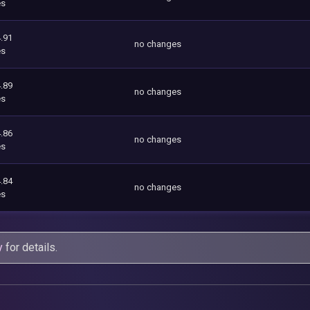
es
.91
no changes
es
.89
no changes
es
.86
no changes
es
.84
no changes
es
y
for details.