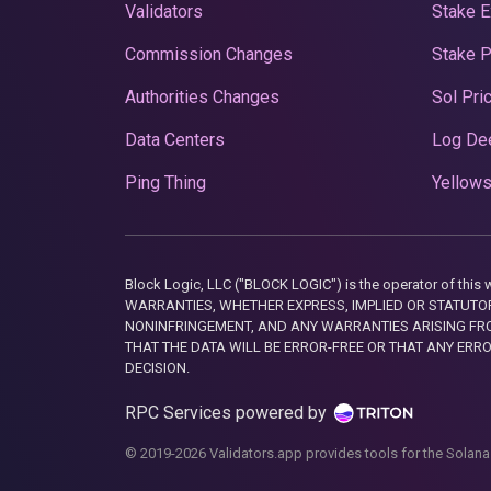
Validators
Stake E
Commission Changes
Stake 
Authorities Changes
Sol Pri
Data Centers
Log De
Ping Thing
Yellows
Block Logic, LLC ("BLOCK LOGIC") is the operator of 
WARRANTIES, WHETHER EXPRESS, IMPLIED OR STATUTORY
NONINFRINGEMENT, AND ANY WARRANTIES ARISING FRO
THAT THE DATA WILL BE ERROR-FREE OR THAT ANY ERR
DECISION.
RPC Services powered by
© 2019-2026 Validators.app provides tools for the Solana