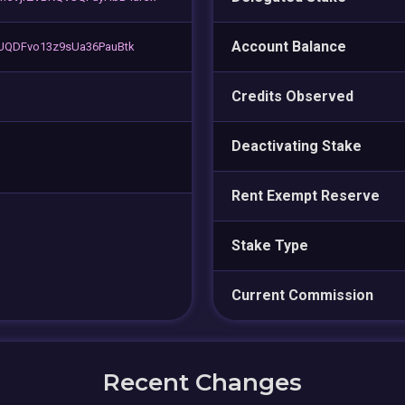
Account Balance
sUQDFvo13z9sUa36PauBtk
Credits Observed
Deactivating Stake
Rent Exempt Reserve
Stake Type
Current Commission
Recent Changes