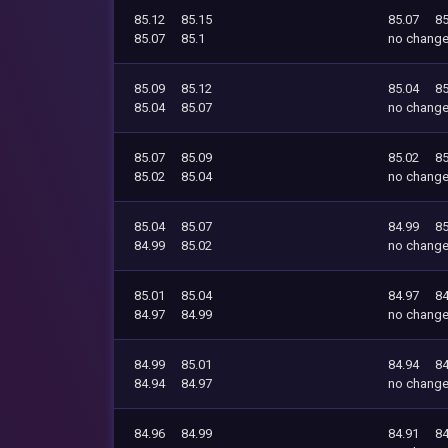
85.12
85.15
85.07
85
85.07
85.1
no chang
85.09
85.12
85.04
85
85.04
85.07
no chang
85.07
85.09
85.02
85
85.02
85.04
no chang
85.04
85.07
84.99
85
84.99
85.02
no chang
85.01
85.04
84.97
84
84.97
84.99
no chang
84.99
85.01
84.94
84
84.94
84.97
no chang
84.96
84.99
84.91
84