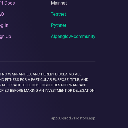
PI Docs
Mainnet
AQ
Testnet
g In
Pythnet
gn Up
Alpenglow-community
 WITH NO WARRANTIES, AND HEREBY DISCLAIMS ALL
D FITNESS FOR A PARTICULAR PURPOSE, TITLE, AND
RADE PRACTICE. BLOCK LOGIC DOES NOT WARRANT
RIFIED BEFORE MAKING AN INVESTMENT OR DELEGATION
app03-prod.validators.app