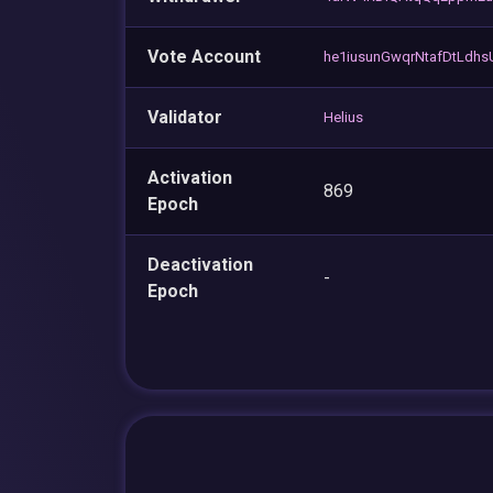
Vote Account
he1iusunGwqrNtafDtLdh
Validator
Helius
Activation
869
Epoch
Deactivation
-
Epoch