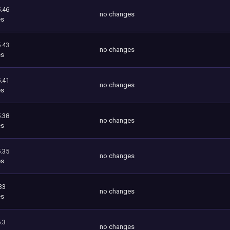
.46
no changes
es
.43
no changes
es
.41
no changes
es
.38
no changes
es
.35
no changes
es
33
no changes
es
.3
no changes