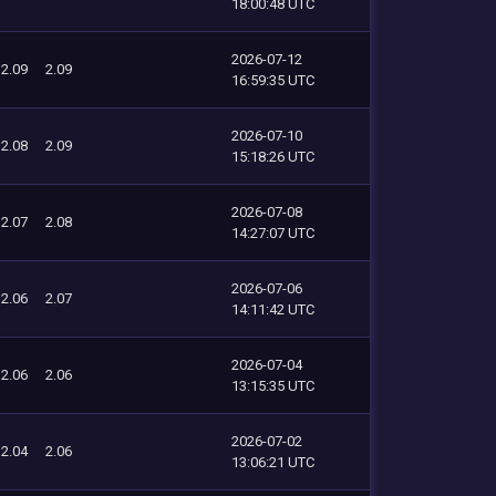
18:00:48 UTC
2026-07-12
2.09
2.09
16:59:35 UTC
2026-07-10
2.08
2.09
15:18:26 UTC
2026-07-08
2.07
2.08
14:27:07 UTC
2026-07-06
2.06
2.07
14:11:42 UTC
2026-07-04
2.06
2.06
13:15:35 UTC
2026-07-02
2.04
2.06
13:06:21 UTC