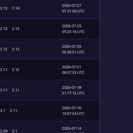
2026-07-27
2.13
2.14
07:51:50 UTC
2026-07-25
2.13
2.13
05:23:16 UTC
2026-07-23
2.12
2.13
02:05:31 UTC
2026-07-21
2.11
2.12
00:07:33 UTC
2026-07-18
2.11
2.11
21:17:12 UTC
2026-07-16
2.1
2.11
19:07:24 UTC
2026-07-14
2.09
2.1