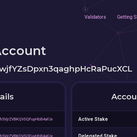
Validators
Getting S
Account
jfYZsDpxn3qaghpHcRaPucXCL
ails
Accoun
Active Stake
h5VjrZVBKQVSQFuyHbB4aFJx
Delegated Stake
h5VjrZVBKQVSQFuyHbB4aFJx