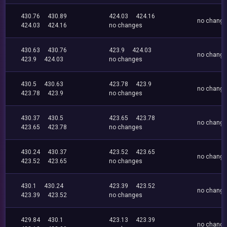
430.76
430.89
424.03
424.16
no chang
424.03
424.16
no changes
430.63
430.76
423.9
424.03
no chang
423.9
424.03
no changes
430.5
430.63
423.78
423.9
no chang
423.78
423.9
no changes
430.37
430.5
423.65
423.78
no chang
423.65
423.78
no changes
430.24
430.37
423.52
423.65
no chang
423.52
423.65
no changes
430.1
430.24
423.39
423.52
no chang
423.39
423.52
no changes
429.84
430.1
423.13
423.39
no chang