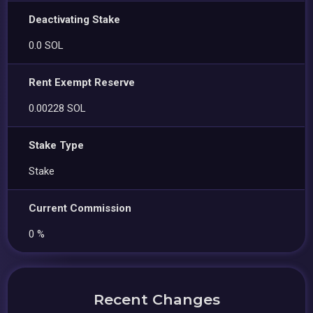
Deactivating Stake
0.0 SOL
Rent Exempt Reserve
0.00228 SOL
Stake Type
Stake
Current Commission
0 %
Recent Changes