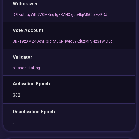
Withdrawer
D2fButdayWfLdVCMXnqTg3RAHXxjeoHbpM6CiorEzBDJ
Vote Account
3N7s9zXMZ4QqvHQR15t5GNHyqc89KduzMP7423eWiD5g
Validator
binance staking
Activation Epoch
362
Deactivation Epoch
-