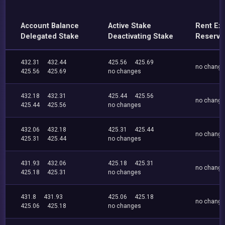
Account Balance
Active Stake
Rent Ex
Delegated Stake
Deactivating Stake
Reserve
432.31
432.44
425.56
425.69
no chang
425.56
425.69
no changes
432.18
432.31
425.44
425.56
no chang
425.44
425.56
no changes
432.06
432.18
425.31
425.44
no chang
425.31
425.44
no changes
431.93
432.06
425.18
425.31
no chang
425.18
425.31
no changes
431.8
431.93
425.06
425.18
no chang
425.06
425.18
no changes