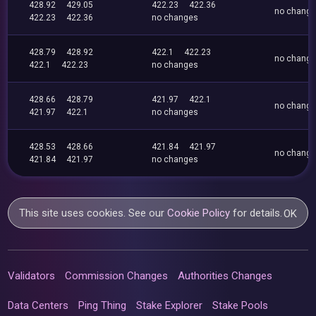
428.92
429.05
422.23
422.36
no chang
422.23
422.36
no changes
428.79
428.92
422.1
422.23
no chang
422.1
422.23
no changes
428.66
428.79
421.97
422.1
no chang
421.97
422.1
no changes
428.53
428.66
421.84
421.97
no chang
421.84
421.97
no changes
This site uses cookies. See our
Cookie Policy
for details.
OK
Validators
Commission Changes
Authorities Changes
Data Centers
Ping Thing
Stake Explorer
Stake Pools