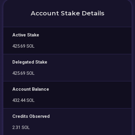
Account Stake Details
Active Stake
425.69 SOL
Delegated Stake
425.69 SOL
Account Balance
432.44 SOL
Credits Observed
2.31 SOL