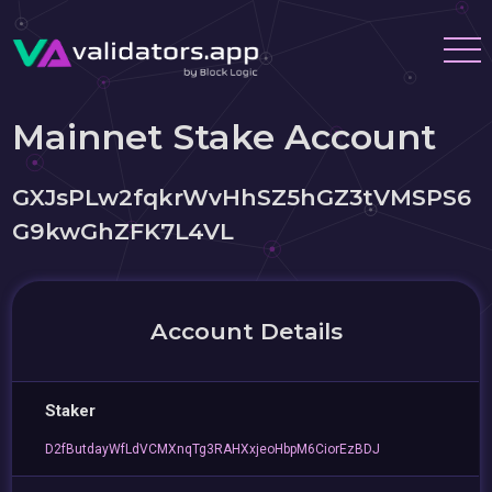
Mainnet Stake Account
GXJsPLw2fqkrWvHhSZ5hGZ3tVMSPS6
G9kwGhZFK7L4VL
Account Details
Staker
D2fButdayWfLdVCMXnqTg3RAHXxjeoHbpM6CiorEzBDJ