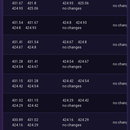
431.67
431.8
424.93
425.06
no chang
424.93
425.06
no changes
431.54
431.67
424.8
424.93
no chang
424.8
424.93
no changes
431.41
431.54
424.67
424.8
no chang
424.67
424.8
no changes
431.28
431.41
424.54
424.67
no chang
424.54
424.67
no changes
431.15
431.28
424.42
424.54
no chang
424.42
424.54
no changes
431.02
431.15
424.29
424.42
no chang
424.29
424.42
no changes
430.89
431.02
424.16
424.29
no chang
424.16
424.29
no changes