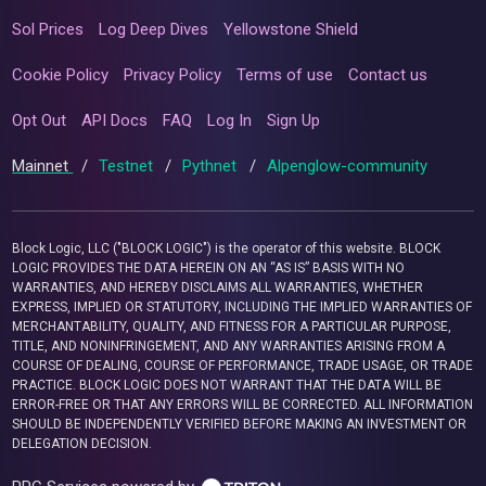
Sol Prices
Log Deep Dives
Yellowstone Shield
Cookie Policy
Privacy Policy
Terms of use
Contact us
Opt Out
API Docs
FAQ
Log In
Sign Up
Mainnet
/
Testnet
/
Pythnet
/
Alpenglow-community
Block Logic, LLC ("BLOCK LOGIC") is the operator of this website. BLOCK
LOGIC PROVIDES THE DATA HEREIN ON AN “AS IS” BASIS WITH NO
WARRANTIES, AND HEREBY DISCLAIMS ALL WARRANTIES, WHETHER
EXPRESS, IMPLIED OR STATUTORY, INCLUDING THE IMPLIED WARRANTIES OF
MERCHANTABILITY, QUALITY, AND FITNESS FOR A PARTICULAR PURPOSE,
TITLE, AND NONINFRINGEMENT, AND ANY WARRANTIES ARISING FROM A
COURSE OF DEALING, COURSE OF PERFORMANCE, TRADE USAGE, OR TRADE
PRACTICE. BLOCK LOGIC DOES NOT WARRANT THAT THE DATA WILL BE
ERROR-FREE OR THAT ANY ERRORS WILL BE CORRECTED. ALL INFORMATION
SHOULD BE INDEPENDENTLY VERIFIED BEFORE MAKING AN INVESTMENT OR
DELEGATION DECISION.