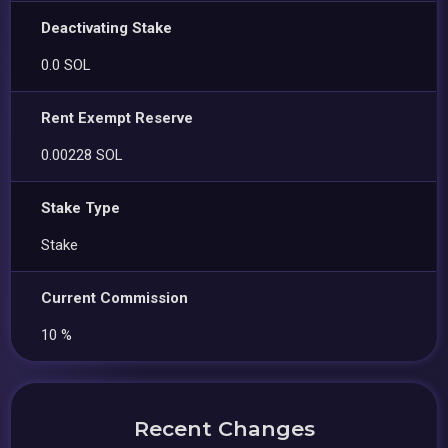
Deactivating Stake
0.0 SOL
Rent Exempt Reserve
0.00228 SOL
Stake Type
Stake
Current Commission
10 %
Recent Changes