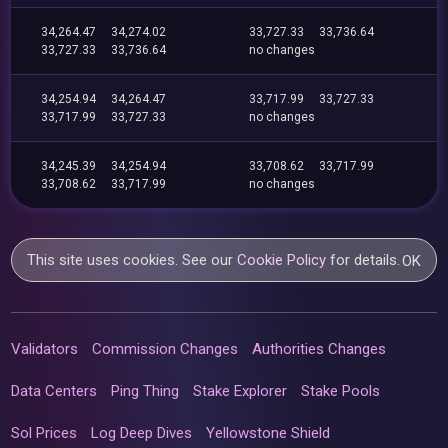
34,264.47
34,274.02
33,727.33
33,736.64
33,727.33
33,736.64
no changes
34,254.94
34,264.47
33,717.99
33,727.33
33,717.99
33,727.33
no changes
34,245.39
34,254.94
33,708.62
33,717.99
33,708.62
33,717.99
no changes
This site uses cookies. See our
Cookie Policy
for details.
OK
Validators
Commission Changes
Authorities Changes
Data Centers
Ping Thing
Stake Explorer
Stake Pools
Sol Prices
Log Deep Dives
Yellowstone Shield