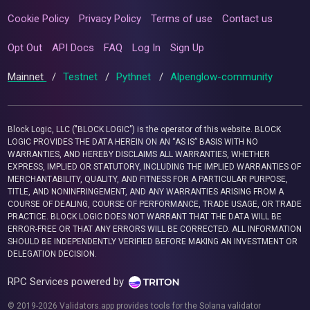
Cookie Policy
Privacy Policy
Terms of use
Contact us
Opt Out
API Docs
FAQ
Log In
Sign Up
Mainnet
/
Testnet
/
Pythnet
/
Alpenglow-community
Block Logic, LLC ("BLOCK LOGIC") is the operator of this website. BLOCK
LOGIC PROVIDES THE DATA HEREIN ON AN “AS IS” BASIS WITH NO
WARRANTIES, AND HEREBY DISCLAIMS ALL WARRANTIES, WHETHER
EXPRESS, IMPLIED OR STATUTORY, INCLUDING THE IMPLIED WARRANTIES OF
MERCHANTABILITY, QUALITY, AND FITNESS FOR A PARTICULAR PURPOSE,
TITLE, AND NONINFRINGEMENT, AND ANY WARRANTIES ARISING FROM A
COURSE OF DEALING, COURSE OF PERFORMANCE, TRADE USAGE, OR TRADE
PRACTICE. BLOCK LOGIC DOES NOT WARRANT THAT THE DATA WILL BE
ERROR-FREE OR THAT ANY ERRORS WILL BE CORRECTED. ALL INFORMATION
SHOULD BE INDEPENDENTLY VERIFIED BEFORE MAKING AN INVESTMENT OR
DELEGATION DECISION.
RPC Services powered by
© 2019-2026 Validators.app provides tools for the Solana validator