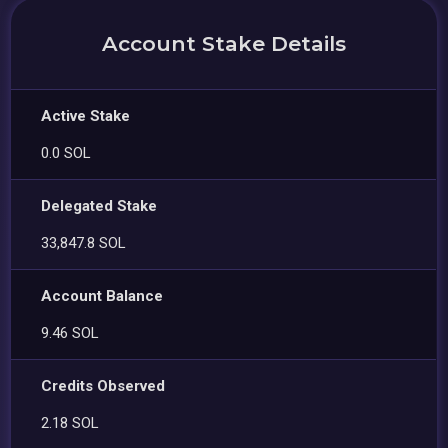
Account Stake Details
Active Stake
0.0 SOL
Delegated Stake
33,847.8 SOL
Account Balance
9.46 SOL
Credits Observed
2.18 SOL