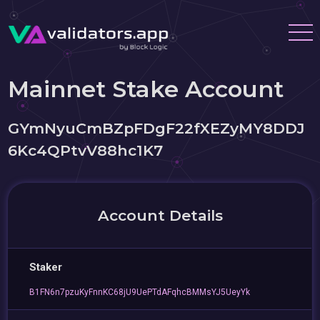
Mainnet Stake Account
GYmNyuCmBZpFDgF22fXEZyMY8DDJ
6Kc4QPtvV88hc1K7
Account Details
Staker
B1FN6n7pzuKyFnnKC68jU9UePTdAFqhcBMMsYJ5UeyYk