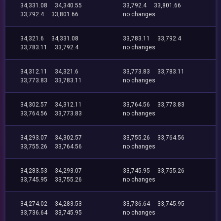
34,331.08
34,340.55
33,792.4
33,801.66
33,792.4
33,801.66
no changes
34,321.6
34,331.08
33,783.11
33,792.4
33,783.11
33,792.4
no changes
34,312.11
34,321.6
33,773.83
33,783.11
33,773.83
33,783.11
no changes
34,302.57
34,312.11
33,764.56
33,773.83
33,764.56
33,773.83
no changes
34,293.07
34,302.57
33,755.26
33,764.56
33,755.26
33,764.56
no changes
34,283.53
34,293.07
33,745.95
33,755.26
33,745.95
33,755.26
no changes
34,274.02
34,283.53
33,736.64
33,745.95
33,736.64
33,745.95
no changes