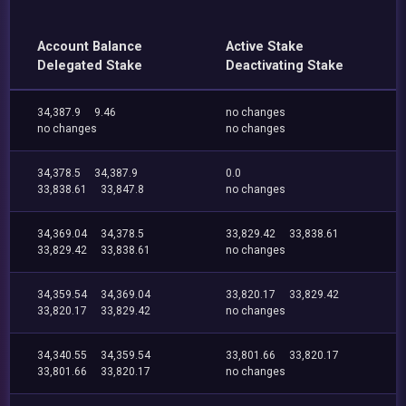
Account Balance
Active Stake
Delegated Stake
Deactivating Stake
34,387.9
9.46
no changes
no changes
no changes
34,378.5
34,387.9
0.0
33,838.61
33,847.8
no changes
34,369.04
34,378.5
33,829.42
33,838.61
33,829.42
33,838.61
no changes
34,359.54
34,369.04
33,820.17
33,829.42
33,820.17
33,829.42
no changes
34,340.55
34,359.54
33,801.66
33,820.17
33,801.66
33,820.17
no changes