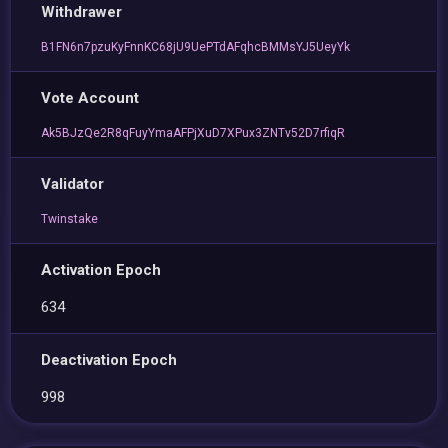
Withdrawer
B1FN6n7pzuKyFnnKC68jU9UePTdAFqhcBMMsYJ5UeyYk
Vote Account
Ak5BJzQe2R8qFuyYmaAFPjXuD7XPux3ZNTv52D7rfiqR
Validator
Twinstake
Activation Epoch
634
Deactivation Epoch
998