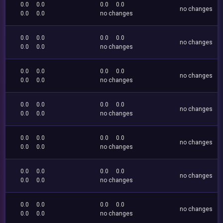
0.0
0.0
0.0
0.0
no changes
0.0
0.0
no changes
0.0
0.0
0.0
0.0
no changes
0.0
0.0
no changes
0.0
0.0
0.0
0.0
no changes
0.0
0.0
no changes
0.0
0.0
0.0
0.0
no changes
0.0
0.0
no changes
0.0
0.0
0.0
0.0
no changes
0.0
0.0
no changes
0.0
0.0
0.0
0.0
no changes
0.0
0.0
no changes
0.0
0.0
0.0
0.0
no changes
0.0
0.0
no changes