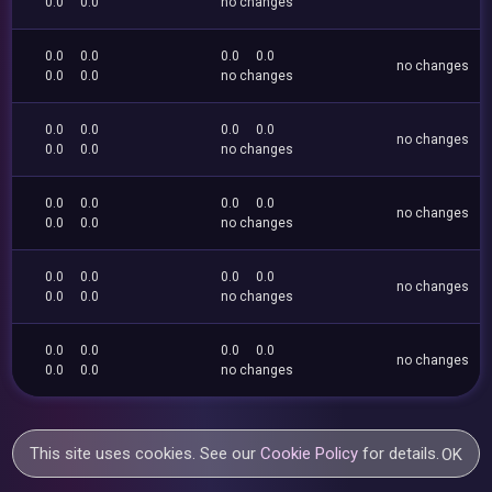
0.0
0.0
no changes
0.0
0.0
0.0
0.0
no changes
0.0
0.0
no changes
0.0
0.0
0.0
0.0
no changes
0.0
0.0
no changes
0.0
0.0
0.0
0.0
no changes
0.0
0.0
no changes
0.0
0.0
0.0
0.0
no changes
0.0
0.0
no changes
0.0
0.0
0.0
0.0
no changes
0.0
0.0
no changes
This site uses cookies. See our
Cookie Policy
for details.
OK