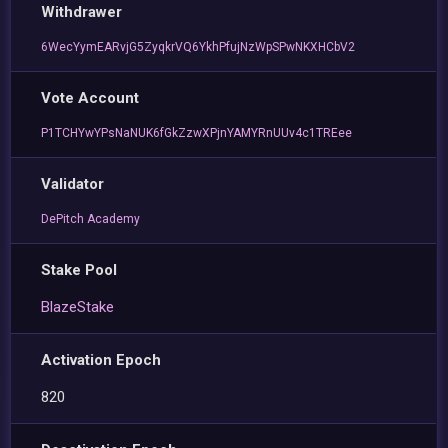
Withdrawer
6WecYymEARvjG5ZyqkrVQ6YkhPfujNzWpSPwNKXHCbV2
Vote Account
P1TCHYwYPsNaNUK6fGkZzwXPjnYAMYRnUUv4c1TREee
Validator
DePitch Academy
Stake Pool
BlazeStake
Activation Epoch
820