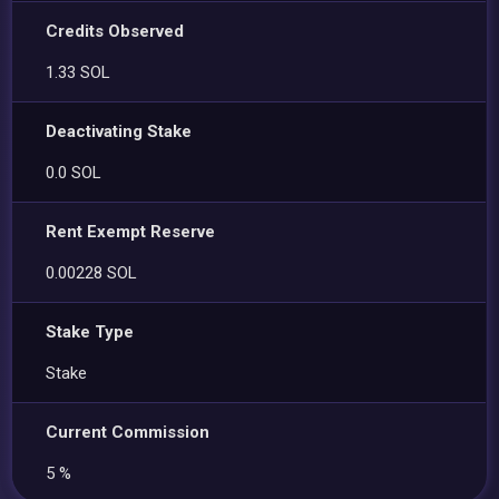
Credits Observed
1.33 SOL
Deactivating Stake
0.0 SOL
Rent Exempt Reserve
0.00228 SOL
Stake Type
Stake
Current Commission
5 %