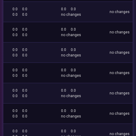
0.0
0.0
0.0
0.0
no changes
0.0
0.0
no changes
0.0
0.0
0.0
0.0
no changes
0.0
0.0
no changes
0.0
0.0
0.0
0.0
no changes
0.0
0.0
no changes
0.0
0.0
0.0
0.0
no changes
0.0
0.0
no changes
0.0
0.0
0.0
0.0
no changes
0.0
0.0
no changes
0.0
0.0
0.0
0.0
no changes
0.0
0.0
no changes
0.0
0.0
0.0
0.0
no changes