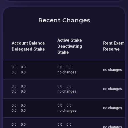
Recent Changes
Active Stake
Account Balance
Rent Exemp
Deactivating
Delegated Stake
Reserve
Stake
0.0
0.0
0.0
0.0
no changes
0.0
0.0
no changes
0.0
0.0
0.0
0.0
no changes
0.0
0.0
no changes
0.0
0.0
0.0
0.0
no changes
0.0
0.0
no changes
0.0
0.0
0.0
0.0
no changes