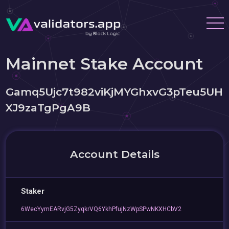
Mainnet Stake Account
Gamq5Ujc7t982viKjMYGhxvG3pTeu5UH
XJ9zaTgPgA9B
Account Details
Staker
6WecYymEARvjG5ZyqkrVQ6YkhPfujNzWpSPwNKXHCbV2