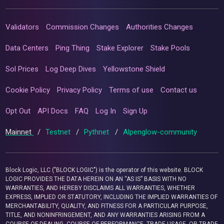
Validators
Commission Changes
Authorities Changes
Data Centers
Ping Thing
Stake Explorer
Stake Pools
Sol Prices
Log Deep Dives
Yellowstone Shield
Cookie Policy
Privacy Policy
Terms of use
Contact us
Opt Out
API Docs
FAQ
Log In
Sign Up
Mainnet
/
Testnet
/
Pythnet
/
Alpenglow-community
Block Logic, LLC ("BLOCK LOGIC") is the operator of this website. BLOCK
LOGIC PROVIDES THE DATA HEREIN ON AN “AS IS” BASIS WITH NO
WARRANTIES, AND HEREBY DISCLAIMS ALL WARRANTIES, WHETHER
EXPRESS, IMPLIED OR STATUTORY, INCLUDING THE IMPLIED WARRANTIES OF
MERCHANTABILITY, QUALITY, AND FITNESS FOR A PARTICULAR PURPOSE,
TITLE, AND NONINFRINGEMENT, AND ANY WARRANTIES ARISING FROM A