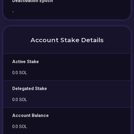
Deactivation Epoch
-
Account Stake Details
Active Stake
0.0 SOL
Delegated Stake
0.0 SOL
Account Balance
0.0 SOL