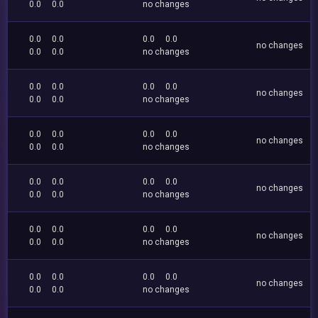
0.0
0.0
no changes
0.0
0.0
0.0
0.0
no changes
0.0
0.0
no changes
0.0
0.0
0.0
0.0
no changes
0.0
0.0
no changes
0.0
0.0
0.0
0.0
no changes
0.0
0.0
no changes
0.0
0.0
0.0
0.0
no changes
0.0
0.0
no changes
0.0
0.0
0.0
0.0
no changes
0.0
0.0
no changes
0.0
0.0
0.0
0.0
no changes
0.0
0.0
no changes