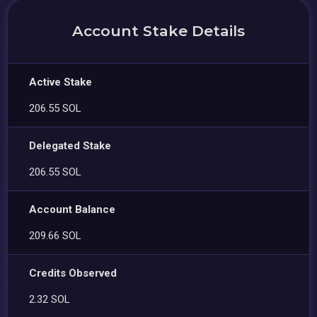
Account Stake Details
Active Stake
206.55 SOL
Delegated Stake
206.55 SOL
Account Balance
209.66 SOL
Credits Observed
2.32 SOL