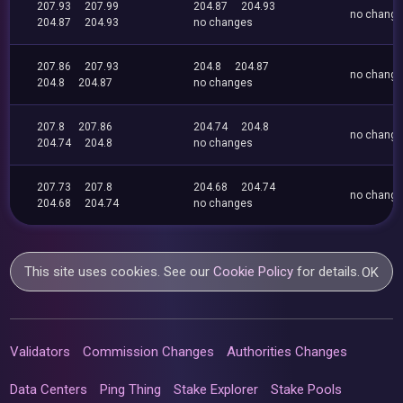
207.93
207.99
204.87
204.93
no chang
204.87
204.93
no changes
207.86
207.93
204.8
204.87
no chang
204.8
204.87
no changes
207.8
207.86
204.74
204.8
no chang
204.74
204.8
no changes
207.73
207.8
204.68
204.74
no chang
204.68
204.74
no changes
This site uses cookies. See our
Cookie Policy
for details.
OK
Validators
Commission Changes
Authorities Changes
Data Centers
Ping Thing
Stake Explorer
Stake Pools