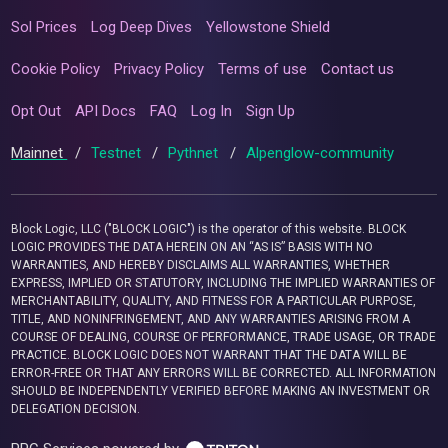
Sol Prices
Log Deep Dives
Yellowstone Shield
Cookie Policy
Privacy Policy
Terms of use
Contact us
Opt Out
API Docs
FAQ
Log In
Sign Up
Mainnet
/
Testnet
/
Pythnet
/
Alpenglow-community
Block Logic, LLC ("BLOCK LOGIC") is the operator of this website. BLOCK
LOGIC PROVIDES THE DATA HEREIN ON AN “AS IS” BASIS WITH NO
WARRANTIES, AND HEREBY DISCLAIMS ALL WARRANTIES, WHETHER
EXPRESS, IMPLIED OR STATUTORY, INCLUDING THE IMPLIED WARRANTIES OF
MERCHANTABILITY, QUALITY, AND FITNESS FOR A PARTICULAR PURPOSE,
TITLE, AND NONINFRINGEMENT, AND ANY WARRANTIES ARISING FROM A
COURSE OF DEALING, COURSE OF PERFORMANCE, TRADE USAGE, OR TRADE
PRACTICE. BLOCK LOGIC DOES NOT WARRANT THAT THE DATA WILL BE
ERROR-FREE OR THAT ANY ERRORS WILL BE CORRECTED. ALL INFORMATION
SHOULD BE INDEPENDENTLY VERIFIED BEFORE MAKING AN INVESTMENT OR
DELEGATION DECISION.