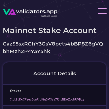
Mainnet Stake Account
GazS5sxRGhY3GsV8pets4bBP8Z6gVQ
bhMzh2P4Y3Y5hk
Account Details
Staker
7tok8dDcCPzeq5cuRfuKtgGM3aa7RitpNEwZouNUVDzy