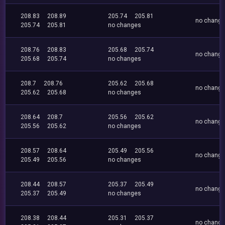
208.83
208.89
205.74
205.81
no chang
205.74
205.81
no changes
208.76
208.83
205.68
205.74
no chang
205.68
205.74
no changes
208.7
208.76
205.62
205.68
no chang
205.62
205.68
no changes
208.64
208.7
205.56
205.62
no chang
205.56
205.62
no changes
208.57
208.64
205.49
205.56
no chang
205.49
205.56
no changes
208.44
208.57
205.37
205.49
no chang
205.37
205.49
no changes
208.38
208.44
205.31
205.37
no chang