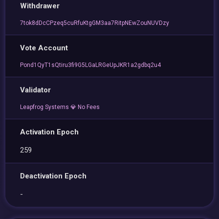
Withdrawer
7tok8dDcCPzeq5cuRfuKtgGM3aa7RitpNEwZouNUVDzy
Vote Account
Pond1QyT1sQtiru3fi9G5LGaLRGeUpJKR1a2gdbq2u4
Validator
Leapfrog Systems 💎 No Fees
Activation Epoch
259
Deactivation Epoch
-