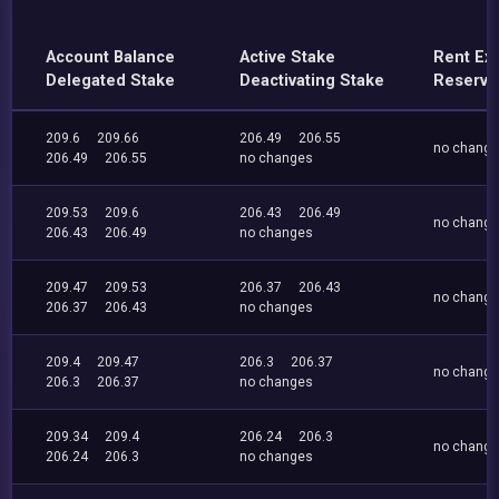
Account Balance
Active Stake
Rent Ex
Delegated Stake
Deactivating Stake
Reserve
209.6
209.66
206.49
206.55
no chang
206.49
206.55
no changes
209.53
209.6
206.43
206.49
no chang
206.43
206.49
no changes
209.47
209.53
206.37
206.43
no chang
206.37
206.43
no changes
209.4
209.47
206.3
206.37
no chang
206.3
206.37
no changes
209.34
209.4
206.24
206.3
no chang
206.24
206.3
no changes