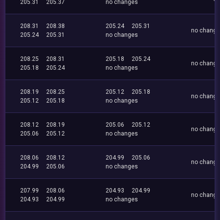
205.31
205.37
no changes
208.31
208.38
205.24
205.31
no chang
205.24
205.31
no changes
208.25
208.31
205.18
205.24
no chang
205.18
205.24
no changes
208.19
208.25
205.12
205.18
no chang
205.12
205.18
no changes
208.12
208.19
205.06
205.12
no chang
205.06
205.12
no changes
208.06
208.12
204.99
205.06
no chang
204.99
205.06
no changes
207.99
208.06
204.93
204.99
no chang
204.93
204.99
no changes