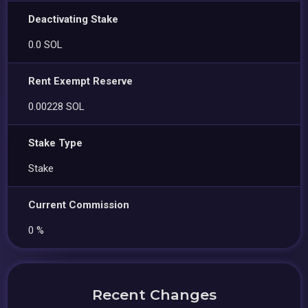
Deactivating Stake
0.0 SOL
Rent Exempt Reserve
0.00228 SOL
Stake Type
Stake
Current Commission
0 %
Recent Changes