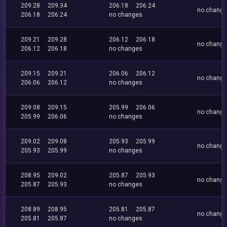
209.28
209.34
206.18
206.24
no chang
206.18
206.24
no changes
209.21
209.28
206.12
206.18
no chang
206.12
206.18
no changes
209.15
209.21
206.06
206.12
no chang
206.06
206.12
no changes
209.08
209.15
205.99
206.06
no chang
205.99
206.06
no changes
209.02
209.08
205.93
205.99
no chang
205.93
205.99
no changes
208.95
209.02
205.87
205.93
no chang
205.87
205.93
no changes
208.89
208.95
205.81
205.87
no chang
205.81
205.87
no changes