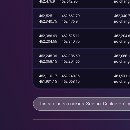
462,476.9
462,612.95
no chang
462,525.11
462,662.79
462,340.
462,340.75
462,476.9
no chang
462,386.69
462,525.11
462,204.
462,204.66
462,340.75
no chang
462,248.36
462,386.69
462,068.
462,068.15
462,204.66
no chang
462,110.17
462,248.36
461,931.
461,931.15
462,068.15
no chang
This site uses cookies. See our
Cookie Polic