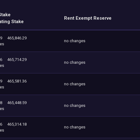
Stake
Rent Exempt Reserve
ating Stake
29
465,846.29
no changes
es
36
465,714.29
no changes
es
59
465,581.36
no changes
es
18
465,448.59
no changes
es
86
465,314.18
no changes
es