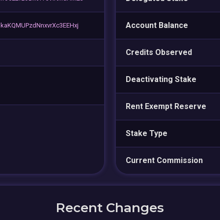
Account Balance
jkaKQMUPzdNnxvrXc3EEHxj
Credits Observed
Deactivating Stake
Rent Exempt Reserve
Stake Type
Current Commission
Recent Changes