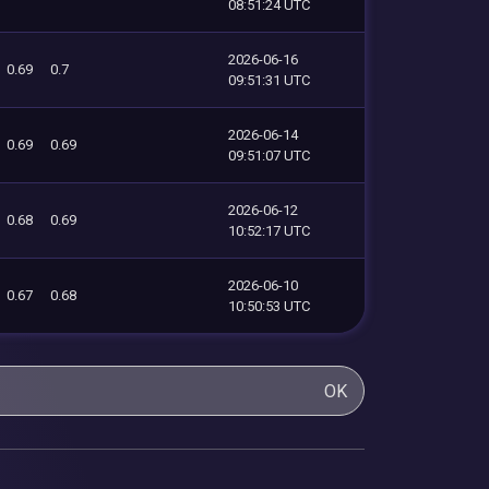
08:51:24 UTC
2026-06-16
0.69
0.7
09:51:31 UTC
2026-06-14
0.69
0.69
09:51:07 UTC
2026-06-12
0.68
0.69
10:52:17 UTC
2026-06-10
0.67
0.68
10:50:53 UTC
OK