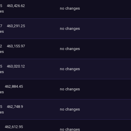
25
463,426.62
no changes
es
97
463,291.25
no changes
es
12
463,155.97
no changes
es
45
463,020.12
no changes
es
462,884.45
no changes
es
95
462,748.9
no changes
es
462,612.95
no changes