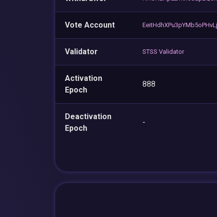
Vote Account
EeitHdhXPu3pYMb5oPHvL
Validator
STSS Validator
Activation
888
Epoch
Deactivation
-
Epoch