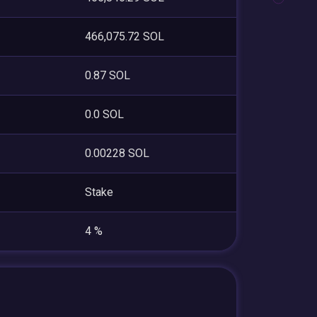
466,075.72 SOL
0.87 SOL
0.0 SOL
0.00228 SOL
Stake
4 %