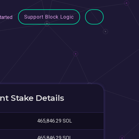
Support Block Logic
tarted
t Stake Details
465,846.29 SOL
465,846.29 SOL