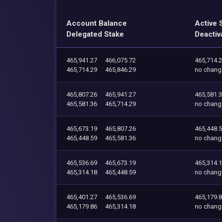
Account Balance
Active 
Delegated Stake
Deactiv
465,941.27
466,075.72
465,714.
465,714.29
465,846.29
no chang
465,807.26
465,941.27
465,581.
465,581.36
465,714.29
no chang
465,673.19
465,807.26
465,448.
465,448.59
465,581.36
no chang
465,536.69
465,673.19
465,314.
465,314.18
465,448.59
no chang
465,401.27
465,536.69
465,179.
465,179.86
465,314.18
no chang