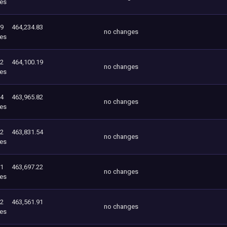
es
19
464,234.83
no changes
es
82
464,100.19
no changes
es
54
463,965.82
no changes
es
22
463,831.54
no changes
es
91
463,697.22
no changes
es
62
463,561.91
no changes
es