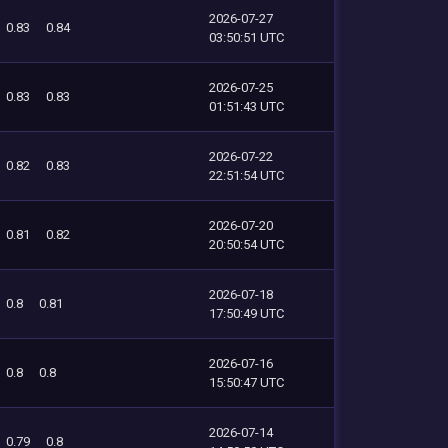
2026-07-27
0.83
0.84
03:50:51 UTC
2026-07-25
0.83
0.83
01:51:43 UTC
2026-07-22
0.82
0.83
22:51:54 UTC
2026-07-20
0.81
0.82
20:50:54 UTC
2026-07-18
0.8
0.81
17:50:49 UTC
2026-07-16
0.8
0.8
15:50:47 UTC
2026-07-14
0.79
0.8