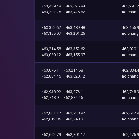
463,489.48
463,625.84
463,291.
463,291.25
463,426.62
no chang
463,352.62
463,489.48
463,155.
463,155.97
463,291.25
no chang
463,214.58
463,352.62
463,020.
463,020.12
463,155.97
no chang
463,076.1
463,214.58
462,884.
462,884.45
463,020.12
no chang
462,938.92
463,076.1
462,748.9
462,748.9
462,884.45
no chang
462,801.17
462,938.92
462,612.
462,612.95
462,748.9
no chang
462,662.79
462,801.17
462,476.9