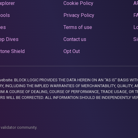
xplorer
Cookie Policy
A
Pools
Privacy Policy
F
ces
Terms of use
Lo
ep Dives
Contact us
Si
tone Shield
Opt Out
this website. BLOCK LOGIC PROVIDES THE DATA HEREIN ON AN “AS IS” BASIS
, INCLUDING THE IMPLIED WARRANTIES OF MERCHANTABILITY, QUALITY, AN
M A COURSE OF DEALING, COURSE OF PERFORMANCE, TRADE USAGE, OR T
ORS WILL BE CORRECTED. ALL INFORMATION SHOULD BE INDEPENDENTLY VE
 validator community.