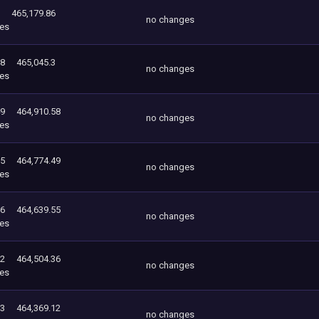
465,179.86
no changes
es
58
465,045.3
no changes
es
49
464,910.58
no changes
es
55
464,774.49
no changes
es
36
464,639.55
no changes
es
12
464,504.36
no changes
es
83
464,369.12
no changes