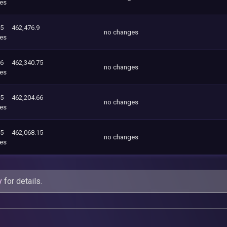
es
75
462,476.9
no changes
es
66
462,340.75
no changes
es
15
462,204.66
no changes
es
15
462,068.15
no changes
es
y
for details.