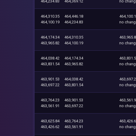
464,234.83
464,369.12
no chang
464,310.35
464,446.18
464,100.
464,100.19
464,234.83
no chang
464,174.34
464,310.35
463,965.
463,965.82
464,100.19
no chang
464,038.42
464,174.34
463,831.
463,831.54
463,965.82
no chang
463,901.53
464,038.42
463,697.
463,697.22
463,831.54
no chang
463,764.23
463,901.53
463,561.
463,561.91
463,697.22
no chang
463,625.84
463,764.23
463,426.
463,426.62
463,561.91
no chang