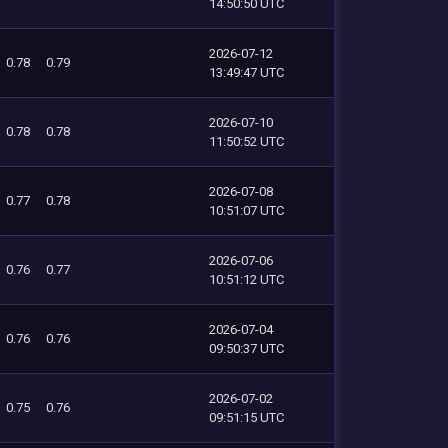
14:50:50 UTC
2026-07-12
0.78
0.79
13:49:47 UTC
2026-07-10
0.78
0.78
11:50:52 UTC
2026-07-08
0.77
0.78
10:51:07 UTC
2026-07-06
0.76
0.77
10:51:12 UTC
2026-07-04
0.76
0.76
09:50:37 UTC
2026-07-02
0.75
0.76
09:51:15 UTC