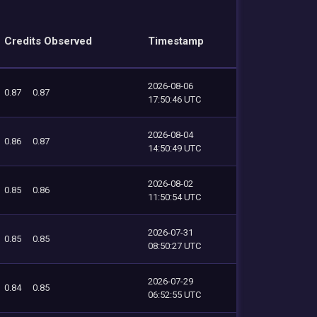
Credits Observed
Timestamp
2026-08-06
0.87
0.87
17:50:46 UTC
2026-08-04
0.86
0.87
14:50:49 UTC
2026-08-02
0.85
0.86
11:50:54 UTC
2026-07-31
0.85
0.85
08:50:27 UTC
2026-07-29
0.84
0.85
06:52:55 UTC