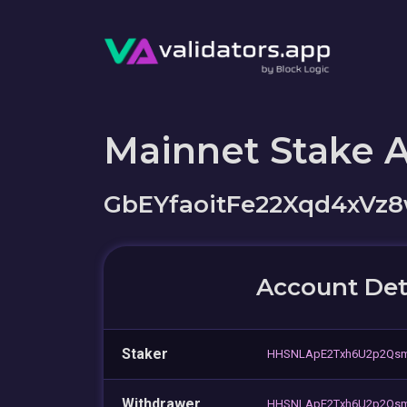
Mainnet Stake 
GbEYfaoitFe22Xqd4xVz
Account Det
Staker
HHSNLApE2Txh6U2p2Qsm
Withdrawer
HHSNLApE2Txh6U2p2Qsm