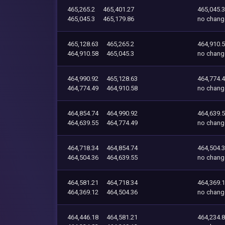
465,265.2
465,401.27
465,045.3
465,045.3
465,179.86
no chang
465,128.63
465,265.2
464,910.
464,910.58
465,045.3
no chang
464,990.92
465,128.63
464,774.
464,774.49
464,910.58
no chang
464,854.74
464,990.92
464,639.
464,639.55
464,774.49
no chang
464,718.34
464,854.74
464,504.
464,504.36
464,639.55
no chang
464,581.21
464,718.34
464,369.
464,369.12
464,504.36
no chang
464,446.18
464,581.21
464,234.