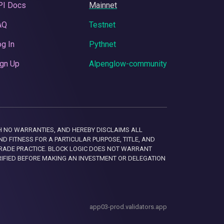
PI Docs
Mainnet
AQ
Testnet
g In
Pythnet
gn Up
Alpenglow-community
 WITH NO WARRANTIES, AND HEREBY DISCLAIMS ALL
D FITNESS FOR A PARTICULAR PURPOSE, TITLE, AND
RADE PRACTICE. BLOCK LOGIC DOES NOT WARRANT
RIFIED BEFORE MAKING AN INVESTMENT OR DELEGATION
app03-prod.validators.app