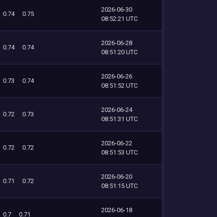
2026-06-30
0.74
0.75
08:52:21 UTC
2026-06-28
0.74
0.74
08:51:20 UTC
2026-06-26
0.73
0.74
08:51:52 UTC
2026-06-24
0.72
0.73
08:51:31 UTC
2026-06-22
0.72
0.72
08:51:53 UTC
2026-06-20
0.71
0.72
08:51:15 UTC
2026-06-18
0.7
0.71