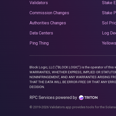
Validators
Stake E
Commission Changes
Stake 
Authorities Changes
Sol Pri
Data Centers
Log De
Ping Thing
Yellows
Block Logic, LLC ("BLOCK LOGIC") is the operator of 
WARRANTIES, WHETHER EXPRESS, IMPLIED OR STATUTORY
NONINFRINGEMENT, AND ANY WARRANTIES ARISING FRO
THAT THE DATA WILL BE ERROR-FREE OR THAT ANY ERR
DECISION.
RPC Services powered by
© 2019-2026 Validators.app provides tools for the Solana