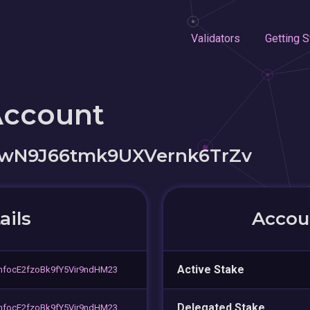
Validators
Getting S
Account
8wN9J66tmk9UXVernk6TrZv
ails
Accoun
Active Stake
focE2fzoBk9fY5Vir9ndHM23
Delegated Stake
focE2fzoBk9fY5Vir9ndHM23