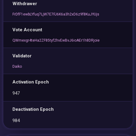
Withdrawer
FrDfF1ewbLYfuq7LjW7E7FJ6K6a3h2xD6z9f8KuJYUjs
Vote Account
QWmexgr4teHa2ZF85tyf2hvEwBvJ6ioAEr1h8DRjoie
Validator
Daiko
Activation Epoch
947
Deactivation Epoch
984