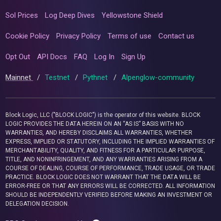
Sol Prices
Log Deep Dives
Yellowstone Shield
Cookie Policy
Privacy Policy
Terms of use
Contact us
Opt Out
API Docs
FAQ
Log In
Sign Up
Mainnet
/
Testnet
/
Pythnet
/
Alpenglow-community
Block Logic, LLC ("BLOCK LOGIC") is the operator of this website. BLOCK
LOGIC PROVIDES THE DATA HEREIN ON AN “AS IS” BASIS WITH NO
WARRANTIES, AND HEREBY DISCLAIMS ALL WARRANTIES, WHETHER
EXPRESS, IMPLIED OR STATUTORY, INCLUDING THE IMPLIED WARRANTIES OF
MERCHANTABILITY, QUALITY, AND FITNESS FOR A PARTICULAR PURPOSE,
TITLE, AND NONINFRINGEMENT, AND ANY WARRANTIES ARISING FROM A
COURSE OF DEALING, COURSE OF PERFORMANCE, TRADE USAGE, OR TRADE
PRACTICE. BLOCK LOGIC DOES NOT WARRANT THAT THE DATA WILL BE
ERROR-FREE OR THAT ANY ERRORS WILL BE CORRECTED. ALL INFORMATION
SHOULD BE INDEPENDENTLY VERIFIED BEFORE MAKING AN INVESTMENT OR
DELEGATION DECISION.