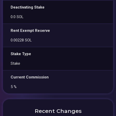
Deactivating Stake
0.0 SOL
Rent Exempt Reserve
0.00228 SOL
Stake Type
Stake
Current Commission
5 %
Recent Changes