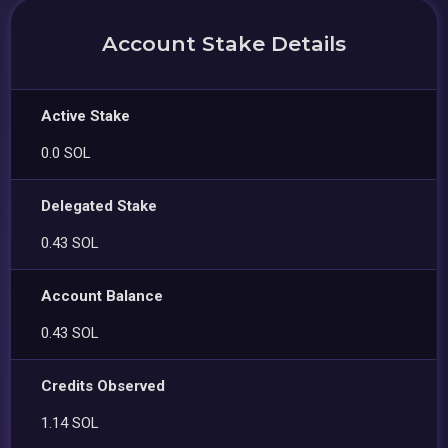
Account Stake Details
Active Stake
0.0 SOL
Delegated Stake
0.43 SOL
Account Balance
0.43 SOL
Credits Observed
1.14 SOL