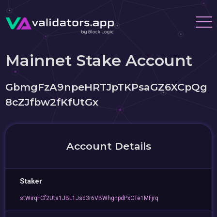
Mainnet Stake Account
GbmgFzA9npeHRTJpTKPsaGZ6XCpQg
8cZJfbw2fKfUtGx
Account Details
Staker
stWirqFCf2Uts1JBL1Jsd3r6VBWhgnpdPxCTe1MFjrq