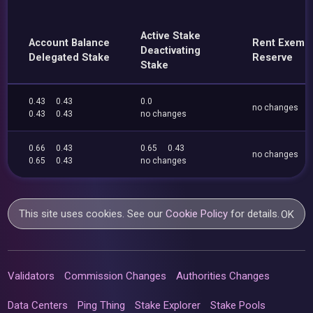
Active Stake
Account Balance
Rent Exemp
Deactivating
Delegated Stake
Reserve
Stake
0.43
0.43
0.0
no changes
0.43
0.43
no changes
0.66
0.43
0.65
0.43
no changes
0.65
0.43
no changes
This site uses cookies. See our
Cookie Policy
for details.
OK
Validators
Commission Changes
Authorities Changes
Data Centers
Ping Thing
Stake Explorer
Stake Pools