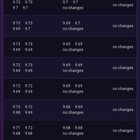
9.73
9.73
9.7
9.7
no changes
9.7
9.7
no changes
9.73
9.73
9.69
9.7
no changes
9.69
9.7
no changes
9.73
9.73
9.69
9.69
no changes
9.69
9.69
no changes
9.72
9.73
9.69
9.69
no changes
9.69
9.69
no changes
9.72
9.72
9.69
9.69
no changes
9.69
9.69
no changes
9.72
9.72
9.68
9.69
no changes
9.68
9.69
no changes
9.71
9.72
9.68
9.68
no changes
9.68
9.68
no changes