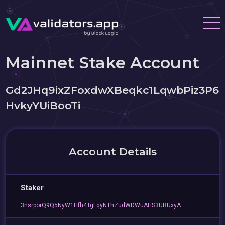
Mainnet Stake Account
Gd2JHq9ixZFoxdwXBeqkc1LqwbPiz3P6
HvkyYUiBooTi
Account Details
Staker
3nsrporQ9Q5NyW1Hfh4TgLqyNThZudWDWuAHS3URUxyA