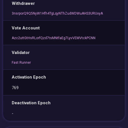
Withdrawer
3nsrporQ9Q5NyW1Hfh4TgLqyNThZudWDWuAHS3URUxyA
Vote Account
Azc2uttGtHsRLorfQzd7tsMNtfaEg7LyvVEMVtckPCNN
Validator
Fast Runner
Activation Epoch
769
Deactivation Epoch
-