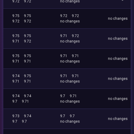
9.72
9.72
no changes
9.75
9.75
9.72
9.72
no changes
9.72
9.72
no changes
9.75
9.75
9.71
9.72
no changes
9.71
9.72
no changes
9.75
9.75
9.71
9.71
no changes
9.71
9.71
no changes
9.74
9.75
9.71
9.71
no changes
9.71
9.71
no changes
9.74
9.74
9.7
9.71
no changes
9.7
9.71
no changes
9.73
9.74
9.7
9.7
no changes
9.7
9.7
no changes