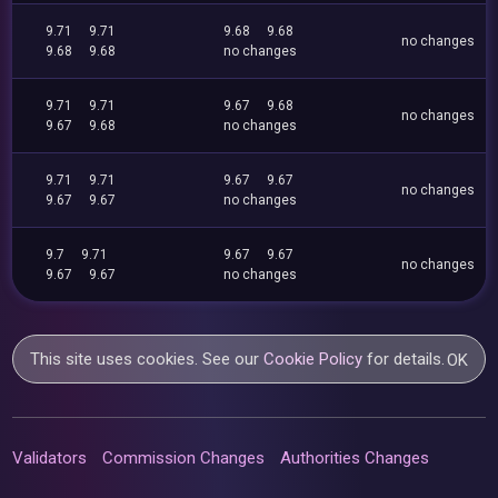
9.71
9.71
9.68
9.68
no changes
9.68
9.68
no changes
9.71
9.71
9.67
9.68
no changes
9.67
9.68
no changes
9.71
9.71
9.67
9.67
no changes
9.67
9.67
no changes
9.7
9.71
9.67
9.67
no changes
9.67
9.67
no changes
This site uses cookies. See our
Cookie Policy
for details.
OK
Validators
Commission Changes
Authorities Changes