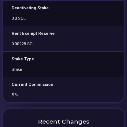
Deactivating Stake
0.0 SOL
Rent Exempt Reserve
0.00228 SOL
Stake Type
Stake
Current Commission
5 %
Recent Changes