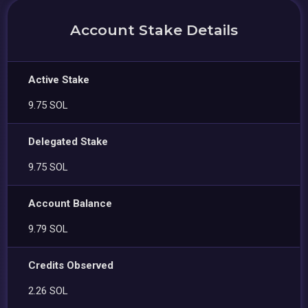
Account Stake Details
Active Stake
9.75 SOL
Delegated Stake
9.75 SOL
Account Balance
9.79 SOL
Credits Observed
2.26 SOL