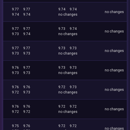
9.77
9.77
9.74
9.74
no changes
9.74
9.74
no changes
9.77
9.77
9.73
9.74
no changes
9.73
9.74
no changes
9.77
9.77
9.73
9.73
no changes
9.73
9.73
no changes
9.76
9.77
9.73
9.73
no changes
9.73
9.73
no changes
9.76
9.76
9.72
9.73
no changes
9.72
9.73
no changes
9.76
9.76
9.72
9.72
no changes
9.72
9.72
no changes
9.75
9.76
9.72
9.72
no changes