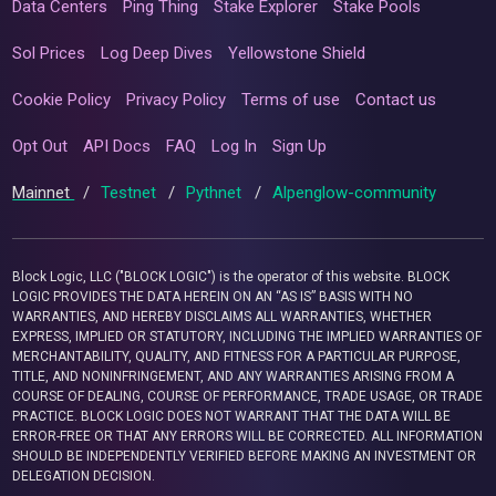
Data Centers
Ping Thing
Stake Explorer
Stake Pools
Sol Prices
Log Deep Dives
Yellowstone Shield
Cookie Policy
Privacy Policy
Terms of use
Contact us
Opt Out
API Docs
FAQ
Log In
Sign Up
Mainnet
/
Testnet
/
Pythnet
/
Alpenglow-community
Block Logic, LLC ("BLOCK LOGIC") is the operator of this website. BLOCK
LOGIC PROVIDES THE DATA HEREIN ON AN “AS IS” BASIS WITH NO
WARRANTIES, AND HEREBY DISCLAIMS ALL WARRANTIES, WHETHER
EXPRESS, IMPLIED OR STATUTORY, INCLUDING THE IMPLIED WARRANTIES OF
MERCHANTABILITY, QUALITY, AND FITNESS FOR A PARTICULAR PURPOSE,
TITLE, AND NONINFRINGEMENT, AND ANY WARRANTIES ARISING FROM A
COURSE OF DEALING, COURSE OF PERFORMANCE, TRADE USAGE, OR TRADE
PRACTICE. BLOCK LOGIC DOES NOT WARRANT THAT THE DATA WILL BE
ERROR-FREE OR THAT ANY ERRORS WILL BE CORRECTED. ALL INFORMATION
SHOULD BE INDEPENDENTLY VERIFIED BEFORE MAKING AN INVESTMENT OR
DELEGATION DECISION.