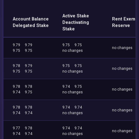
Active Stake
Account Balance
Rent Exemp
Deactivating
Delegated Stake
Reserve
Stake
9.79
9.79
9.75
9.75
no changes
9.75
9.75
no changes
9.78
9.79
9.75
9.75
no changes
9.75
9.75
no changes
9.78
9.78
9.74
9.75
no changes
9.74
9.75
no changes
9.78
9.78
9.74
9.74
no changes
9.74
9.74
no changes
9.77
9.78
9.74
9.74
no changes
9.74
9.74
no changes