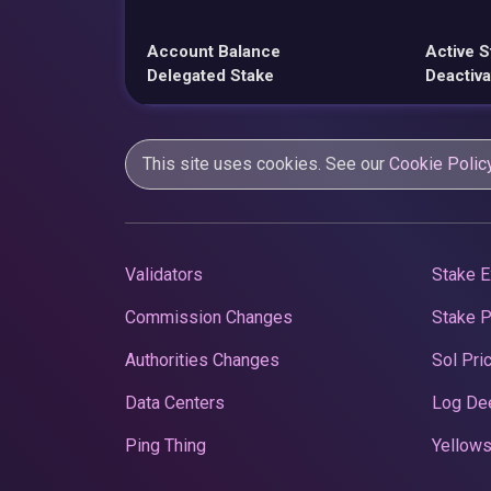
Account Balance
Active S
Delegated Stake
Deactiva
This site uses cookies. See our
Cookie Polic
Validators
Stake E
Commission Changes
Stake 
Authorities Changes
Sol Pri
Data Centers
Log De
Ping Thing
Yellows