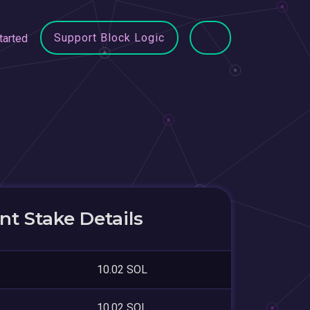
Support Block Logic
tarted
t Stake Details
10.02 SOL
10.02 SOL