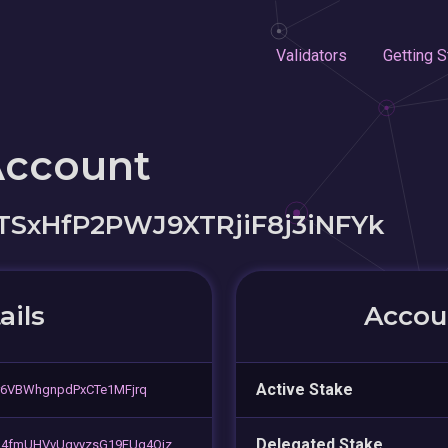
Validators
Getting S
Account
SxHfP2PWJ9XTRjiF8j3iNFYk
ails
Accoun
Active Stake
r6VBWhgnpdPxCTe1MFjrq
Delegated Stake
u4fmUHVvUqvyzsG19FUg4Qjz