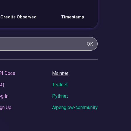
Credits Observed
Timestamp
OK
PI Docs
Mainnet
AQ
Testnet
g In
Pythnet
gn Up
Alpenglow-community