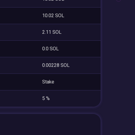
10.02 SOL
2.11 SOL
0.0 SOL
0.00228 SOL
Stake
5 %