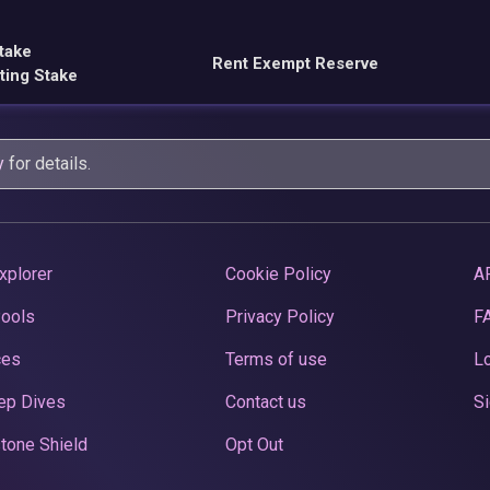
take
Rent Exempt Reserve
ting Stake
y
for details.
xplorer
Cookie Policy
A
Pools
Privacy Policy
F
ces
Terms of use
Lo
ep Dives
Contact us
Si
tone Shield
Opt Out