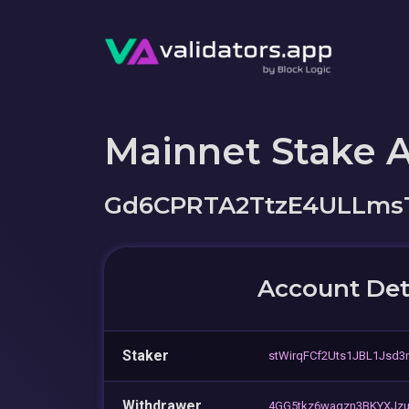
Mainnet Stake 
Gd6CPRTA2TtzE4ULLmsT
Account Det
Staker
stWirqFCf2Uts1JBL1Jsd3
Withdrawer
4GG5tkz6waqzn3BKYXJz