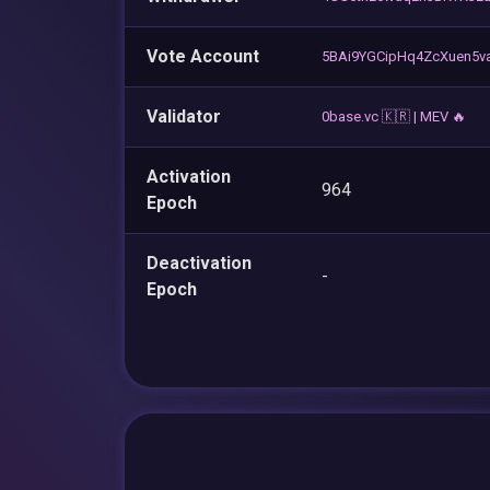
Vote Account
5BAi9YGCipHq4ZcXuen5
Validator
0base.vc 🇰🇷 | MEV 🔥
Activation
964
Epoch
Deactivation
-
Epoch