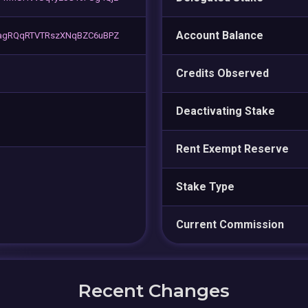
Account Balance
vagRQqRTVTRszXNqBZC6uBPZ
Credits Observed
Deactivating Stake
Rent Exempt Reserve
Stake Type
Current Commission
Recent Changes