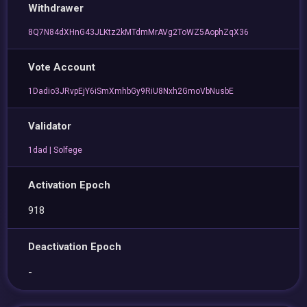
Withdrawer
8Q7N84dXHnG43JLKtz2kMTdmMrAVg2ToWZ5AophZqX36
Vote Account
1Dadio3JRvpEjY6iSmXmhbGy9RiU8Nxh2GmoVbNusbE
Validator
1dad | Solfege
Activation Epoch
918
Deactivation Epoch
-