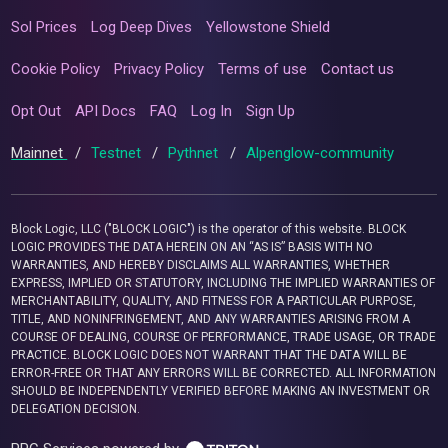
Sol Prices
Log Deep Dives
Yellowstone Shield
Cookie Policy
Privacy Policy
Terms of use
Contact us
Opt Out
API Docs
FAQ
Log In
Sign Up
Mainnet
/
Testnet
/
Pythnet
/
Alpenglow-community
Block Logic, LLC ("BLOCK LOGIC") is the operator of this website. BLOCK
LOGIC PROVIDES THE DATA HEREIN ON AN “AS IS” BASIS WITH NO
WARRANTIES, AND HEREBY DISCLAIMS ALL WARRANTIES, WHETHER
EXPRESS, IMPLIED OR STATUTORY, INCLUDING THE IMPLIED WARRANTIES OF
MERCHANTABILITY, QUALITY, AND FITNESS FOR A PARTICULAR PURPOSE,
TITLE, AND NONINFRINGEMENT, AND ANY WARRANTIES ARISING FROM A
COURSE OF DEALING, COURSE OF PERFORMANCE, TRADE USAGE, OR TRADE
PRACTICE. BLOCK LOGIC DOES NOT WARRANT THAT THE DATA WILL BE
ERROR-FREE OR THAT ANY ERRORS WILL BE CORRECTED. ALL INFORMATION
SHOULD BE INDEPENDENTLY VERIFIED BEFORE MAKING AN INVESTMENT OR
DELEGATION DECISION.