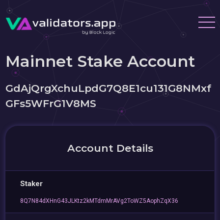
Mainnet Stake Account
GdAjQrgXchuLpdG7Q8E1cu131G8NMxf
GFs5WFrG1V8MS
Account Details
Staker
8Q7N84dXHnG43JLKtz2kMTdmMrAVg2ToWZ5AophZqX36