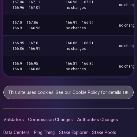
167.06
167.11
166.96
167.01
no chang
166.96
167.01
no changes
167.0
167.06
166.91
166.96
no chang
166.91
166.96
no changes
166.95
167.0
166.86
166.91
no chang
166.86
166.91
no changes
166.9
166.95
166.81
166.86
no chang
166.81
166.86
no changes
This site uses cookies. See our
Cookie Policy
for details.
OK
Validators
Commission Changes
Authorities Changes
Data Centers
Ping Thing
Stake Explorer
Stake Pools