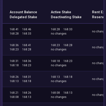
Account Balance
Active Stake
Rent Ex
Delegated Stake
Deactivating Stake
Reserve
168.41
168.46
168.28
168.33
no chang
168.28
168.33
no changes
168.36
168.41
168.23
168.28
no chang
168.23
168.28
no changes
168.31
168.36
168.18
168.23
no chang
168.18
168.23
no changes
168.26
168.31
168.13
168.18
no chang
168.13
168.18
no changes
168.21
168.26
168.08
168.13
no chang
168.08
168.13
no changes