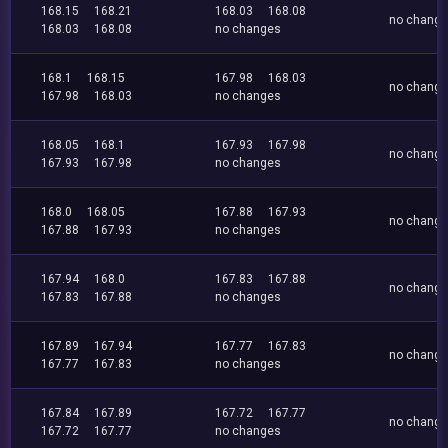
168.15
168.21
168.03
168.08
no chang
168.03
168.08
no changes
168.1
168.15
167.98
168.03
no chang
167.98
168.03
no changes
168.05
168.1
167.93
167.98
no chang
167.93
167.98
no changes
168.0
168.05
167.88
167.93
no chang
167.88
167.93
no changes
167.94
168.0
167.83
167.88
no chang
167.83
167.88
no changes
167.89
167.94
167.77
167.83
no chang
167.77
167.83
no changes
167.84
167.89
167.72
167.77
no chang
167.72
167.77
no changes