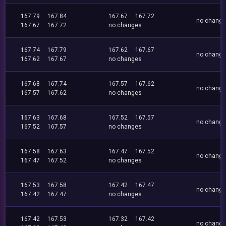
167.79
167.84
167.67
167.72
no chang
167.67
167.72
no changes
167.74
167.79
167.62
167.67
no chang
167.62
167.67
no changes
167.68
167.74
167.57
167.62
no chang
167.57
167.62
no changes
167.63
167.68
167.52
167.57
no chang
167.52
167.57
no changes
167.58
167.63
167.47
167.52
no chang
167.47
167.52
no changes
167.53
167.58
167.42
167.47
no chang
167.42
167.47
no changes
167.42
167.53
167.32
167.42
no chang