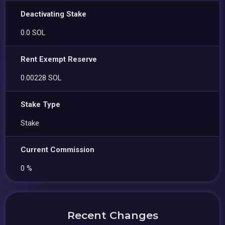
Deactivating Stake
0.0 SOL
Rent Exempt Reserve
0.00228 SOL
Stake Type
Stake
Current Commission
0 %
Recent Changes