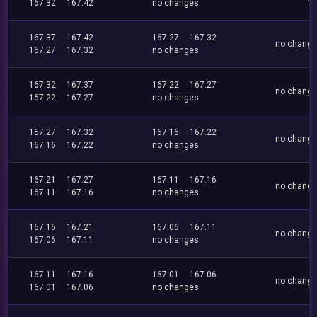
167.32
167.42
no changes
167.37
167.42
167.27
167.32
no chang
167.27
167.32
no changes
167.32
167.37
167.22
167.27
no chang
167.22
167.27
no changes
167.27
167.32
167.16
167.22
no chang
167.16
167.22
no changes
167.21
167.27
167.11
167.16
no chang
167.11
167.16
no changes
167.16
167.21
167.06
167.11
no chang
167.06
167.11
no changes
167.11
167.16
167.01
167.06
no chang
167.01
167.06
no changes