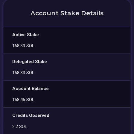
Account Stake Details
Active Stake
168.33 SOL
Delegated Stake
168.33 SOL
Account Balance
168.46 SOL
Credits Observed
2.2 SOL