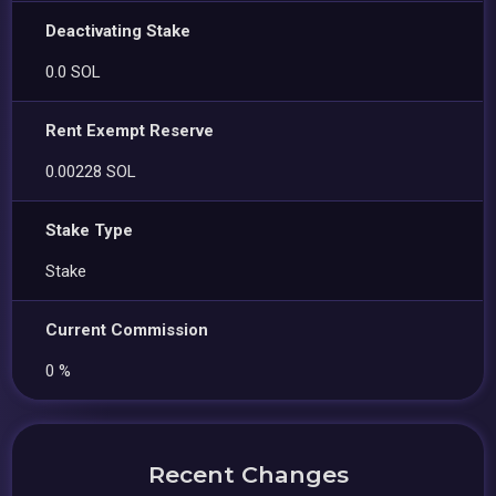
Deactivating Stake
0.0 SOL
Rent Exempt Reserve
0.00228 SOL
Stake Type
Stake
Current Commission
0 %
Recent Changes