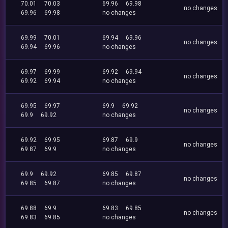
70.01
70.03
69.96
69.98
no changes
69.96
69.98
no changes
69.99
70.01
69.94
69.96
no changes
69.94
69.96
no changes
69.97
69.99
69.92
69.94
no changes
69.92
69.94
no changes
69.95
69.97
69.9
69.92
no changes
69.9
69.92
no changes
69.92
69.95
69.87
69.9
no changes
69.87
69.9
no changes
69.9
69.92
69.85
69.87
no changes
69.85
69.87
no changes
69.88
69.9
69.83
69.85
no changes
69.83
69.85
no changes