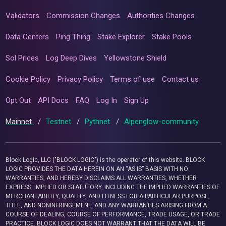
Validators
Commission Changes
Authorities Changes
Data Centers
Ping Thing
Stake Explorer
Stake Pools
Sol Prices
Log Deep Dives
Yellowstone Shield
Cookie Policy
Privacy Policy
Terms of use
Contact us
Opt Out
API Docs
FAQ
Log In
Sign Up
Mainnet
/
Testnet
/
Pythnet
/
Alpenglow-community
Block Logic, LLC ("BLOCK LOGIC") is the operator of this website. BLOCK
LOGIC PROVIDES THE DATA HEREIN ON AN “AS IS” BASIS WITH NO
WARRANTIES, AND HEREBY DISCLAIMS ALL WARRANTIES, WHETHER
EXPRESS, IMPLIED OR STATUTORY, INCLUDING THE IMPLIED WARRANTIES OF
MERCHANTABILITY, QUALITY, AND FITNESS FOR A PARTICULAR PURPOSE,
TITLE, AND NONINFRINGEMENT, AND ANY WARRANTIES ARISING FROM A
COURSE OF DEALING, COURSE OF PERFORMANCE, TRADE USAGE, OR TRADE
PRACTICE. BLOCK LOGIC DOES NOT WARRANT THAT THE DATA WILL BE