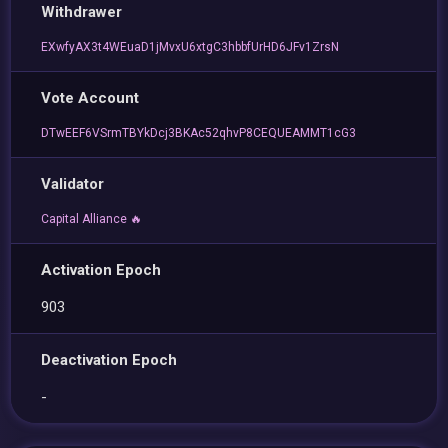
Withdrawer
EXwfyAX3t4WEuaD1jMvxU6xtgC3hbbfUrHD6JFv1ZrsN
Vote Account
DTwEEF6VSrmTBYkDcj3BKAc52qhvP8CEQUEAMMT1cG3
Validator
Capital Alliance 🔥
Activation Epoch
903
Deactivation Epoch
-