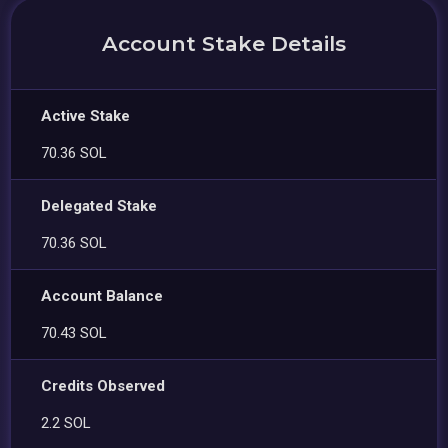
Account Stake Details
Active Stake
70.36 SOL
Delegated Stake
70.36 SOL
Account Balance
70.43 SOL
Credits Observed
2.2 SOL