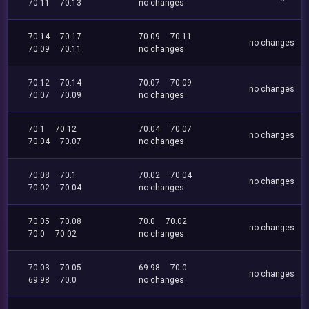
70.11
70.13
no changes
70.14
70.17
70.09
70.11
no changes
70.09
70.11
no changes
70.12
70.14
70.07
70.09
no changes
70.07
70.09
no changes
70.1
70.12
70.04
70.07
no changes
70.04
70.07
no changes
70.08
70.1
70.02
70.04
no changes
70.02
70.04
no changes
70.05
70.08
70.0
70.02
no changes
70.0
70.02
no changes
70.03
70.05
69.98
70.0
no changes
69.98
70.0
no changes