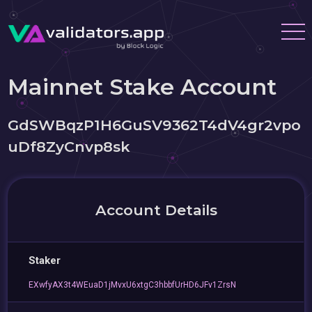
Mainnet Stake Account
GdSWBqzP1H6GuSV9362T4dV4gr2vpo
uDf8ZyCnvp8sk
Account Details
Staker
EXwfyAX3t4WEuaD1jMvxU6xtgC3hbbfUrHD6JFv1ZrsN