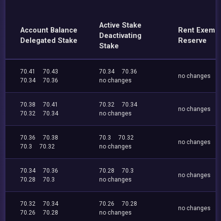
Active Stake
Account Balance
Rent Exemp
Deactivating
Delegated Stake
Reserve
Stake
70.41
70.43
70.34
70.36
no changes
70.34
70.36
no changes
70.38
70.41
70.32
70.34
no changes
70.32
70.34
no changes
70.36
70.38
70.3
70.32
no changes
70.3
70.32
no changes
70.34
70.36
70.28
70.3
no changes
70.28
70.3
no changes
70.32
70.34
70.26
70.28
no changes
70.26
70.28
no changes