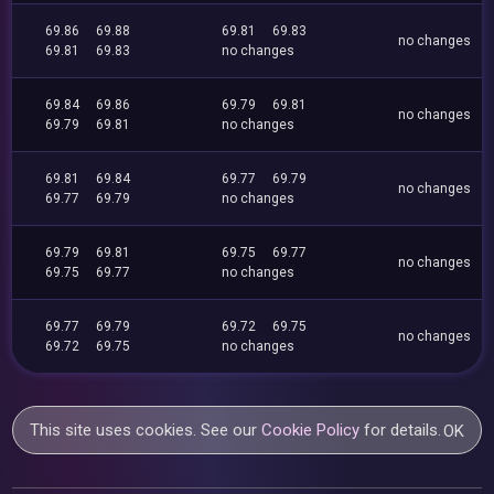
69.86
69.88
69.81
69.83
no changes
69.81
69.83
no changes
69.84
69.86
69.79
69.81
no changes
69.79
69.81
no changes
69.81
69.84
69.77
69.79
no changes
69.77
69.79
no changes
69.79
69.81
69.75
69.77
no changes
69.75
69.77
no changes
69.77
69.79
69.72
69.75
no changes
69.72
69.75
no changes
This site uses cookies. See our
Cookie Policy
for details.
OK