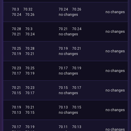
70.3
70.32
70.24
70.26
no changes
70.24
70.26
no changes
70.28
70.3
70.21
70.24
no changes
70.21
70.24
no changes
70.25
70.28
70.19
70.21
no changes
70.19
70.21
no changes
70.23
70.25
70.17
70.19
no changes
70.17
70.19
no changes
70.21
70.23
70.15
70.17
no changes
70.15
70.17
no changes
70.19
70.21
70.13
70.15
no changes
70.13
70.15
no changes
70.17
70.19
70.11
70.13
no changes