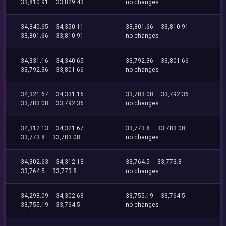
33,810.91
33,829.43
no changes
34,340.65
34,350.11
33,801.66
33,810.91
33,801.66
33,810.91
no changes
34,331.16
34,340.65
33,792.36
33,801.66
33,792.36
33,801.66
no changes
34,321.67
34,331.16
33,783.08
33,792.36
33,783.08
33,792.36
no changes
34,312.13
34,321.67
33,773.8
33,783.08
33,773.8
33,783.08
no changes
34,302.63
34,312.13
33,764.5
33,773.8
33,764.5
33,773.8
no changes
34,293.09
34,302.63
33,755.19
33,764.5
33,755.19
33,764.5
no changes