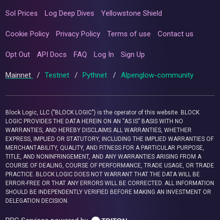
Sol Prices
Log Deep Dives
Yellowstone Shield
Cookie Policy
Privacy Policy
Terms of use
Contact us
Opt Out
API Docs
FAQ
Log In
Sign Up
Mainnet
/
Testnet
/
Pythnet
/
Alpenglow-community
Block Logic, LLC ("BLOCK LOGIC") is the operator of this website. BLOCK
LOGIC PROVIDES THE DATA HEREIN ON AN “AS IS” BASIS WITH NO
WARRANTIES, AND HEREBY DISCLAIMS ALL WARRANTIES, WHETHER
EXPRESS, IMPLIED OR STATUTORY, INCLUDING THE IMPLIED WARRANTIES OF
MERCHANTABILITY, QUALITY, AND FITNESS FOR A PARTICULAR PURPOSE,
TITLE, AND NONINFRINGEMENT, AND ANY WARRANTIES ARISING FROM A
COURSE OF DEALING, COURSE OF PERFORMANCE, TRADE USAGE, OR TRADE
PRACTICE. BLOCK LOGIC DOES NOT WARRANT THAT THE DATA WILL BE
ERROR-FREE OR THAT ANY ERRORS WILL BE CORRECTED. ALL INFORMATION
SHOULD BE INDEPENDENTLY VERIFIED BEFORE MAKING AN INVESTMENT OR
DELEGATION DECISION.