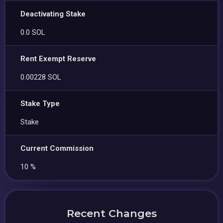
Deactivating Stake
0.0 SOL
Rent Exempt Reserve
0.00228 SOL
Stake Type
Stake
Current Commission
10 %
Recent Changes