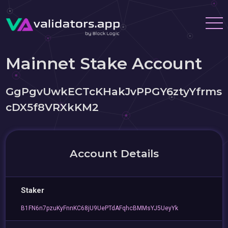
Mainnet Stake Account
GgPgvUwkECTcKHakJvPPGY6ztyYfrms
cDX5f8VRXkKM2
Account Details
Staker
B1FN6n7pzuKyFnnKC68jU9UePTdAFqhcBMMsYJ5UeyYk