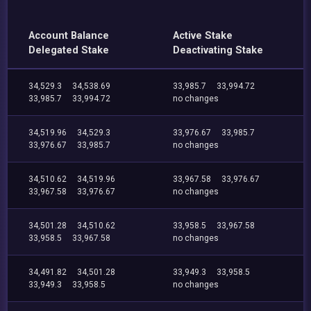
Account Balance
Active Stake
Delegated Stake
Deactivating Stake
34,529.3
34,538.69
33,985.7
33,994.72
33,985.7
33,994.72
no changes
34,519.96
34,529.3
33,976.67
33,985.7
33,976.67
33,985.7
no changes
34,510.62
34,519.96
33,967.58
33,976.67
33,967.58
33,976.67
no changes
34,501.28
34,510.62
33,958.5
33,967.58
33,958.5
33,967.58
no changes
34,491.82
34,501.28
33,949.3
33,958.5
33,949.3
33,958.5
no changes