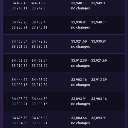
34,482.4
34,491.82
33,940.11
33,949.3
33,940.11
33,949.3
no changes
34,472.96
34,482.4
33,930.91
33,940.11
33,930.91
33,940.11
no changes
34,463.54
34,472.96
33,921.69
33,930.91
33,921.69
33,930.91
no changes
34,453.99
34,463.54
33,912.39
33,921.69
33,912.39
33,921.69
no changes
34,444.52
34,453.99
33,903.16
33,912.39
33,903.16
33,912.39
no changes
34,435.09
34,444.52
33,893.91
33,903.16
33,893.91
33,903.16
no changes
34,425.68
34,435.09
33,884.66
33,893.91
33,884.66
33,893.91
no changes