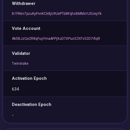
Withdrawer
B1FN6n7pzuKyFnnKC68jU9UePTdAFqhcBMMsYJ5UeyYk
Vote Account
Ak5BJzQe2R8qFuyYmaAFPjXuD7XPux3ZNTv52D7rfiqR
Validator
Twinstake
Activation Epoch
634
Deactivation Epoch
-