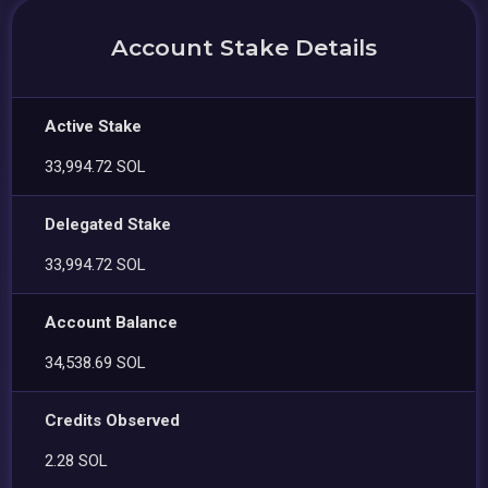
Account Stake Details
Active Stake
33,994.72 SOL
Delegated Stake
33,994.72 SOL
Account Balance
34,538.69 SOL
Credits Observed
2.28 SOL