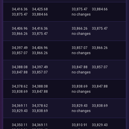
34,416.36
34,425.68
33,875.47
33,884.66
33,875.47
33,884.66
no changes
34,406.96
34,416.36
33,866.26
33,875.47
33,866.26
33,875.47
no changes
34,397.49
34,406.96
33,857.07
33,866.26
33,857.07
33,866.26
no changes
34,388.08
34,397.49
33,847.88
33,857.07
33,847.88
33,857.07
no changes
34,378.62
34,388.08
33,838.69
33,847.88
33,838.69
33,847.88
no changes
34,369.11
34,378.62
33,829.43
33,838.69
33,829.43
33,838.69
no changes
34,350.11
34,369.11
33,810.91
33,829.43