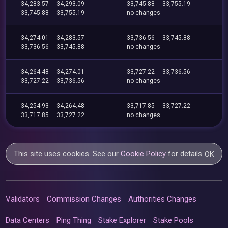
34,283.57
34,293.09
33,745.88
33,755.19
33,745.88
33,755.19
no changes
34,274.01
34,283.57
33,736.56
33,745.88
33,736.56
33,745.88
no changes
34,264.48
34,274.01
33,727.22
33,736.56
33,727.22
33,736.56
no changes
34,254.93
34,264.48
33,717.85
33,727.22
33,717.85
33,727.22
no changes
This site uses cookies. See our
Cookie Policy
for details.
OK
Validators
Commission Changes
Authorities Changes
Data Centers
Ping Thing
Stake Explorer
Stake Pools