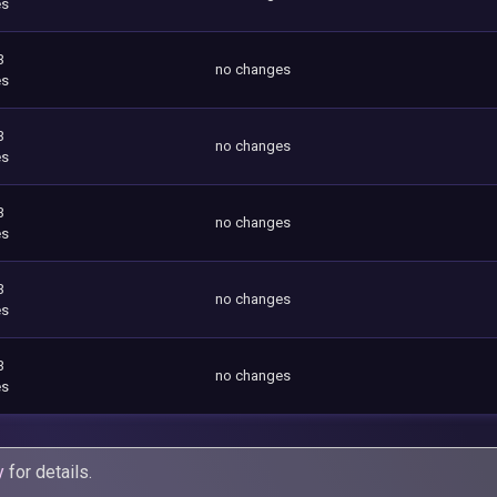
es
3
no changes
es
3
no changes
es
3
no changes
es
3
no changes
es
3
no changes
es
y
for details.