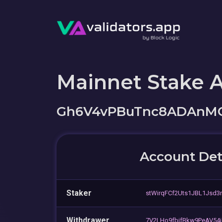
Mainnet Stake 
Gh6V4vPBuTnc8ADAnMC
Account Det
Staker
stWirqFCf2Uts1JBL1Jsd3
Withdrawer
7V2LHo9fbifBkw9PeAV54