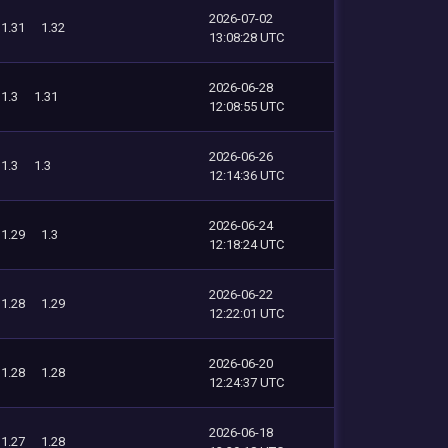
2026-07-02
1.31
1.32
13:08:28 UTC
2026-06-28
1.3
1.31
12:08:55 UTC
2026-06-26
1.3
1.3
12:14:36 UTC
2026-06-24
1.29
1.3
12:18:24 UTC
2026-06-22
1.28
1.29
12:22:01 UTC
2026-06-20
1.28
1.28
12:24:37 UTC
2026-06-18
1.27
1.28