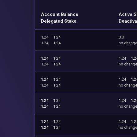
Account Balance
Active S
Delegated Stake
Deactiva
1.24
1.24
0.0
1.24
1.24
no chang
1.24
1.24
1.24
1.2
1.24
1.24
no chang
1.24
1.24
1.24
1.2
1.24
1.24
no chang
1.24
1.24
1.24
1.2
1.24
1.24
no chang
1.24
1.24
1.24
1.2
1.24
1.24
no chang