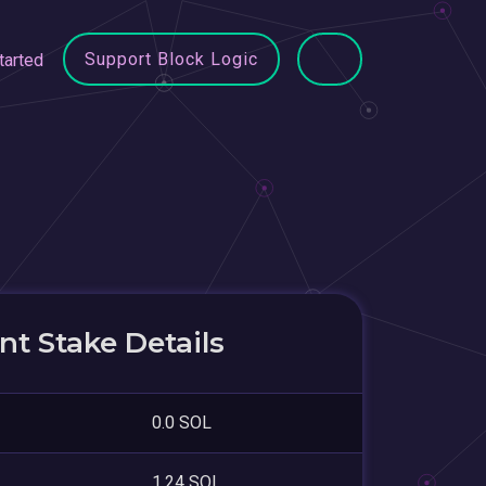
Support Block Logic
tarted
t Stake Details
0.0 SOL
1.24 SOL