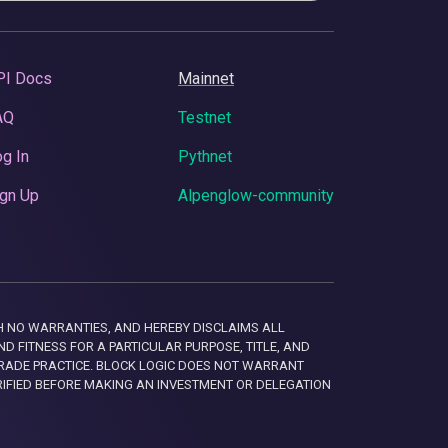
PI Docs
Mainnet
AQ
Testnet
g In
Pythnet
gn Up
Alpenglow-community
 WITH NO WARRANTIES, AND HEREBY DISCLAIMS ALL
D FITNESS FOR A PARTICULAR PURPOSE, TITLE, AND
RADE PRACTICE. BLOCK LOGIC DOES NOT WARRANT
RIFIED BEFORE MAKING AN INVESTMENT OR DELEGATION