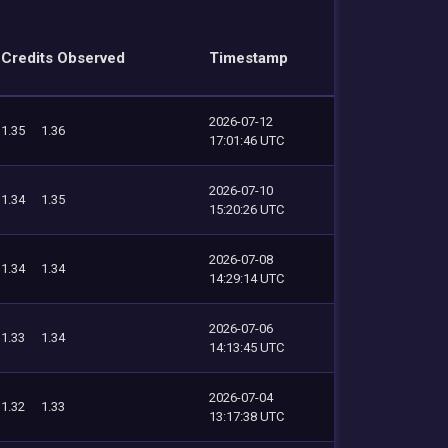
Credits Observed
Timestamp
2026-07-12
1.35
1.36
17:01:46 UTC
2026-07-10
1.34
1.35
15:20:26 UTC
2026-07-08
1.34
1.34
14:29:14 UTC
2026-07-06
1.33
1.34
14:13:45 UTC
2026-07-04
1.32
1.33
13:17:38 UTC