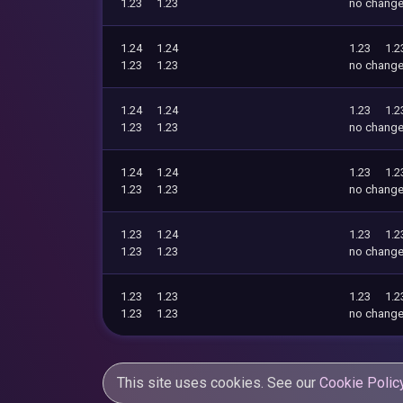
1.23
1.23
no chang
1.24
1.24
1.23
1.2
1.23
1.23
no chang
1.24
1.24
1.23
1.2
1.23
1.23
no chang
1.24
1.24
1.23
1.2
1.23
1.23
no chang
1.23
1.24
1.23
1.2
1.23
1.23
no chang
1.23
1.23
1.23
1.2
1.23
1.23
no chang
This site uses cookies. See our
Cookie Polic