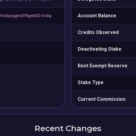
Account Balance
FKs5qcqyjmQff6gsKXD1mdaj
Credits Observed
Deactivating Stake
Rent Exempt Reserve
Stake Type
Current Commission
Recent Changes