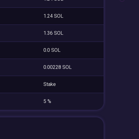
1.24 SOL
1.36 SOL
0.0 SOL
0.00228 SOL
Stake
5 %