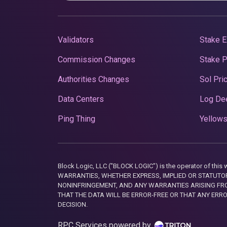
Validators
Stake E
Commission Changes
Stake 
Authorities Changes
Sol Pri
Data Centers
Log De
Ping Thing
Yellows
Block Logic, LLC ("BLOCK LOGIC") is the operator of 
WARRANTIES, WHETHER EXPRESS, IMPLIED OR STATUTORY
NONINFRINGEMENT, AND ANY WARRANTIES ARISING FRO
THAT THE DATA WILL BE ERROR-FREE OR THAT ANY ERR
DECISION.
RPC Services powered by