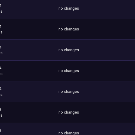
4
no changes
es
4
no changes
es
4
no changes
es
4
no changes
es
4
no changes
es
3
no changes
es
3
no changes