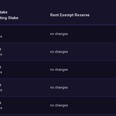
take
Rent Exempt Reserve
ting Stake
no changes
es
4
no changes
es
4
no changes
es
4
no changes
es
4
no changes
es