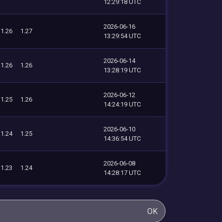
12:29:18 UTC
2026-06-16
1.26
1.27
13:29:54 UTC
2026-06-14
1.26
1.26
13:28:19 UTC
2026-06-12
1.25
1.26
14:24:19 UTC
2026-06-10
1.24
1.25
14:36:54 UTC
2026-06-08
1.23
1.24
14:28:17 UTC
OK