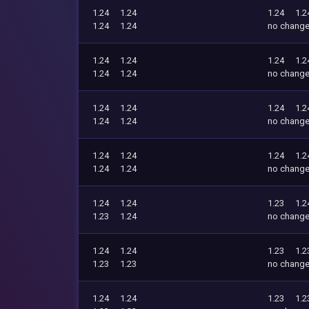
1.24
1.24
1.24
1.2
1.24
1.24
no chang
1.24
1.24
1.24
1.2
1.24
1.24
no chang
1.24
1.24
1.24
1.2
1.24
1.24
no chang
1.24
1.24
1.24
1.2
1.24
1.24
no chang
1.24
1.24
1.23
1.2
1.23
1.24
no chang
1.24
1.24
1.23
1.2
1.23
1.23
no chang
1.24
1.24
1.23
1.2