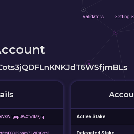
Validators
Getting S
Account
ots3jQDFLnKNKJdT6WSfjmBLs
ails
Accoun
Active Stake
r6VBWhgnpdPxCTe1MFjrq
Delegated Stake
ig5syFCD32pnqvZ1WFxGpz3