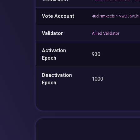
Vote Account
4udPrmxccbP1NwDJ6vCh
Validator
Allied Validator
Activation
930
Epoch
Deactivation
1000
Epoch