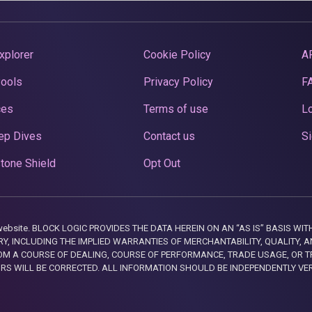
xplorer
Cookie Policy
A
Pools
Privacy Policy
F
ces
Terms of use
Lo
ep Dives
Contact us
Si
tone Shield
Opt Out
this website. BLOCK LOGIC PROVIDES THE DATA HEREIN ON AN “AS IS” BASIS
, INCLUDING THE IMPLIED WARRANTIES OF MERCHANTABILITY, QUALITY, AN
M A COURSE OF DEALING, COURSE OF PERFORMANCE, TRADE USAGE, OR T
ORS WILL BE CORRECTED. ALL INFORMATION SHOULD BE INDEPENDENTLY VE