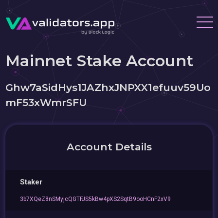
Mainnet Stake Account
Ghw7aSidHys1JAZhxJNPXX1efuuv59Uo
mF53xWmrSFU
Account Details
Staker
3b7XQeZ8nSMyjcQGTFJS5kBw4pXS2SqtB9ooHCnF2xV9