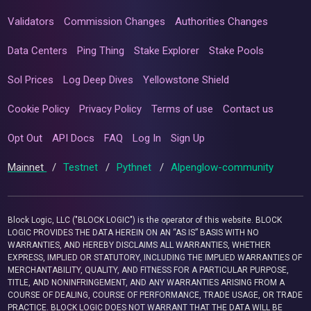
Validators
Commission Changes
Authorities Changes
Data Centers
Ping Thing
Stake Explorer
Stake Pools
Sol Prices
Log Deep Dives
Yellowstone Shield
Cookie Policy
Privacy Policy
Terms of use
Contact us
Opt Out
API Docs
FAQ
Log In
Sign Up
Mainnet
/
Testnet
/
Pythnet
/
Alpenglow-community
Block Logic, LLC ("BLOCK LOGIC") is the operator of this website. BLOCK
LOGIC PROVIDES THE DATA HEREIN ON AN “AS IS” BASIS WITH NO
WARRANTIES, AND HEREBY DISCLAIMS ALL WARRANTIES, WHETHER
EXPRESS, IMPLIED OR STATUTORY, INCLUDING THE IMPLIED WARRANTIES OF
MERCHANTABILITY, QUALITY, AND FITNESS FOR A PARTICULAR PURPOSE,
TITLE, AND NONINFRINGEMENT, AND ANY WARRANTIES ARISING FROM A
COURSE OF DEALING, COURSE OF PERFORMANCE, TRADE USAGE, OR TRADE
PRACTICE. BLOCK LOGIC DOES NOT WARRANT THAT THE DATA WILL BE