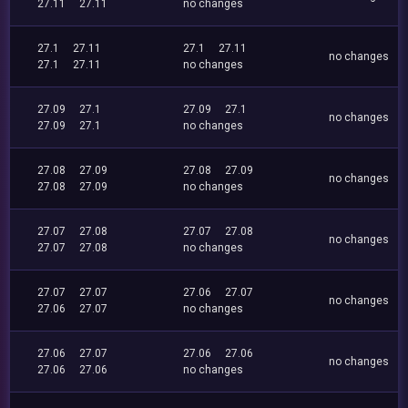
27.11
27.11
no changes
27.1
27.11
27.1
27.11
no changes
27.1
27.11
no changes
27.09
27.1
27.09
27.1
no changes
27.09
27.1
no changes
27.08
27.09
27.08
27.09
no changes
27.08
27.09
no changes
27.07
27.08
27.07
27.08
no changes
27.07
27.08
no changes
27.07
27.07
27.06
27.07
no changes
27.06
27.07
no changes
27.06
27.07
27.06
27.06
no changes
27.06
27.06
no changes