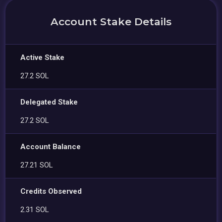
Account Stake Details
Active Stake
27.2 SOL
Delegated Stake
27.2 SOL
Account Balance
27.21 SOL
Credits Observed
2.31 SOL