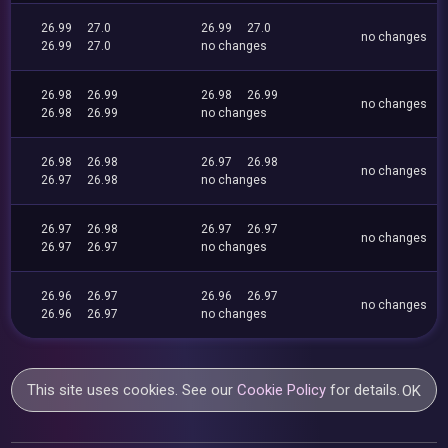
26.99
27.0
26.99
27.0
no changes
26.99
27.0
no changes
26.98
26.99
26.98
26.99
no changes
26.98
26.99
no changes
26.98
26.98
26.97
26.98
no changes
26.97
26.98
no changes
26.97
26.98
26.97
26.97
no changes
26.97
26.97
no changes
26.96
26.97
26.96
26.97
no changes
26.96
26.97
no changes
This site uses cookies. See our
Cookie Policy
for details.
OK