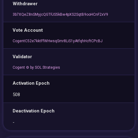
Withdrawer
3b7XQeZ8nSMyjcQGTFJS5kBw4pXS2SqtB9ooHCnF2xV9
Vote Account
CogentC52e7kktFfWHwsqSmr8LiS1yAtfqhHcftCPcBJ
Validator
Cogent ⚙️ by SOL Strategies
Activation Epoch
508
Deactivation Epoch
-