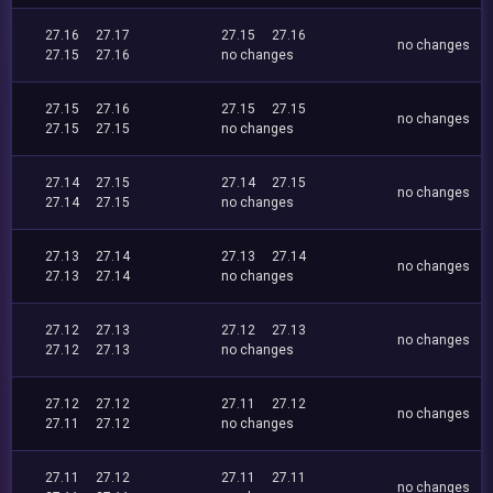
27.16
27.17
27.15
27.16
no changes
27.15
27.16
no changes
27.15
27.16
27.15
27.15
no changes
27.15
27.15
no changes
27.14
27.15
27.14
27.15
no changes
27.14
27.15
no changes
27.13
27.14
27.13
27.14
no changes
27.13
27.14
no changes
27.12
27.13
27.12
27.13
no changes
27.12
27.13
no changes
27.12
27.12
27.11
27.12
no changes
27.11
27.12
no changes
27.11
27.12
27.11
27.11
no changes