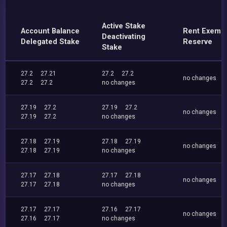
Active Stake
Account Balance
Rent Exemp
Deactivating
Delegated Stake
Reserve
Stake
27.2
27.21
27.2
27.2
no changes
27.2
27.2
no changes
27.19
27.2
27.19
27.2
no changes
27.19
27.2
no changes
27.18
27.19
27.18
27.19
no changes
27.18
27.19
no changes
27.17
27.18
27.17
27.18
no changes
27.17
27.18
no changes
27.17
27.17
27.16
27.17
no changes
27.16
27.17
no changes