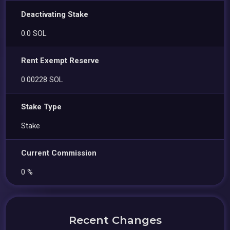
Deactivating Stake
0.0 SOL
Rent Exempt Reserve
0.00228 SOL
Stake Type
Stake
Current Commission
0 %
Recent Changes