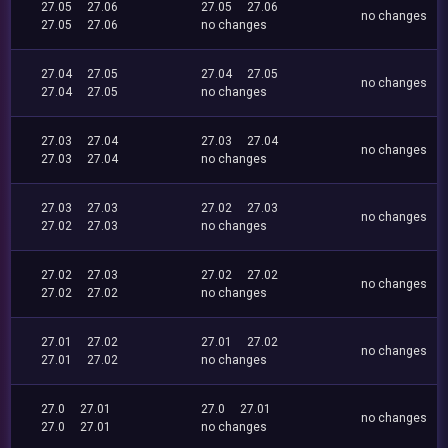
27.05
27.06
27.05
27.06
no changes
27.05
27.06
no changes
27.04
27.05
27.04
27.05
no changes
27.04
27.05
no changes
27.03
27.04
27.03
27.04
no changes
27.03
27.04
no changes
27.03
27.03
27.02
27.03
no changes
27.02
27.03
no changes
27.02
27.03
27.02
27.02
no changes
27.02
27.02
no changes
27.01
27.02
27.01
27.02
no changes
27.01
27.02
no changes
27.0
27.01
27.0
27.01
no changes
27.0
27.01
no changes