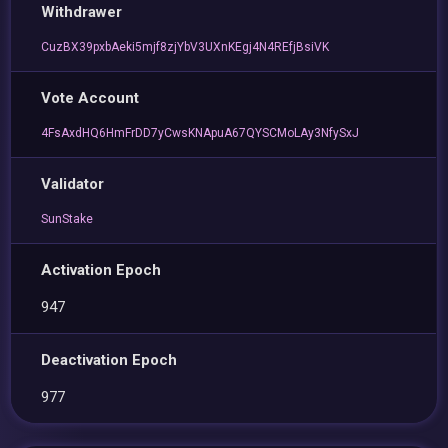
Withdrawer
CuzBX39pxbAeki5mjf8zjYbV3UXnKEgj4N4REfjBsiVK
Vote Account
4FsAxdHQ6HmFrDD7yCwsKNApuA67QYSCMoLAy3NfySxJ
Validator
SunStake
Activation Epoch
947
Deactivation Epoch
977