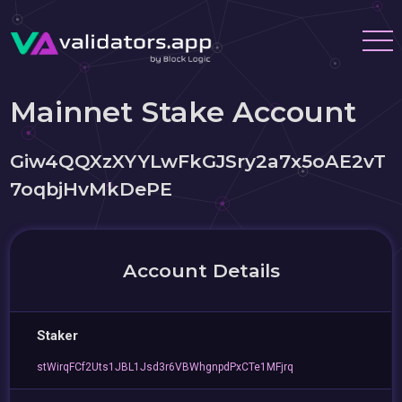
Mainnet Stake Account
Giw4QQXzXYYLwFkGJSry2a7x5oAE2vT
7oqbjHvMkDePE
Account Details
Staker
stWirqFCf2Uts1JBL1Jsd3r6VBWhgnpdPxCTe1MFjrq