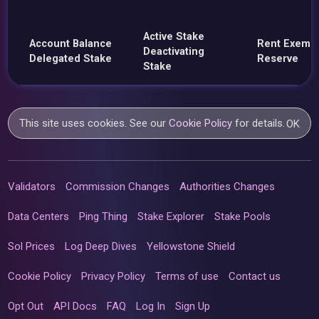
Active Stake
Account Balance
Rent Exemp
Deactivating
Delegated Stake
Reserve
Stake
This site uses cookies. See our
Cookie Policy
for details.
OK
Validators
Commission Changes
Authorities Changes
Data Centers
Ping Thing
Stake Explorer
Stake Pools
Sol Prices
Log Deep Dives
Yellowstone Shield
Cookie Policy
Privacy Policy
Terms of use
Contact us
Opt Out
API Docs
FAQ
Log In
Sign Up