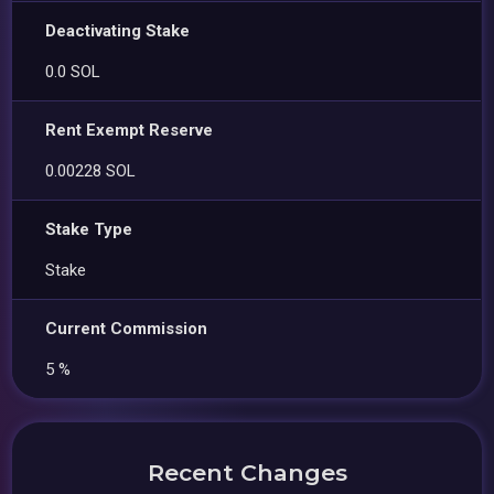
Deactivating Stake
0.0 SOL
Rent Exempt Reserve
0.00228 SOL
Stake Type
Stake
Current Commission
5 %
Recent Changes