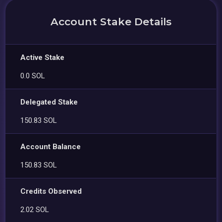
Account Stake Details
Active Stake
0.0 SOL
Delegated Stake
150.83 SOL
Account Balance
150.83 SOL
Credits Observed
2.02 SOL