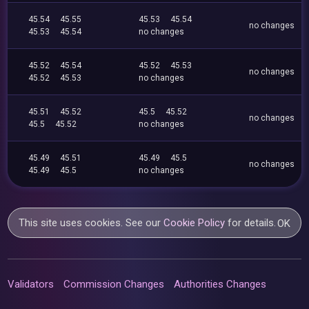
45.54
45.55
45.53
45.54
no changes
45.53
45.54
no changes
45.52
45.54
45.52
45.53
no changes
45.52
45.53
no changes
45.51
45.52
45.5
45.52
no changes
45.5
45.52
no changes
45.49
45.51
45.49
45.5
no changes
45.49
45.5
no changes
This site uses cookies. See our
Cookie Policy
for details.
OK
Validators
Commission Changes
Authorities Changes