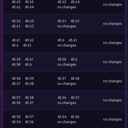
45.63
45.65
45.62
45.64
no changes
45.62
45.64
no changes
45.62
45.63
45.61
45.62
no changes
45.61
45.62
no changes
45.61
45.62
45.6
45.61
no changes
45.6
45.61
no changes
45.59
45.61
45.58
45.6
no changes
45.58
45.6
no changes
45.58
45.59
45.57
45.58
no changes
45.57
45.58
no changes
45.57
45.58
45.56
45.57
no changes
45.56
45.57
no changes
45.55
45.57
45.54
45.56
no changes
45.54
45.56
no changes