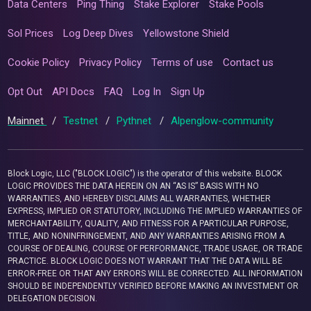
Data Centers
Ping Thing
Stake Explorer
Stake Pools
Sol Prices
Log Deep Dives
Yellowstone Shield
Cookie Policy
Privacy Policy
Terms of use
Contact us
Opt Out
API Docs
FAQ
Log In
Sign Up
Mainnet
/
Testnet
/
Pythnet
/
Alpenglow-community
Block Logic, LLC ("BLOCK LOGIC") is the operator of this website. BLOCK
LOGIC PROVIDES THE DATA HEREIN ON AN “AS IS” BASIS WITH NO
WARRANTIES, AND HEREBY DISCLAIMS ALL WARRANTIES, WHETHER
EXPRESS, IMPLIED OR STATUTORY, INCLUDING THE IMPLIED WARRANTIES OF
MERCHANTABILITY, QUALITY, AND FITNESS FOR A PARTICULAR PURPOSE,
TITLE, AND NONINFRINGEMENT, AND ANY WARRANTIES ARISING FROM A
COURSE OF DEALING, COURSE OF PERFORMANCE, TRADE USAGE, OR TRADE
PRACTICE. BLOCK LOGIC DOES NOT WARRANT THAT THE DATA WILL BE
ERROR-FREE OR THAT ANY ERRORS WILL BE CORRECTED. ALL INFORMATION
SHOULD BE INDEPENDENTLY VERIFIED BEFORE MAKING AN INVESTMENT OR
DELEGATION DECISION.