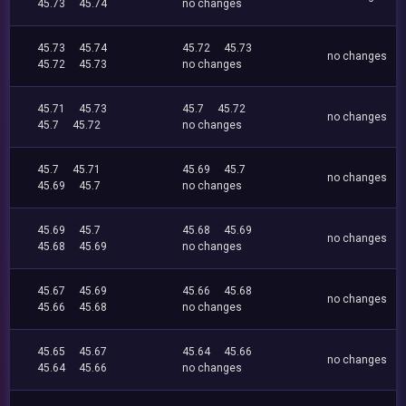
45.73
45.74
no changes
45.73
45.74
45.72
45.73
no changes
45.72
45.73
no changes
45.71
45.73
45.7
45.72
no changes
45.7
45.72
no changes
45.7
45.71
45.69
45.7
no changes
45.69
45.7
no changes
45.69
45.7
45.68
45.69
no changes
45.68
45.69
no changes
45.67
45.69
45.66
45.68
no changes
45.66
45.68
no changes
45.65
45.67
45.64
45.66
no changes
45.64
45.66
no changes