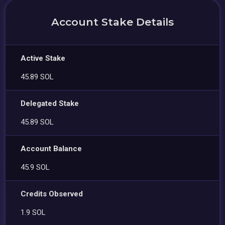
Account Stake Details
Active Stake
45.89 SOL
Delegated Stake
45.89 SOL
Account Balance
45.9 SOL
Credits Observed
1.9 SOL