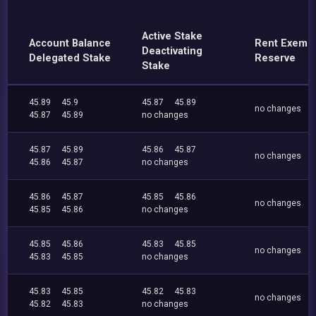
Active Stake
Account Balance
Rent Exemp
Deactivating
Delegated Stake
Reserve
Stake
45.89
45.9
45.87
45.89
no changes
45.87
45.89
no changes
45.87
45.89
45.86
45.87
no changes
45.86
45.87
no changes
45.86
45.87
45.85
45.86
no changes
45.85
45.86
no changes
45.85
45.86
45.83
45.85
no changes
45.83
45.85
no changes
45.83
45.85
45.82
45.83
no changes
45.82
45.83
no changes