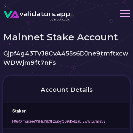
Mainnet Stake Account
Gjpf4g43TVJ8CvA455s6DJne9tmftxcw
WDWjm9ft7nFs
Account Details
Staker
F8u4XmuxeeW3FhJ3b3Fziu5yQG9d5dzaDi8wWtu7ms53