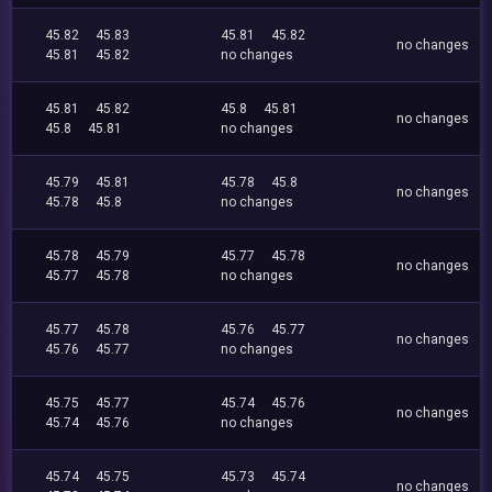
45.82
45.83
45.81
45.82
no changes
45.81
45.82
no changes
45.81
45.82
45.8
45.81
no changes
45.8
45.81
no changes
45.79
45.81
45.78
45.8
no changes
45.78
45.8
no changes
45.78
45.79
45.77
45.78
no changes
45.77
45.78
no changes
45.77
45.78
45.76
45.77
no changes
45.76
45.77
no changes
45.75
45.77
45.74
45.76
no changes
45.74
45.76
no changes
45.74
45.75
45.73
45.74
no changes