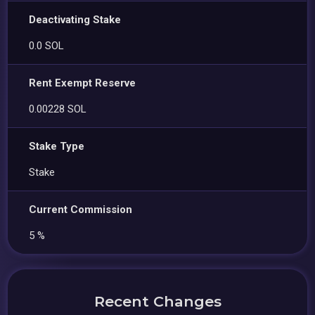
Deactivating Stake
0.0 SOL
Rent Exempt Reserve
0.00228 SOL
Stake Type
Stake
Current Commission
5 %
Recent Changes