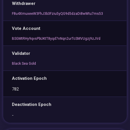
Withdrawer
F8u4XmuxeeW3FhJ3b3Fziu5yQG9d5dzaDi8wWtu7ms53
Vote Account
BSGMtRHy9qvsPbUKtT8yqd7nNqn2urTcSMVUgzj9zJVd
Validator
Black Sea Gold
Activation Epoch
782
Deactivation Epoch
-