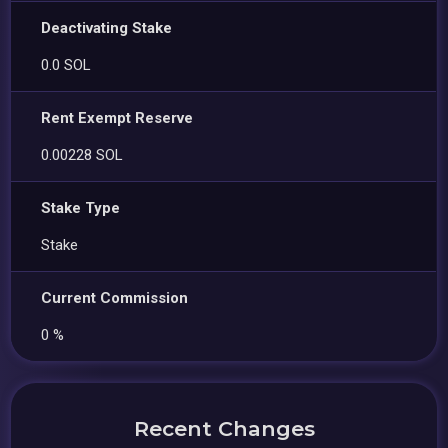
Deactivating Stake
0.0 SOL
Rent Exempt Reserve
0.00228 SOL
Stake Type
Stake
Current Commission
0 %
Recent Changes