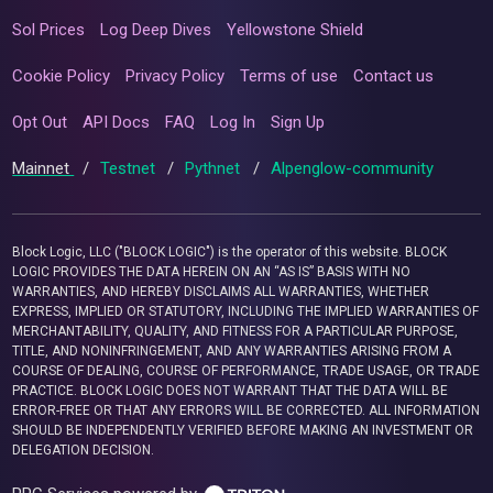
Sol Prices
Log Deep Dives
Yellowstone Shield
Cookie Policy
Privacy Policy
Terms of use
Contact us
Opt Out
API Docs
FAQ
Log In
Sign Up
Mainnet
/
Testnet
/
Pythnet
/
Alpenglow-community
Block Logic, LLC ("BLOCK LOGIC") is the operator of this website. BLOCK
LOGIC PROVIDES THE DATA HEREIN ON AN “AS IS” BASIS WITH NO
WARRANTIES, AND HEREBY DISCLAIMS ALL WARRANTIES, WHETHER
EXPRESS, IMPLIED OR STATUTORY, INCLUDING THE IMPLIED WARRANTIES OF
MERCHANTABILITY, QUALITY, AND FITNESS FOR A PARTICULAR PURPOSE,
TITLE, AND NONINFRINGEMENT, AND ANY WARRANTIES ARISING FROM A
COURSE OF DEALING, COURSE OF PERFORMANCE, TRADE USAGE, OR TRADE
PRACTICE. BLOCK LOGIC DOES NOT WARRANT THAT THE DATA WILL BE
ERROR-FREE OR THAT ANY ERRORS WILL BE CORRECTED. ALL INFORMATION
SHOULD BE INDEPENDENTLY VERIFIED BEFORE MAKING AN INVESTMENT OR
DELEGATION DECISION.