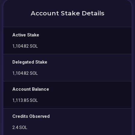
Account Stake Details
Active Stake
1,104.82 SOL
Delegated Stake
1,104.82 SOL
Account Balance
1,113.85 SOL
Credits Observed
2.4 SOL