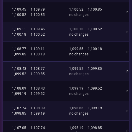
1,109.45
1,109.79
1,100.52
1,100.85
no
1,100.52
1,100.85
no changes
1,109.11
1,109.45
1,100.18
1,100.52
no
1,100.18
1,100.52
no changes
1,108.77
1,109.11
1,099.85
1,100.18
no
1,099.85
1,100.18
no changes
1,108.43
1,108.77
1,099.52
1,099.85
no
1,099.52
1,099.85
no changes
1,108.09
1,108.43
1,099.19
1,099.52
no
1,099.19
1,099.52
no changes
1,107.74
1,108.09
1,098.85
1,099.19
no
1,098.85
1,099.19
no changes
1,107.05
1,107.74
1,098.19
1,098.85
no