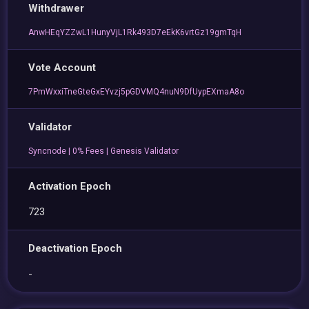
Withdrawer
AnwHEqYZZwL1HunyVjL1Rk493D7eEkK6vrtGz19gmTqH
Vote Account
7PmWxxiTneGteGxEYvzj5pGDVMQ4nuN9DfUypEXmaA8o
Validator
Syncnode | 0% Fees | Genesis Validator
Activation Epoch
723
Deactivation Epoch
-