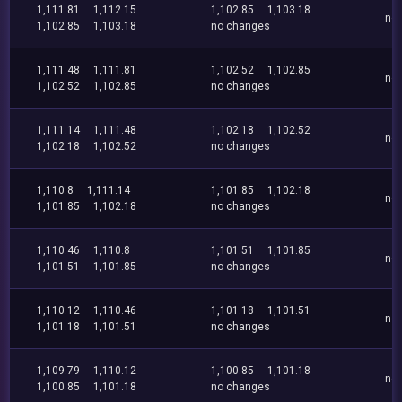
1,111.81
1,112.15
1,102.85
1,103.18
no
1,102.85
1,103.18
no changes
1,111.48
1,111.81
1,102.52
1,102.85
no
1,102.52
1,102.85
no changes
1,111.14
1,111.48
1,102.18
1,102.52
no
1,102.18
1,102.52
no changes
1,110.8
1,111.14
1,101.85
1,102.18
no
1,101.85
1,102.18
no changes
1,110.46
1,110.8
1,101.51
1,101.85
no
1,101.51
1,101.85
no changes
1,110.12
1,110.46
1,101.18
1,101.51
no
1,101.18
1,101.51
no changes
1,109.79
1,110.12
1,100.85
1,101.18
no
1,100.85
1,101.18
no changes