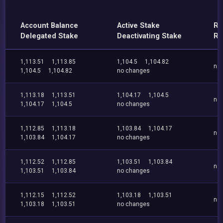
Account Balance
Active Stake
Re
Delegated Stake
Deactivating Stake
Re
1,113.51
1,113.85
1,104.5
1,104.82
no
1,104.5
1,104.82
no changes
1,113.18
1,113.51
1,104.17
1,104.5
no
1,104.17
1,104.5
no changes
1,112.85
1,113.18
1,103.84
1,104.17
no
1,103.84
1,104.17
no changes
1,112.52
1,112.85
1,103.51
1,103.84
no
1,103.51
1,103.84
no changes
1,112.15
1,112.52
1,103.18
1,103.51
no
1,103.18
1,103.51
no changes