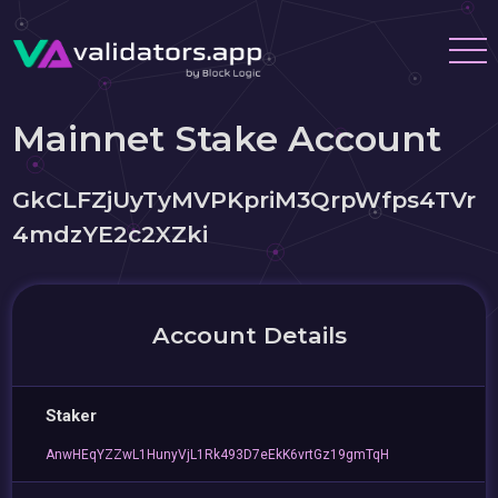
Mainnet Stake Account
GkCLFZjUyTyMVPKpriM3QrpWfps4TVr
4mdzYE2c2XZki
Account Details
Staker
AnwHEqYZZwL1HunyVjL1Rk493D7eEkK6vrtGz19gmTqH