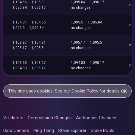
1,104.66
1,105.0
1,095.84
1,096.17
no
1,095.84
1,096.17
no changes
1,104.31
1,104.66
1,095.5
1,095.84
no
1,095.5
1,095.84
no changes
1,103.97
1,104.31
1,095.17
1,095.5
no
1,095.17
1,095.5
no changes
1,103.63
1,103.97
1,094.83
1,095.17
no
1,094.83
1,095.17
no changes
This site uses cookies. See our
Cookie Policy
for details.
OK
Validators
Commission Changes
Authorities Changes
Data Centers
Ping Thing
Stake Explorer
Stake Pools