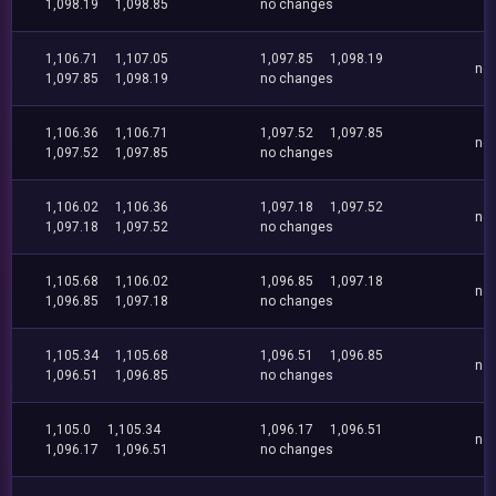
1,098.19
1,098.85
no changes
1,106.71
1,107.05
1,097.85
1,098.19
no
1,097.85
1,098.19
no changes
1,106.36
1,106.71
1,097.52
1,097.85
no
1,097.52
1,097.85
no changes
1,106.02
1,106.36
1,097.18
1,097.52
no
1,097.18
1,097.52
no changes
1,105.68
1,106.02
1,096.85
1,097.18
no
1,096.85
1,097.18
no changes
1,105.34
1,105.68
1,096.51
1,096.85
no
1,096.51
1,096.85
no changes
1,105.0
1,105.34
1,096.17
1,096.51
no
1,096.17
1,096.51
no changes