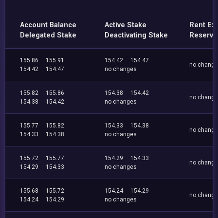
Account Balance
Active Stake
Rent Ex
Delegated Stake
Deactivating Stake
Reserve
155.86
155.91
154.42
154.47
no chang
154.42
154.47
no changes
155.82
155.86
154.38
154.42
no chang
154.38
154.42
no changes
155.77
155.82
154.33
154.38
no chang
154.33
154.38
no changes
155.72
155.77
154.29
154.33
no chang
154.29
154.33
no changes
155.68
155.72
154.24
154.29
no chang
154.24
154.29
no changes