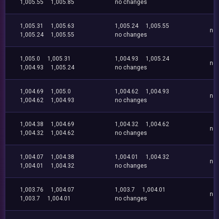
1,005.55
1,005.85
no changes
1,005.31
1,005.63
1,005.24
1,005.55
no
1,005.24
1,005.55
no changes
1,005.0
1,005.31
1,004.93
1,005.24
no
1,004.93
1,005.24
no changes
1,004.69
1,005.0
1,004.62
1,004.93
no
1,004.62
1,004.93
no changes
1,004.38
1,004.69
1,004.32
1,004.62
no
1,004.32
1,004.62
no changes
1,004.07
1,004.38
1,004.01
1,004.32
no
1,004.01
1,004.32
no changes
1,003.76
1,004.07
1,003.7
1,004.01
no
1,003.7
1,004.01
no changes