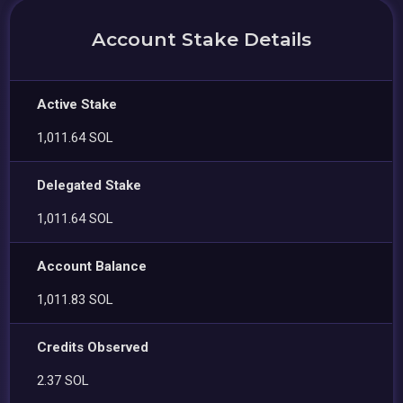
Account Stake Details
Active Stake
1,011.64 SOL
Delegated Stake
1,011.64 SOL
Account Balance
1,011.83 SOL
Credits Observed
2.37 SOL