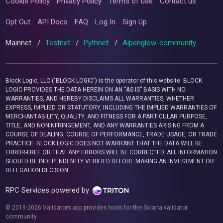
Cookie Policy
Privacy Policy
Terms of use
Contact us
Opt Out
API Docs
FAQ
Log In
Sign Up
Mainnet
/
Testnet
/
Pythnet
/
Alpenglow-community
Block Logic, LLC ("BLOCK LOGIC") is the operator of this website. BLOCK
LOGIC PROVIDES THE DATA HEREIN ON AN “AS IS” BASIS WITH NO
WARRANTIES, AND HEREBY DISCLAIMS ALL WARRANTIES, WHETHER
EXPRESS, IMPLIED OR STATUTORY, INCLUDING THE IMPLIED WARRANTIES OF
MERCHANTABILITY, QUALITY, AND FITNESS FOR A PARTICULAR PURPOSE,
TITLE, AND NONINFRINGEMENT, AND ANY WARRANTIES ARISING FROM A
COURSE OF DEALING, COURSE OF PERFORMANCE, TRADE USAGE, OR TRADE
PRACTICE. BLOCK LOGIC DOES NOT WARRANT THAT THE DATA WILL BE
ERROR-FREE OR THAT ANY ERRORS WILL BE CORRECTED. ALL INFORMATION
SHOULD BE INDEPENDENTLY VERIFIED BEFORE MAKING AN INVESTMENT OR
DELEGATION DECISION.
RPC Services powered by
© 2019-2026 Validators.app provides tools for the Solana validator
community.