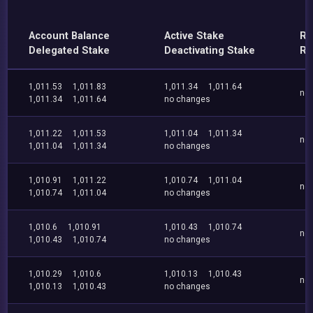
Account Balance
Active Stake
Re
Delegated Stake
Deactivating Stake
Re
1,011.53
1,011.83
1,011.34
1,011.64
no
1,011.34
1,011.64
no changes
1,011.22
1,011.53
1,011.04
1,011.34
no
1,011.04
1,011.34
no changes
1,010.91
1,011.22
1,010.74
1,011.04
no
1,010.74
1,011.04
no changes
1,010.6
1,010.91
1,010.43
1,010.74
no
1,010.43
1,010.74
no changes
1,010.29
1,010.6
1,010.13
1,010.43
no
1,010.13
1,010.43
no changes