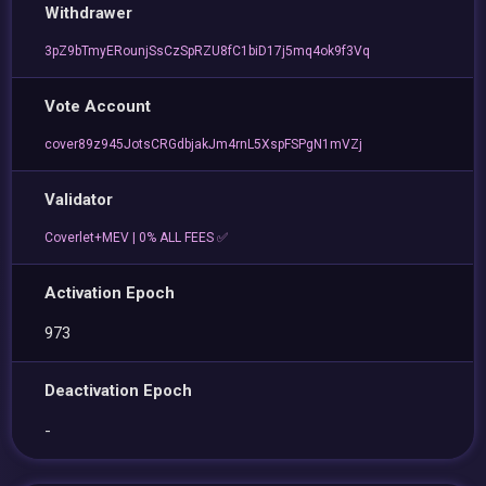
Withdrawer
3pZ9bTmyERounjSsCzSpRZU8fC1biD17j5mq4ok9f3Vq
Vote Account
cover89z945JotsCRGdbjakJm4rnL5XspFSPgN1mVZj
Validator
Coverlet+MEV | 0% ALL FEES ✅
Activation Epoch
973
Deactivation Epoch
-