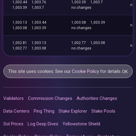
1,003.44
1,003.76
1,003.39
1,003.7
no
1,003.39
1,003.7
no changes
1,003.13
1,003.44
1,003.08
1,003.39
no
1,003.08
1,003.39
no changes
1,002.81
1,003.13
1,002.77
1,003.08
no
1,002.77
1,003.08
no changes
This site uses cookies. See our
Cookie Policy
for details.
OK
Validators
Commission Changes
Authorities Changes
Data Centers
Ping Thing
Stake Explorer
Stake Pools
Sol Prices
Log Deep Dives
Yellowstone Shield