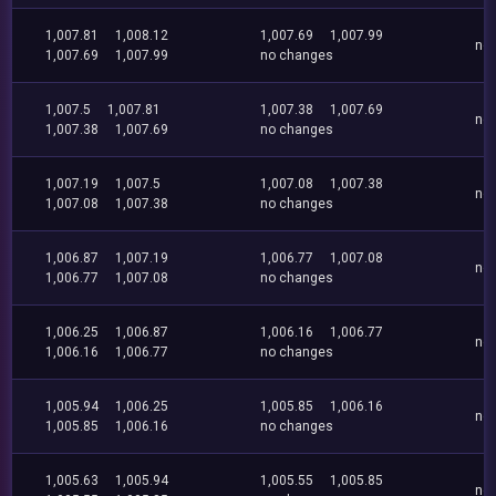
1,007.81
1,008.12
1,007.69
1,007.99
no
1,007.69
1,007.99
no changes
1,007.5
1,007.81
1,007.38
1,007.69
no
1,007.38
1,007.69
no changes
1,007.19
1,007.5
1,007.08
1,007.38
no
1,007.08
1,007.38
no changes
1,006.87
1,007.19
1,006.77
1,007.08
no
1,006.77
1,007.08
no changes
1,006.25
1,006.87
1,006.16
1,006.77
no
1,006.16
1,006.77
no changes
1,005.94
1,006.25
1,005.85
1,006.16
no
1,005.85
1,006.16
no changes
1,005.63
1,005.94
1,005.55
1,005.85
no