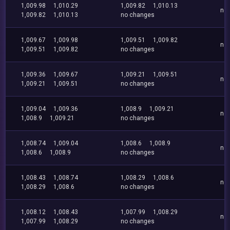
1,009.98
1,010.29
1,009.82
1,010.13
no
1,009.82
1,010.13
no changes
1,009.67
1,009.98
1,009.51
1,009.82
no
1,009.51
1,009.82
no changes
1,009.36
1,009.67
1,009.21
1,009.51
no
1,009.21
1,009.51
no changes
1,009.04
1,009.36
1,008.9
1,009.21
no
1,008.9
1,009.21
no changes
1,008.74
1,009.04
1,008.6
1,008.9
no
1,008.6
1,008.9
no changes
1,008.43
1,008.74
1,008.29
1,008.6
no
1,008.29
1,008.6
no changes
1,008.12
1,008.43
1,007.99
1,008.29
no
1,007.99
1,008.29
no changes