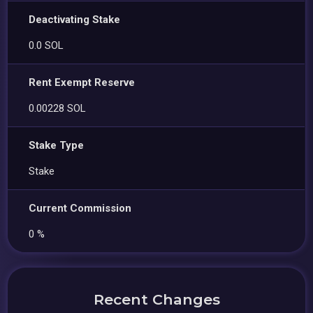
Deactivating Stake
0.0 SOL
Rent Exempt Reserve
0.00228 SOL
Stake Type
Stake
Current Commission
0 %
Recent Changes