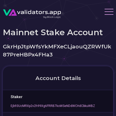
Mainnet Stake Account
GkrHpJtpWfsYkMFXeCLjaouQZRWfUk
87PreHBPx4FHa3
Account Details
Staker
Ejb93UcMRXp2v2h99Xg6FRRB7koWSeNDdWCHdCbkuWBZ