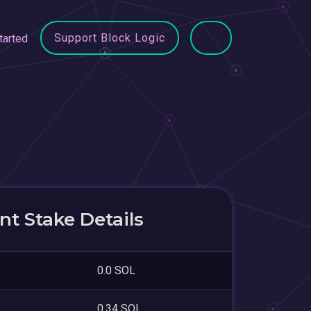
Support Block Logic
tarted
t Stake Details
0.0 SOL
0.34 SOL