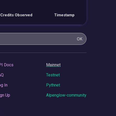
Credits Observed
Timestamp
OK
PI Docs
Mainnet
AQ
Testnet
g In
Pythnet
gn Up
Alpenglow-community