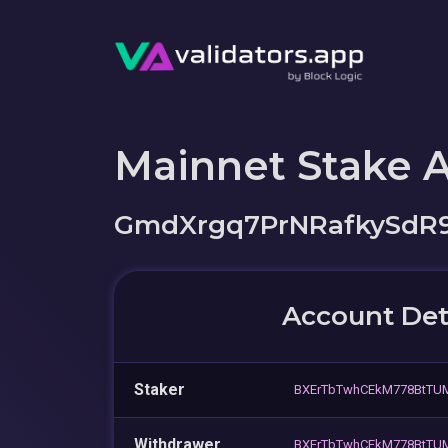
Mainnet Stake 
GmdXrgq7PrNRafkySdR
Account Det
Staker
BXErTbTwhCEkM778BtTU
Withdrawer
BXErTbTwhCEkM778BtTU