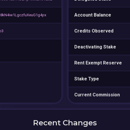
Account Balance
k8kN4iw1LgczfuXeuG1g4px
Credits Observed
o3
Deactivating Stake
Rent Exempt Reserve
Stake Type
Current Commission
Recent Changes