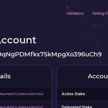
Validators
Getting S
Account
9qNgPDMfkx75kMpgXo396uCh9
ails
Accoun
Active Stake
Meob4uDK1LQHyHccc2KcVZuZ
Delegated Stake
Meob4uDK1LQHyHccc2KcVZuZ