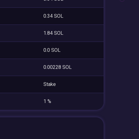
0.34 SOL
1.84 SOL
0.0 SOL
0.00228 SOL
Stake
1 %