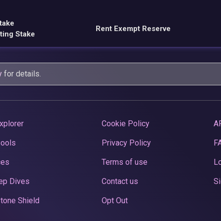
take
Rent Exempt Reserve
ting Stake
y
for details.
xplorer
Cookie Policy
A
Pools
Privacy Policy
F
ces
Terms of use
Lo
ep Dives
Contact us
Si
tone Shield
Opt Out