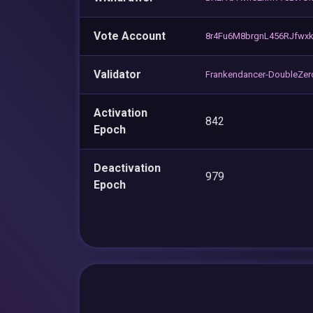
Vote Account
8r4Fu6M8brgnL456RJfwx
Validator
Frankendancer-DoubleZer
Activation
842
Epoch
Deactivation
979
Epoch