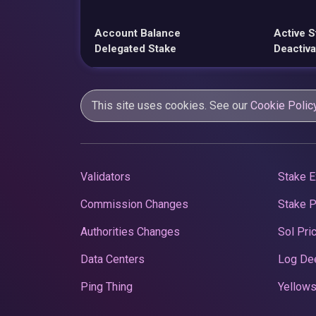
Account Balance
Active S
Delegated Stake
Deactiva
This site uses cookies. See our
Cookie Polic
Validators
Stake E
Commission Changes
Stake 
Authorities Changes
Sol Pri
Data Centers
Log De
Ping Thing
Yellows