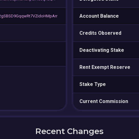
Account Balance
2gSBSD9GqqwRt7VZidoHMpArr
Credits Observed
Deactivating Stake
Rent Exempt Reserve
Stake Type
Current Commission
Recent Changes