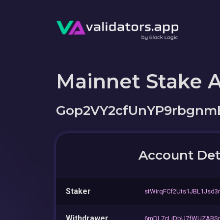
Mainnet Stake 
Gop2VY2cfUnYP9rbgnm
Account Det
Staker
stWirqFCf2Uts1JBL1Jsd3
Withdrawer
6mDL7cLiDbU7fWUZABSn