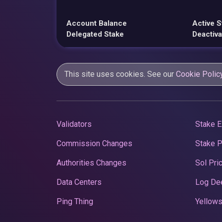
Account Balance
Active S
Delegated Stake
Deactiva
This site uses cookies. See our
Cookie Polic
Validators
Stake E
Commission Changes
Stake 
Authorities Changes
Sol Pri
Data Centers
Log De
Ping Thing
Yellows