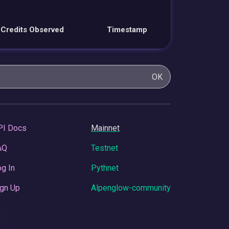
Credits Observed
Timestamp
OK
PI Docs
Mainnet
AQ
Testnet
g In
Pythnet
gn Up
Alpenglow-community