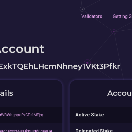
Validators
Getting S
Account
ExkTQEhLHcmNhney1VKt3Pfkr
ails
Accoun
Active Stake
r6VBWhgnpdPxCTe1MFjrq
Delegated Stake
XdhXxejtMJN3kpuiNd8qXaQA