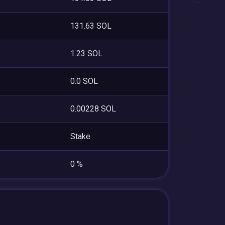
131.63 SOL
1.23 SOL
0.0 SOL
0.00228 SOL
Stake
0 %