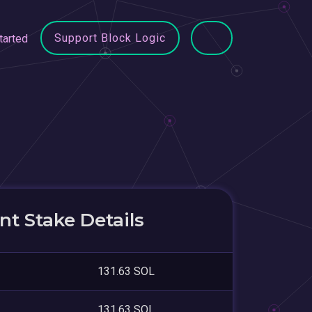
Support Block Logic
tarted
t Stake Details
131.63 SOL
131.63 SOL