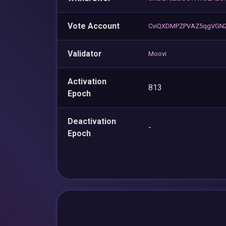
Vote Account
CviQXDMPZPVAZ5qgVGN
Validator
Moovi
Activation
813
Epoch
Deactivation
-
Epoch