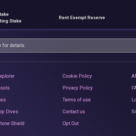
take
Rent Exempt Reserve
ting Stake
y
for details.
xplorer
Cookie Policy
A
Pools
Privacy Policy
F
ces
Terms of use
Lo
ep Dives
Contact us
Si
tone Shield
Opt Out