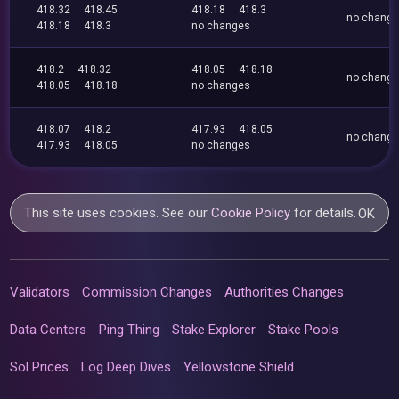
418.32
418.45
418.18
418.3
no chang
418.18
418.3
no changes
418.2
418.32
418.05
418.18
no chang
418.05
418.18
no changes
418.07
418.2
417.93
418.05
no chang
417.93
418.05
no changes
This site uses cookies. See our
Cookie Policy
for details.
OK
Validators
Commission Changes
Authorities Changes
Data Centers
Ping Thing
Stake Explorer
Stake Pools
Sol Prices
Log Deep Dives
Yellowstone Shield