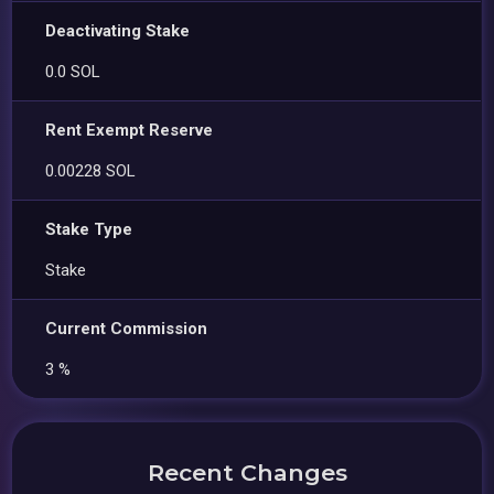
Deactivating Stake
0.0 SOL
Rent Exempt Reserve
0.00228 SOL
Stake Type
Stake
Current Commission
3 %
Recent Changes