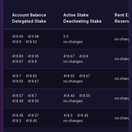
Account Balance
Active Stake
Rent Ex
Delegated Stake
Deactivating Stake
Reserve
418.95
419.08
0.0
no chang
418.8
418.92
no changes
418.83
418.95
418.67
418.8
no chang
418.67
418.8
no changes
418.7
418.83
418.55
418.67
no chang
418.55
418.67
no changes
418.57
418.7
418.43
418.55
no chang
418.43
418.55
no changes
418.45
418.57
418.3
418.43
no chang
418.3
418.43
no changes