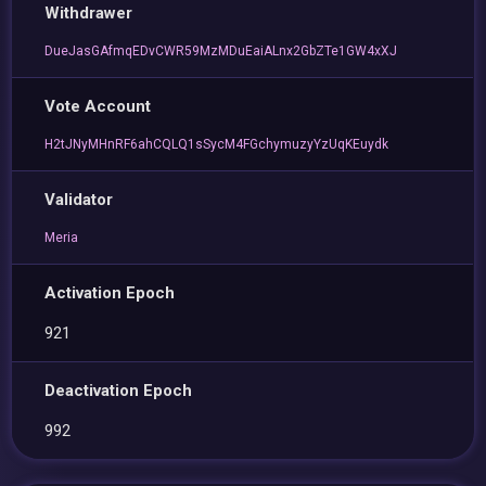
Withdrawer
DueJasGAfmqEDvCWR59MzMDuEaiALnx2GbZTe1GW4xXJ
Vote Account
H2tJNyMHnRF6ahCQLQ1sSycM4FGchymuzyYzUqKEuydk
Validator
Meria
Activation Epoch
921
Deactivation Epoch
992