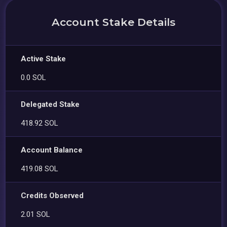
Account Stake Details
Active Stake
0.0 SOL
Delegated Stake
418.92 SOL
Account Balance
419.08 SOL
Credits Observed
2.01 SOL