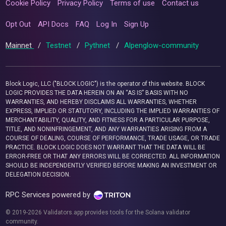
Cookie Policy
Privacy Policy
Terms of use
Contact us
Opt Out
API Docs
FAQ
Log In
Sign Up
Mainnet
/
Testnet
/
Pythnet
/
Alpenglow-community
Block Logic, LLC ("BLOCK LOGIC") is the operator of this website. BLOCK
LOGIC PROVIDES THE DATA HEREIN ON AN “AS IS” BASIS WITH NO
WARRANTIES, AND HEREBY DISCLAIMS ALL WARRANTIES, WHETHER
EXPRESS, IMPLIED OR STATUTORY, INCLUDING THE IMPLIED WARRANTIES OF
MERCHANTABILITY, QUALITY, AND FITNESS FOR A PARTICULAR PURPOSE,
TITLE, AND NONINFRINGEMENT, AND ANY WARRANTIES ARISING FROM A
COURSE OF DEALING, COURSE OF PERFORMANCE, TRADE USAGE, OR TRADE
PRACTICE. BLOCK LOGIC DOES NOT WARRANT THAT THE DATA WILL BE
ERROR-FREE OR THAT ANY ERRORS WILL BE CORRECTED. ALL INFORMATION
SHOULD BE INDEPENDENTLY VERIFIED BEFORE MAKING AN INVESTMENT OR
DELEGATION DECISION.
RPC Services powered by
© 2019-2026 Validators.app provides tools for the Solana validator
community.