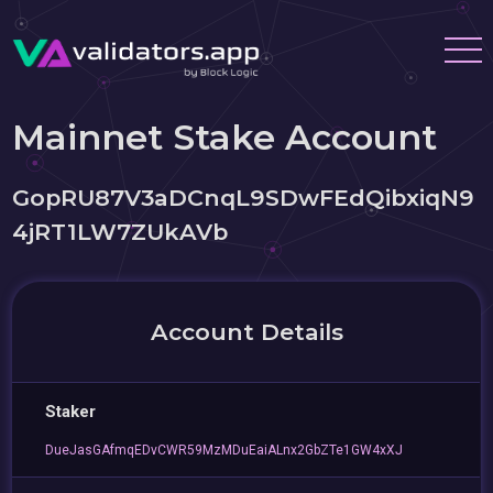
Mainnet Stake Account
GopRU87V3aDCnqL9SDwFEdQibxiqN9
4jRT1LW7ZUkAVb
Account Details
Staker
DueJasGAfmqEDvCWR59MzMDuEaiALnx2GbZTe1GW4xXJ