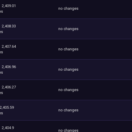
2,409.01
no changes
es
2,408.33
no changes
es
2,407.64
no changes
es
2,406.96
no changes
es
2,406.27
no changes
es
2,405.59
no changes
es
2,404.9
no changes