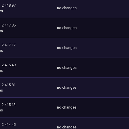
2,418.97
no changes
es
2,417.85
no changes
es
2,417.17
no changes
es
2,416.49
no changes
es
2,415.81
no changes
es
2,415.13
no changes
es
2,414.45
no changes