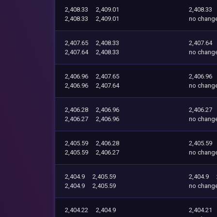
2,408.33
2,409.01
2,408.33
2,408.33
2,409.01
no chang
2,407.65
2,408.33
2,407.64
2,407.64
2,408.33
no chang
2,406.96
2,407.65
2,406.96
2,406.96
2,407.64
no chang
2,406.28
2,406.96
2,406.27
2,406.27
2,406.96
no chang
2,405.59
2,406.28
2,405.59
2,405.59
2,406.27
no chang
2,404.9
2,405.59
2,404.9
2,404.9
2,405.59
no chang
2,404.22
2,404.9
2,404.21