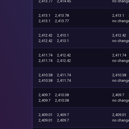
2,413.77
2,414.45
no chang
2,413.1
2,413.78
2,413.1
2,413.1
2,413.77
no chang
2,412.42
2,413.1
2,412.42
2,412.42
2,413.1
no chang
2,411.74
2,412.42
2,411.74
2,411.74
2,412.42
no chang
2,410.38
2,411.74
2,410.38
2,410.38
2,411.74
no chang
2,409.7
2,410.38
2,409.7
2,409.7
2,410.38
no chang
2,409.01
2,409.7
2,409.01
2,409.01
2,409.7
no chang