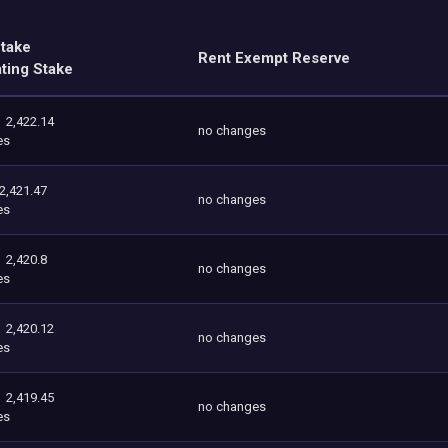
Stake
Rent Exempt Reserve
ating Stake
2,422.14
no changes
es
2,421.47
no changes
es
2,420.8
no changes
es
2,420.12
no changes
es
2,419.45
no changes
es