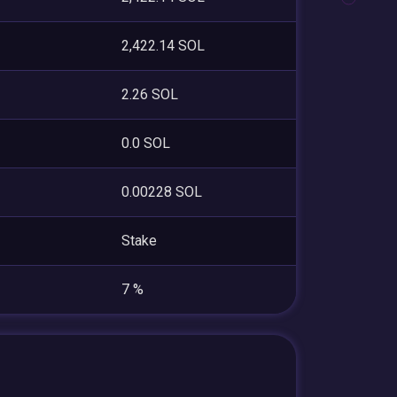
2,422.14 SOL
2.26 SOL
0.0 SOL
0.00228 SOL
Stake
7 %