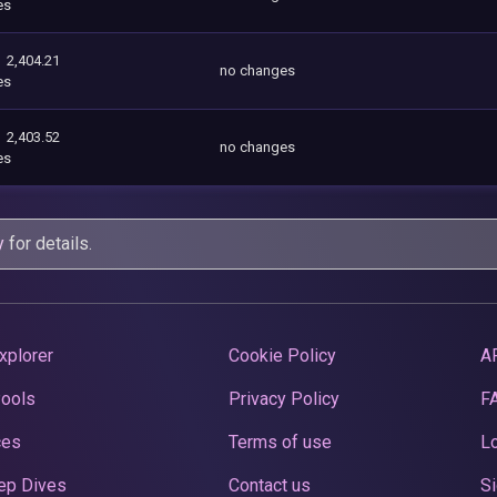
es
2,404.21
no changes
es
2,403.52
no changes
es
y
for details.
xplorer
Cookie Policy
A
Pools
Privacy Policy
F
ces
Terms of use
Lo
ep Dives
Contact us
Si