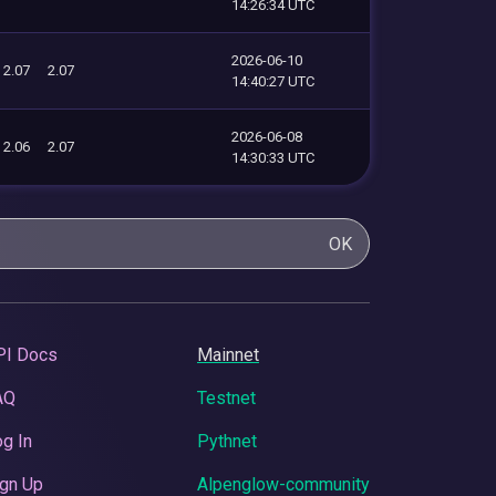
14:26:34 UTC
2026-06-10
2.07
2.07
14:40:27 UTC
2026-06-08
2.06
2.07
14:30:33 UTC
OK
PI Docs
Mainnet
AQ
Testnet
g In
Pythnet
gn Up
Alpenglow-community