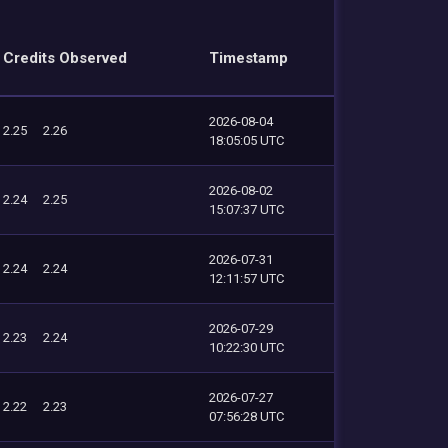
Credits Observed
Timestamp
2026-08-04
2.25
2.26
18:05:05 UTC
2026-08-02
2.24
2.25
15:07:37 UTC
2026-07-31
2.24
2.24
12:11:57 UTC
2026-07-29
2.23
2.24
10:22:30 UTC
2026-07-27
2.22
2.23
07:56:28 UTC