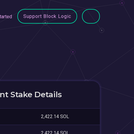
Support Block Logic
tarted
t Stake Details
2,422.14 SOL
2,422.14 SOL