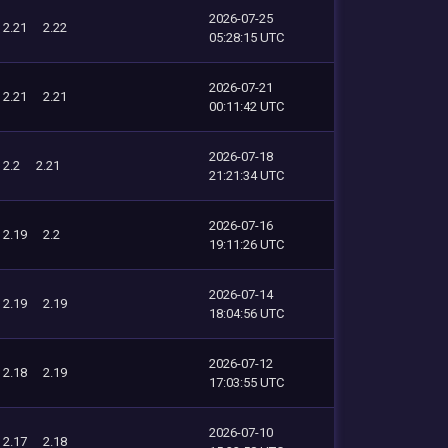
2026-07-25
2.21
2.22
05:28:15 UTC
2026-07-21
2.21
2.21
00:11:42 UTC
2026-07-18
2.2
2.21
21:21:34 UTC
2026-07-16
2.19
2.2
19:11:26 UTC
2026-07-14
2.19
2.19
18:04:56 UTC
2026-07-12
2.18
2.19
17:03:55 UTC
2026-07-10
2.17
2.18