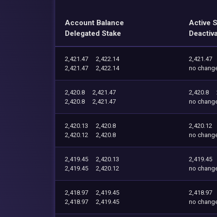
Account Balance
Active 
Delegated Stake
Deactiv
2,421.47
2,422.14
2,421.47
2,421.47
2,422.14
no chang
2,420.8
2,421.47
2,420.8
2,420.8
2,421.47
no chang
2,420.13
2,420.8
2,420.12
2,420.12
2,420.8
no chang
2,419.45
2,420.13
2,419.45
2,419.45
2,420.12
no chang
2,418.97
2,419.45
2,418.97
2,418.97
2,419.45
no chang