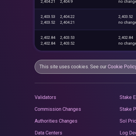
2,404.21
2,404.9
no chang
2,403.53
2,404.22
2,403.52
2,403.52
2,404.21
no chang
2,402.84
2,403.53
2,402.84
2,402.84
2,403.52
no chang
This site uses cookies. See our
Cookie Polic
Validators
Stake E
Commission Changes
Stake 
Authorities Changes
Sol Pri
Data Centers
Log De