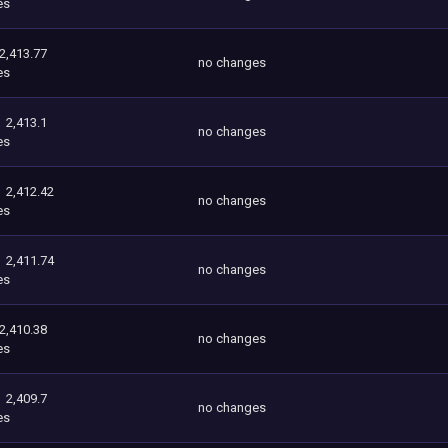
es
2,413.77
no changes
es
2,413.1
no changes
es
2,412.42
no changes
es
2,411.74
no changes
es
2,410.38
no changes
es
2,409.7
no changes
es