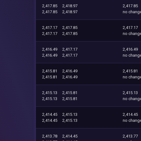
2,417.85
2,418.97
2,417.85
2,417.85
2,418.97
no chang
2,417.17
2,417.85
2,417.17
2,417.17
2,417.85
no chang
2,416.49
2,417.17
2,416.49
2,416.49
2,417.17
no chang
2,415.81
2,416.49
2,415.81
2,415.81
2,416.49
no chang
2,415.13
2,415.81
2,415.13
2,415.13
2,415.81
no chang
2,414.45
2,415.13
2,414.45
2,414.45
2,415.13
no chang
2,413.78
2,414.45
2,413.77