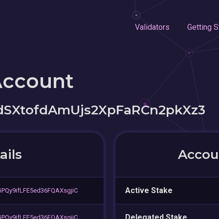
Validators
Getting S
Account
SXtofdAmUjs2XpFaRCn2pkXz3
ails
Accoun
Active Stake
PQy9ifLFE5ed36FQAXsgjiC
Delegated Stake
PQy9ifLFE5ed36FQAXsgjiC