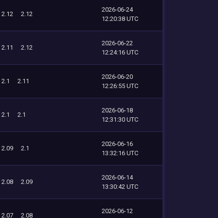
2026-06-24
2.12
2.12
12:20:38 UTC
2026-06-22
2.11
2.12
12:24:16 UTC
2026-06-20
2.1
2.11
12:26:55 UTC
2026-06-18
2.1
2.1
12:31:30 UTC
2026-06-16
2.09
2.1
13:32:16 UTC
2026-06-14
2.08
2.09
13:30:42 UTC
2026-06-12
2.07
2.08