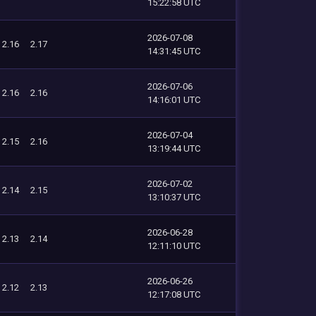
15:22:58 UTC
2026-07-08
2.16
2.17
14:31:45 UTC
2026-07-06
2.16
2.16
14:16:01 UTC
2026-07-04
2.15
2.16
13:19:44 UTC
2026-07-02
2.14
2.15
13:10:37 UTC
2026-06-28
2.13
2.14
12:11:10 UTC
2026-06-26
2.12
2.13
12:17:08 UTC