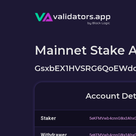
Mainnet Stake 
GsxbEX1HVSRG6QoEWdd
Account Det
Staker
5eKFMVwb4cnnG8ix3AhxG
Withdrawer
5eKFMVwb4cnnG8ix3AhxG