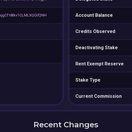
Account Balance
AjgCf18tkv1CLMLXQGif2NH
Credits Observed
Deactivating Stake
Rent Exempt Reserve
Stake Type
Current Commission
Recent Changes