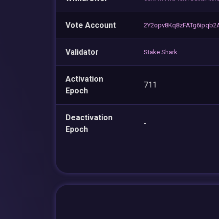
Vote Account
2Y2opv8Kq8zFATg6ipqb2
Validator
Stake Shark
Activation
711
Epoch
Deactivation
-
Epoch