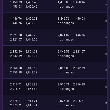
1,450.03
1,450.46
1,450.03
1,450.46
no
1,450.03
1,450.46
no changes
1,446.76
1,450.03
1,446.76
1,450.03
no
1,446.76
1,450.03
no changes
2,821.08
1,446.76
2,821.07
1,446.76
no
2,821.07
1,446.76
no changes
2,842.59
2,821.08
2,842.59
2,821.07
no
2,842.59
2,821.07
no changes
2,856.88
2,842.59
2,856.88
2,842.59
no
2,856.88
2,842.59
no changes
2,916.71
2,856.88
2,916.71
2,856.88
no
2,916.71
2,856.88
no changes
2,875.41
2,916.71
2,875.41
2,916.71
no
2,875.41
2,916.71
no changes