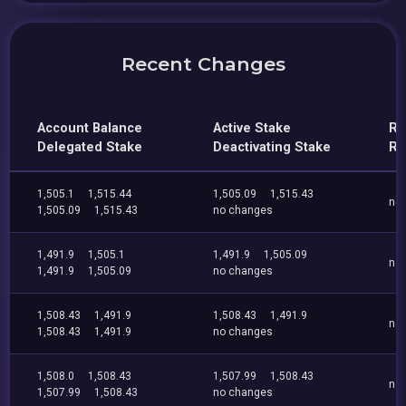
Recent Changes
Account Balance
Active Stake
Re
Delegated Stake
Deactivating Stake
Re
1,505.1
1,515.44
1,505.09
1,515.43
no
1,505.09
1,515.43
no changes
1,491.9
1,505.1
1,491.9
1,505.09
no
1,491.9
1,505.09
no changes
1,508.43
1,491.9
1,508.43
1,491.9
no
1,508.43
1,491.9
no changes
1,508.0
1,508.43
1,507.99
1,508.43
no
1,507.99
1,508.43
no changes