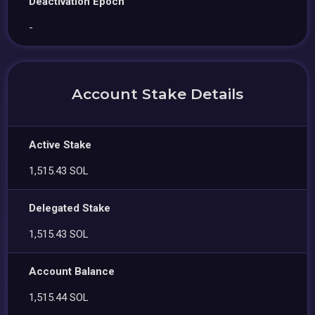
Deactivation Epoch
-
Account Stake Details
Active Stake
1,515.43 SOL
Delegated Stake
1,515.43 SOL
Account Balance
1,515.44 SOL