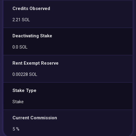
Credits Observed
2.21 SOL
Deactivating Stake
0.0 SOL
Rent Exempt Reserve
0.00228 SOL
Stake Type
Stake
Current Commission
5 %