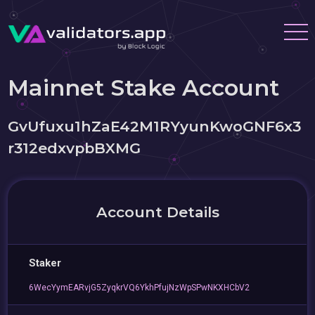
Mainnet Stake Account
GvUfuxu1hZaE42M1RYyunKwoGNF6x3
r312edxvpbBXMG
Account Details
Staker
6WecYymEARvjG5ZyqkrVQ6YkhPfujNzWpSPwNKXHCbV2