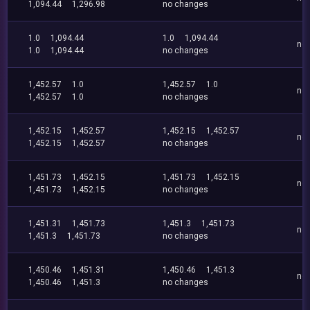
1,094.44
1,296.98
no changes
1.0
1,094.44
1.0
1,094.44
no
1.0
1,094.44
no changes
1,452.57
1.0
1,452.57
1.0
no
1,452.57
1.0
no changes
1,452.15
1,452.57
1,452.15
1,452.57
no
1,452.15
1,452.57
no changes
1,451.73
1,452.15
1,451.73
1,452.15
no
1,451.73
1,452.15
no changes
1,451.31
1,451.73
1,451.3
1,451.73
no
1,451.3
1,451.73
no changes
1,450.46
1,451.31
1,450.46
1,451.3
no
1,450.46
1,451.3
no changes