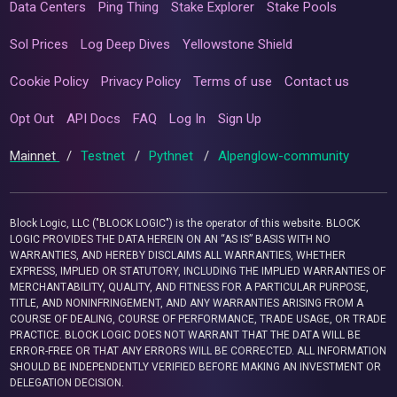
Data Centers
Ping Thing
Stake Explorer
Stake Pools
Sol Prices
Log Deep Dives
Yellowstone Shield
Cookie Policy
Privacy Policy
Terms of use
Contact us
Opt Out
API Docs
FAQ
Log In
Sign Up
Mainnet
/
Testnet
/
Pythnet
/
Alpenglow-community
Block Logic, LLC ("BLOCK LOGIC") is the operator of this website. BLOCK
LOGIC PROVIDES THE DATA HEREIN ON AN “AS IS” BASIS WITH NO
WARRANTIES, AND HEREBY DISCLAIMS ALL WARRANTIES, WHETHER
EXPRESS, IMPLIED OR STATUTORY, INCLUDING THE IMPLIED WARRANTIES OF
MERCHANTABILITY, QUALITY, AND FITNESS FOR A PARTICULAR PURPOSE,
TITLE, AND NONINFRINGEMENT, AND ANY WARRANTIES ARISING FROM A
COURSE OF DEALING, COURSE OF PERFORMANCE, TRADE USAGE, OR TRADE
PRACTICE. BLOCK LOGIC DOES NOT WARRANT THAT THE DATA WILL BE
ERROR-FREE OR THAT ANY ERRORS WILL BE CORRECTED. ALL INFORMATION
SHOULD BE INDEPENDENTLY VERIFIED BEFORE MAKING AN INVESTMENT OR
DELEGATION DECISION.