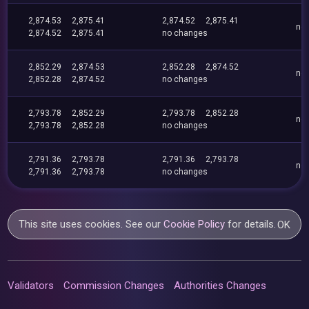
2,874.53
2,875.41
2,874.52
2,875.41
no
2,874.52
2,875.41
no changes
2,852.29
2,874.53
2,852.28
2,874.52
no
2,852.28
2,874.52
no changes
2,793.78
2,852.29
2,793.78
2,852.28
no
2,793.78
2,852.28
no changes
2,791.36
2,793.78
2,791.36
2,793.78
no
2,791.36
2,793.78
no changes
This site uses cookies. See our
Cookie Policy
for details.
OK
Validators
Commission Changes
Authorities Changes