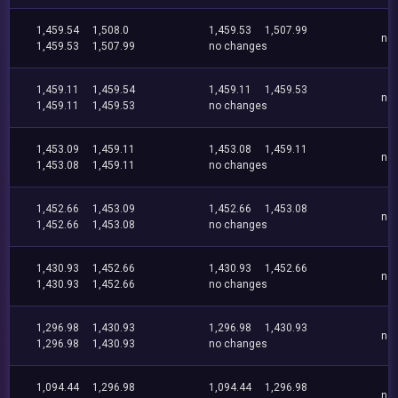
1,459.54
1,508.0
1,459.53
1,507.99
no
1,459.53
1,507.99
no changes
1,459.11
1,459.54
1,459.11
1,459.53
no
1,459.11
1,459.53
no changes
1,453.09
1,459.11
1,453.08
1,459.11
no
1,453.08
1,459.11
no changes
1,452.66
1,453.09
1,452.66
1,453.08
no
1,452.66
1,453.08
no changes
1,430.93
1,452.66
1,430.93
1,452.66
no
1,430.93
1,452.66
no changes
1,296.98
1,430.93
1,296.98
1,430.93
no
1,296.98
1,430.93
no changes
1,094.44
1,296.98
1,094.44
1,296.98
no