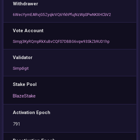
Withdrawer
6WecYymEARvjG5ZyqkrVQ6YkhPfujNzWpSPwNKXHCbV2
Vote Account
Simpj3KyRQmpRkXuBvCQFS7DBBG6vqw93SkZb9UD1hp
Validator
Simpdigit
Stake Pool
BlazeStake
Activation Epoch
791