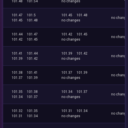
101.48
101.54
no changes
101.47
101.5
101.45
101.48
no chang
101.45
101.48
no changes
101.44
101.47
101.42
101.45
no chang
101.42
101.45
no changes
101.41
101.44
101.39
101.42
no chang
101.39
101.42
no changes
101.38
101.41
101.37
101.39
no chang
101.37
101.39
no changes
101.35
101.38
101.34
101.37
no chang
101.34
101.37
no changes
101.32
101.35
101.31
101.34
no chang
101.31
101.34
no changes