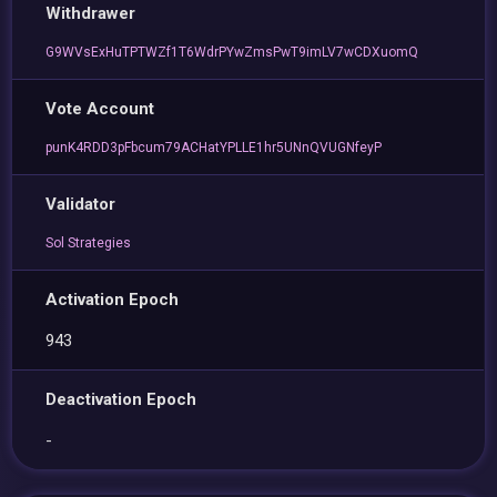
Withdrawer
G9WVsExHuTPTWZf1T6WdrPYwZmsPwT9imLV7wCDXuomQ
Vote Account
punK4RDD3pFbcum79ACHatYPLLE1hr5UNnQVUGNfeyP
Validator
Sol Strategies
Activation Epoch
943
Deactivation Epoch
-