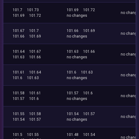
101.7
101.73
101.69
101.72
no chang
101.69
101.72
no changes
101.67
101.7
101.66
101.69
no chang
101.66
101.69
no changes
101.64
101.67
101.63
101.66
no chang
101.63
101.66
no changes
101.61
101.64
101.6
101.63
no chang
101.6
101.63
no changes
101.58
101.61
101.57
101.6
no chang
101.57
101.6
no changes
101.55
101.58
101.54
101.57
no chang
101.54
101.57
no changes
101.5
101.55
101.48
101.54
no chang