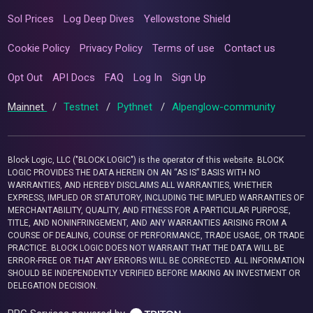
Sol Prices
Log Deep Dives
Yellowstone Shield
Cookie Policy
Privacy Policy
Terms of use
Contact us
Opt Out
API Docs
FAQ
Log In
Sign Up
Mainnet
/
Testnet
/
Pythnet
/
Alpenglow-community
Block Logic, LLC ("BLOCK LOGIC") is the operator of this website. BLOCK
LOGIC PROVIDES THE DATA HEREIN ON AN “AS IS” BASIS WITH NO
WARRANTIES, AND HEREBY DISCLAIMS ALL WARRANTIES, WHETHER
EXPRESS, IMPLIED OR STATUTORY, INCLUDING THE IMPLIED WARRANTIES OF
MERCHANTABILITY, QUALITY, AND FITNESS FOR A PARTICULAR PURPOSE,
TITLE, AND NONINFRINGEMENT, AND ANY WARRANTIES ARISING FROM A
COURSE OF DEALING, COURSE OF PERFORMANCE, TRADE USAGE, OR TRADE
PRACTICE. BLOCK LOGIC DOES NOT WARRANT THAT THE DATA WILL BE
ERROR-FREE OR THAT ANY ERRORS WILL BE CORRECTED. ALL INFORMATION
SHOULD BE INDEPENDENTLY VERIFIED BEFORE MAKING AN INVESTMENT OR
DELEGATION DECISION.