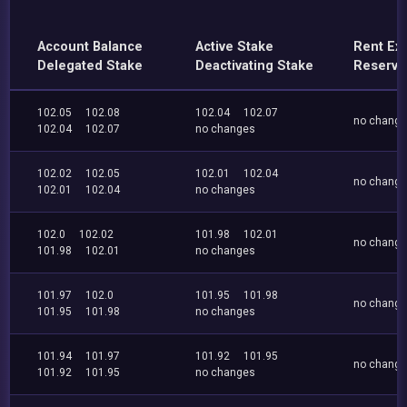
Account Balance
Active Stake
Rent Ex
Delegated Stake
Deactivating Stake
Reserve
102.05
102.08
102.04
102.07
no chang
102.04
102.07
no changes
102.02
102.05
102.01
102.04
no chang
102.01
102.04
no changes
102.0
102.02
101.98
102.01
no chang
101.98
102.01
no changes
101.97
102.0
101.95
101.98
no chang
101.95
101.98
no changes
101.94
101.97
101.92
101.95
no chang
101.92
101.95
no changes