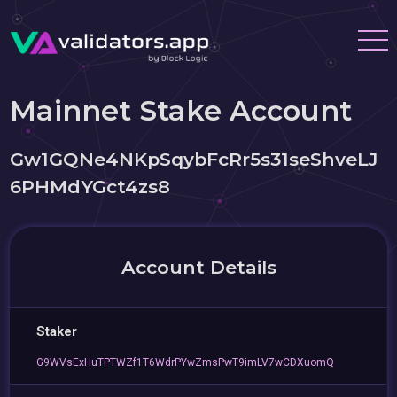
Mainnet Stake Account
Gw1GQNe4NKpSqybFcRr5s31seShveLJ
6PHMdYGct4zs8
Account Details
Staker
G9WVsExHuTPTWZf1T6WdrPYwZmsPwT9imLV7wCDXuomQ