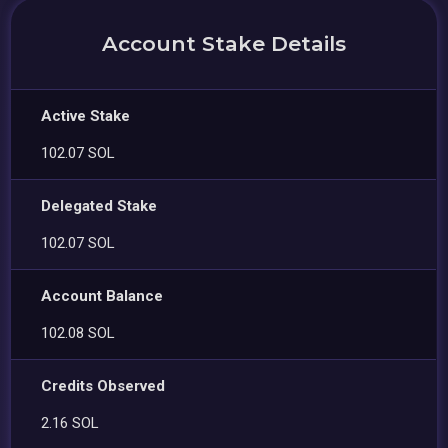
Account Stake Details
Active Stake
102.07 SOL
Delegated Stake
102.07 SOL
Account Balance
102.08 SOL
Credits Observed
2.16 SOL