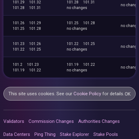
101.29
101.32
101.28
101.31
no chang
101.28
101.31
no changes
101.26
101.29
101.25
101.28
no chang
101.25
101.28
no changes
101.23
101.26
101.22
101.25
no chang
101.22
101.25
no changes
101.2
101.23
101.19
101.22
no chang
101.19
101.22
no changes
This site uses cookies. See our
Cookie Policy
for details.
OK
Validators
Commission Changes
Authorities Changes
Data Centers
Ping Thing
Stake Explorer
Stake Pools