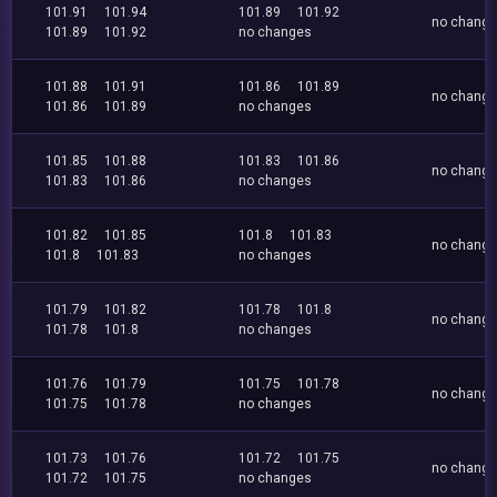
101.91
101.94
101.89
101.92
no chang
101.89
101.92
no changes
101.88
101.91
101.86
101.89
no chang
101.86
101.89
no changes
101.85
101.88
101.83
101.86
no chang
101.83
101.86
no changes
101.82
101.85
101.8
101.83
no chang
101.8
101.83
no changes
101.79
101.82
101.78
101.8
no chang
101.78
101.8
no changes
101.76
101.79
101.75
101.78
no chang
101.75
101.78
no changes
101.73
101.76
101.72
101.75
no chang
101.72
101.75
no changes