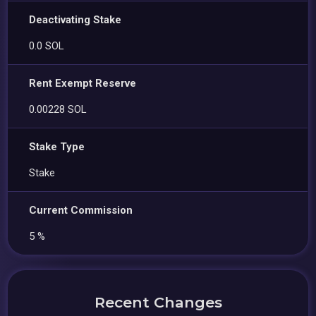
Deactivating Stake
0.0 SOL
Rent Exempt Reserve
0.00228 SOL
Stake Type
Stake
Current Commission
5 %
Recent Changes