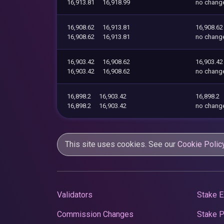
16,913.81
16,918.99
no chang
16,908.62
16,913.81
16,908.62
16,908.62
16,913.81
no chang
16,903.42
16,908.62
16,903.42
16,903.42
16,908.62
no chang
16,898.2
16,903.42
16,898.2
16,898.2
16,903.42
no chang
This site uses cookies. See our
Cookie Polic
Validators
Stake E
Commission Changes
Stake 