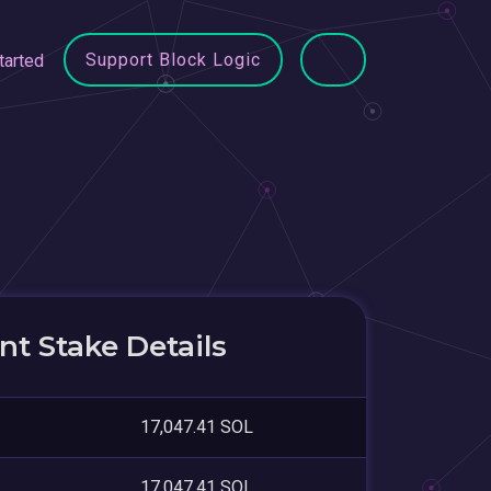
Support Block Logic
tarted
t Stake Details
17,047.41 SOL
17,047.41 SOL