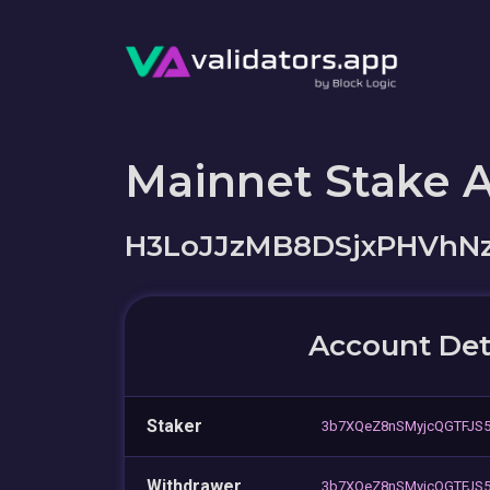
Mainnet Stake 
H3LoJJzMB8DSjxPHVh
Account Det
Staker
3b7XQeZ8nSMyjcQGTFJS
Withdrawer
3b7XQeZ8nSMyjcQGTFJS