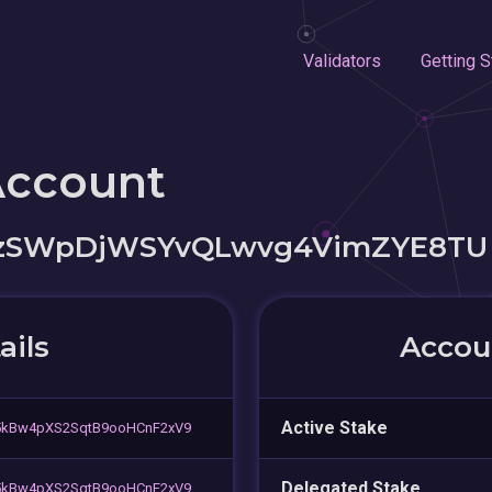
Validators
Getting S
Account
NzSWpDjWSYvQLwvg4VimZYE8TU
ails
Accoun
Active Stake
5kBw4pXS2SqtB9ooHCnF2xV9
Delegated Stake
5kBw4pXS2SqtB9ooHCnF2xV9