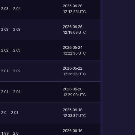
2026-06-28
2.03
2.04
12:12:55 UTC
2026-06-26
2.03
2.03
12:19:09 UTC
2026-06-24
2.02
2.03
12:22:36 UTC
2026-06-22
2.01
2.02
12:26:26 UTC
2026-06-20
2.01
2.01
12:29:00 UTC
2026-06-18
2.0
2.01
12:33:37 UTC
2026-06-16
1.99
2.0