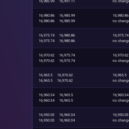
16,985.99
16,991.11
no chang
16,980.86
16,985.99
16,980.86
16,980.86
16,985.99
no chang
16,975.74
16,980.86
16,975.74
16,975.74
16,980.86
no chang
16,970.62
16,975.74
16,970.62
16,970.62
16,975.74
no chang
16,965.5
16,970.62
16,965.5
16,965.5
16,970.62
no chang
16,960.34
16,965.5
16,960.34
16,960.34
16,965.5
no chang
16,950.03
16,960.34
16,950.03
16,950.03
16,960.34
no chang