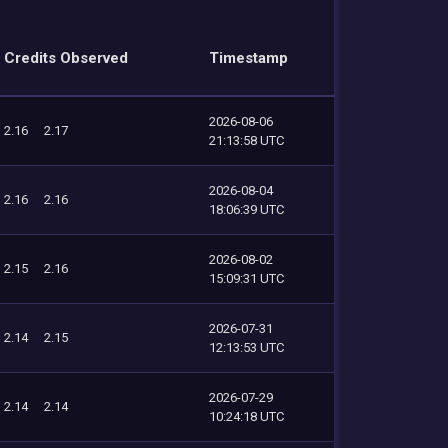
Credits Observed
Timestamp
2026-08-06
2.16
2.17
21:13:58 UTC
2026-08-04
2.16
2.16
18:06:39 UTC
2026-08-02
2.15
2.16
15:09:31 UTC
2026-07-31
2.14
2.15
12:13:53 UTC
2026-07-29
2.14
2.14
10:24:18 UTC