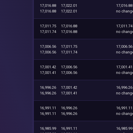
17,016.88
17,022.01
17,016.88
17,016.88
17,022.01
no chang
17,011.75
17,016.88
17,011.74
17,011.74
17,016.88
no chang
17,006.56
17,011.75
17,006.56
17,006.56
17,011.74
no chang
17,001.42
17,006.56
17,001.41
17,001.41
17,006.56
no chang
16,996.26
17,001.42
16,996.26
16,996.26
17,001.41
no chang
16,991.11
16,996.26
16,991.11
16,991.11
16,996.26
no chang
16,985.99
16,991.11
16,985.99