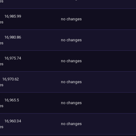
es
16,985.99
no changes
es
16,980.86
no changes
es
16,975.74
no changes
es
16,970.62
no changes
es
16,965.5
no changes
es
16,960.34
no changes
es