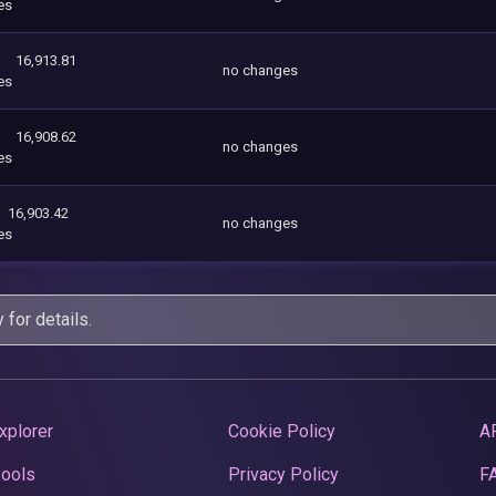
es
16,913.81
no changes
es
16,908.62
no changes
es
16,903.42
no changes
es
y
for details.
xplorer
Cookie Policy
A
Pools
Privacy Policy
F