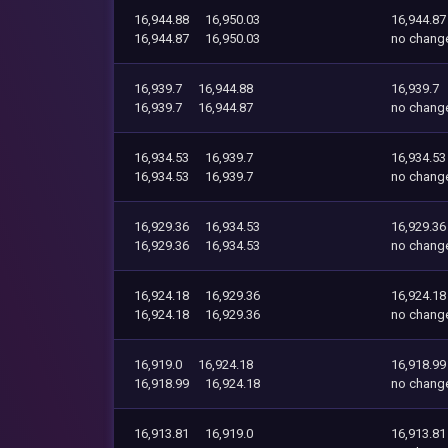
16,944.88
16,950.03
16,944.87
16,944.87
16,950.03
no chang
16,939.7
16,944.88
16,939.7
16,939.7
16,944.87
no chang
16,934.53
16,939.7
16,934.53
16,934.53
16,939.7
no chang
16,929.36
16,934.53
16,929.36
16,929.36
16,934.53
no chang
16,924.18
16,929.36
16,924.18
16,924.18
16,929.36
no chang
16,919.0
16,924.18
16,918.99
16,918.99
16,924.18
no chang
16,913.81
16,919.0
16,913.81