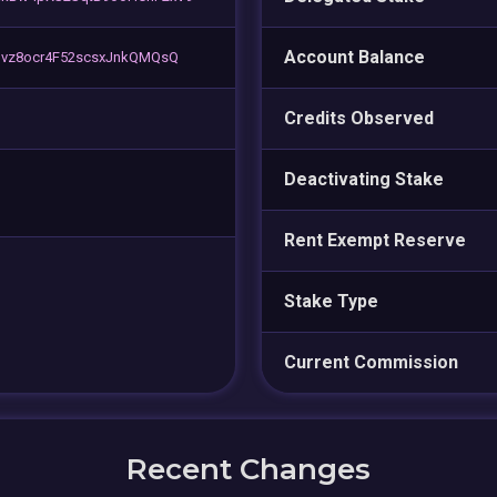
Account Balance
vz8ocr4F52scsxJnkQMQsQ
Credits Observed
Deactivating Stake
Rent Exempt Reserve
Stake Type
Current Commission
Recent Changes