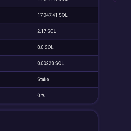
17,047.41 SOL
2.17 SOL
0.0 SOL
0.00228 SOL
Stake
0 %