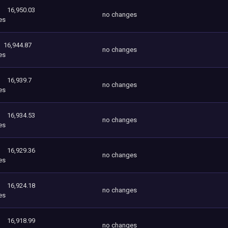
16,950.03
no changes
es
16,944.87
no changes
es
16,939.7
no changes
es
16,934.53
no changes
es
16,929.36
no changes
es
16,924.18
no changes
es
16,918.99
no changes