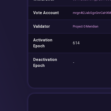
Vote Account
mrgn4t2JabSgvGnrCaHXM
Validator
Project 0 Meridian
Activation
614
Epoch
Deactivation
-
Epoch