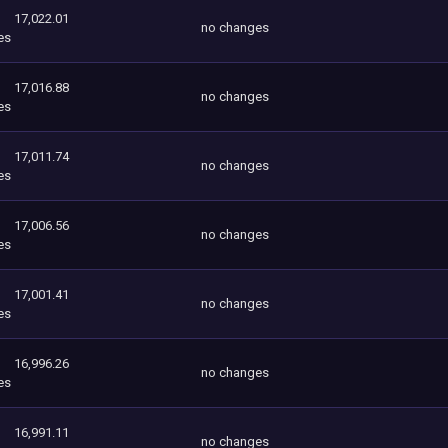
17,022.01
no changes
es
17,016.88
no changes
es
17,011.74
no changes
es
17,006.56
no changes
es
17,001.41
no changes
es
16,996.26
no changes
es
16,991.11
no changes