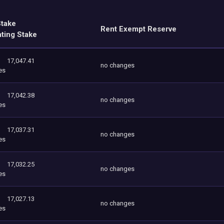
Stake
Rent Exempt Reserve
ating Stake
17,047.41
no changes
es
17,042.38
no changes
es
17,037.31
no changes
es
17,032.25
no changes
es
17,027.13
no changes
es