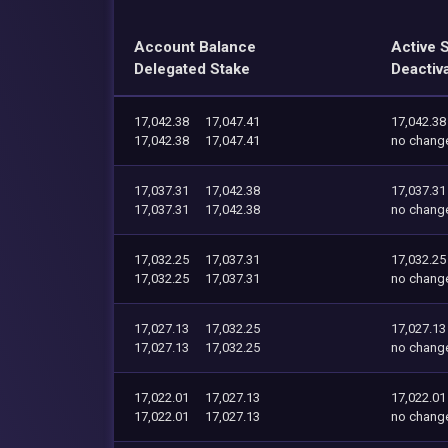
Account Balance
Active 
Delegated Stake
Deactiv
17,042.38
17,047.41
17,042.38
17,042.38
17,047.41
no chang
17,037.31
17,042.38
17,037.31
17,037.31
17,042.38
no chang
17,032.25
17,037.31
17,032.25
17,032.25
17,037.31
no chang
17,027.13
17,032.25
17,027.13
17,027.13
17,032.25
no chang
17,022.01
17,027.13
17,022.01
17,022.01
17,027.13
no chang