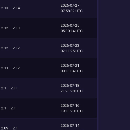
2026-07-27
2.13
2.14
07:58:32 UTC
2026-07-25
2.12
2.13
05:30:14 UTC
2026-07-23
2.12
2.12
02:11:25 UTC
2026-07-21
2.11
2.12
00:13:34 UTC
2026-07-18
2.1
2.11
21:23:28 UTC
2026-07-16
2.1
2.1
19:13:20 UTC
2026-07-14
2.09
2.1