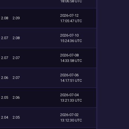
18:06:58 UTC
2026-07-12
2.08
2.09
17:05:47 UTC
2026-07-10
2.07
2.08
15:24:36 UTC
2026-07-08
2.07
2.07
14:33:58 UTC
2026-07-06
2.06
2.07
14:17:51 UTC
2026-07-04
2.05
2.06
13:21:33 UTC
2026-07-02
2.04
2.05
13:12:30 UTC