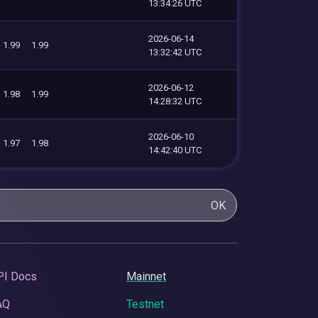
13:34:26 UTC
2026-06-14
1.99
1.99
13:32:42 UTC
2026-06-12
1.98
1.99
14:28:32 UTC
2026-06-10
1.97
1.98
14:42:40 UTC
OK
PI Docs
Mainnet
AQ
Testnet