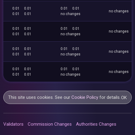
0.01
0.01
0.01
0.01
no changes
0.01
0.01
no changes
0.01
0.01
0.01
0.01
no changes
0.01
0.01
no changes
0.01
0.01
0.01
0.01
no changes
0.01
0.01
no changes
0.01
0.01
0.01
0.01
no changes
0.01
0.01
no changes
This site uses cookies. See our
Cookie Policy
for details.
OK
Validators
Commission Changes
Authorities Changes