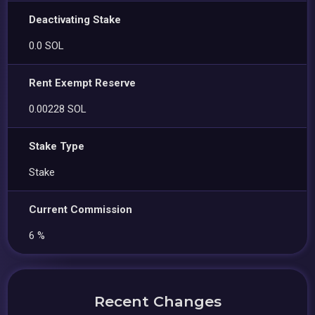
Deactivating Stake
0.0 SOL
Rent Exempt Reserve
0.00228 SOL
Stake Type
Stake
Current Commission
6 %
Recent Changes