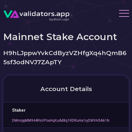
Mainnet Stake Account
H9hLJppwYvkCdByzVZHfgXq4hQmB6
5sf3odNVJ7ZApTY
Account Details
Staker
DMmrppMM944RsVPoxHqXuAd8q1RDRuHa1ryDWVH5A61N