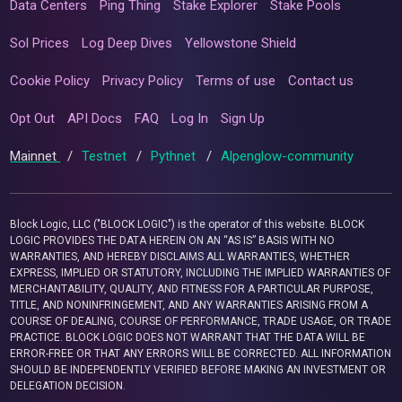
Data Centers
Ping Thing
Stake Explorer
Stake Pools
Sol Prices
Log Deep Dives
Yellowstone Shield
Cookie Policy
Privacy Policy
Terms of use
Contact us
Opt Out
API Docs
FAQ
Log In
Sign Up
Mainnet
/
Testnet
/
Pythnet
/
Alpenglow-community
Block Logic, LLC ("BLOCK LOGIC") is the operator of this website. BLOCK
LOGIC PROVIDES THE DATA HEREIN ON AN “AS IS” BASIS WITH NO
WARRANTIES, AND HEREBY DISCLAIMS ALL WARRANTIES, WHETHER
EXPRESS, IMPLIED OR STATUTORY, INCLUDING THE IMPLIED WARRANTIES OF
MERCHANTABILITY, QUALITY, AND FITNESS FOR A PARTICULAR PURPOSE,
TITLE, AND NONINFRINGEMENT, AND ANY WARRANTIES ARISING FROM A
COURSE OF DEALING, COURSE OF PERFORMANCE, TRADE USAGE, OR TRADE
PRACTICE. BLOCK LOGIC DOES NOT WARRANT THAT THE DATA WILL BE
ERROR-FREE OR THAT ANY ERRORS WILL BE CORRECTED. ALL INFORMATION
SHOULD BE INDEPENDENTLY VERIFIED BEFORE MAKING AN INVESTMENT OR
DELEGATION DECISION.