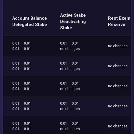
Active Stake
Account Balance
Rent Exemp
Deactivating
Delegated Stake
Reserve
Stake
0.01
0.01
0.01
0.01
no changes
0.01
0.01
no changes
0.01
0.01
0.01
0.01
no changes
0.01
0.01
no changes
0.01
0.01
0.01
0.01
no changes
0.01
0.01
no changes
0.01
0.01
0.01
0.01
no changes
0.01
0.01
no changes
0.01
0.01
0.01
0.01
no changes
0.01
0.01
no changes