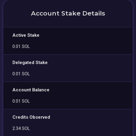
Account Stake Details
Active Stake
0.01 SOL
Delegated Stake
0.01 SOL
Account Balance
0.01 SOL
Credits Observed
2.34 SOL