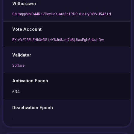
Withdrawer
DMmrppMM944RsVPoxHqXuAd8q1RDRuHa1ryDWVH5A61N
Vote Account
EXhYxF25PJEHb3v5G1HY8Jn8Jm7bRjJtaxEghGrUuhQw
Validator
Solflare
Activation Epoch
634
Deactivation Epoch
-