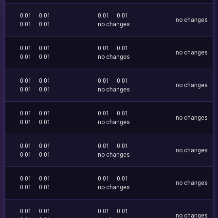
0.01
0.01
0.01
0.01
no changes
0.01
0.01
no changes
0.01
0.01
0.01
0.01
no changes
0.01
0.01
no changes
0.01
0.01
0.01
0.01
no changes
0.01
0.01
no changes
0.01
0.01
0.01
0.01
no changes
0.01
0.01
no changes
0.01
0.01
0.01
0.01
no changes
0.01
0.01
no changes
0.01
0.01
0.01
0.01
no changes
0.01
0.01
no changes
0.01
0.01
0.01
0.01
no changes