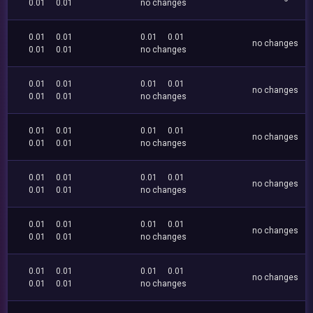
0.01
0.01
no changes
0.01
0.01
0.01
0.01
no changes
0.01
0.01
no changes
0.01
0.01
0.01
0.01
no changes
0.01
0.01
no changes
0.01
0.01
0.01
0.01
no changes
0.01
0.01
no changes
0.01
0.01
0.01
0.01
no changes
0.01
0.01
no changes
0.01
0.01
0.01
0.01
no changes
0.01
0.01
no changes
0.01
0.01
0.01
0.01
no changes
0.01
0.01
no changes