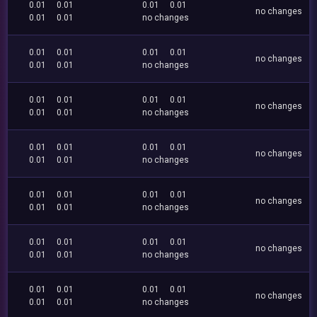
0.01
0.01
0.01
0.01
no changes
0.01
0.01
no changes
0.01
0.01
0.01
0.01
no changes
0.01
0.01
no changes
0.01
0.01
0.01
0.01
no changes
0.01
0.01
no changes
0.01
0.01
0.01
0.01
no changes
0.01
0.01
no changes
0.01
0.01
0.01
0.01
no changes
0.01
0.01
no changes
0.01
0.01
0.01
0.01
no changes
0.01
0.01
no changes
0.01
0.01
0.01
0.01
no changes
0.01
0.01
no changes