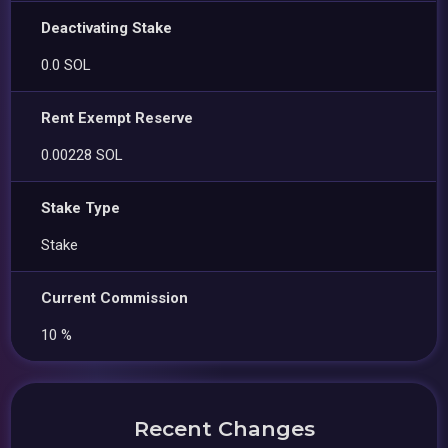
Deactivating Stake
0.0 SOL
Rent Exempt Reserve
0.00228 SOL
Stake Type
Stake
Current Commission
10 %
Recent Changes