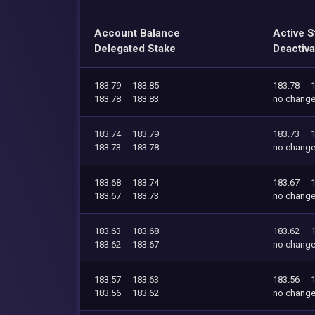
Account Balance
Active S
Delegated Stake
Deactiva
183.79
183.85
183.78
183.78
183.83
no chang
183.74
183.79
183.73
183.73
183.78
no chang
183.68
183.74
183.67
183.67
183.73
no chang
183.63
183.68
183.62
183.62
183.67
no chang
183.57
183.63
183.56
183.56
183.62
no chang