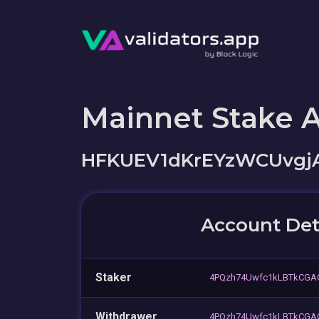
Mainnet Stake 
HFKUEV1dKrEYzWCUvg
Account Det
Staker
4PQzh74Uwfc1kLBTkCG
Withdrawer
4PQzh74Uwfc1kLBTkCG