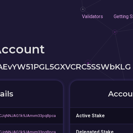
Validators
Getting S
Account
jAEvYW51PGL5GXVCRC5SSWbKLG
ails
Accoun
Active Stake
ACJqNNJAG1k9JAmvm33pqBpca
Delegated Stake
ACJqNNJAG1k9JAmvm33pqBpca