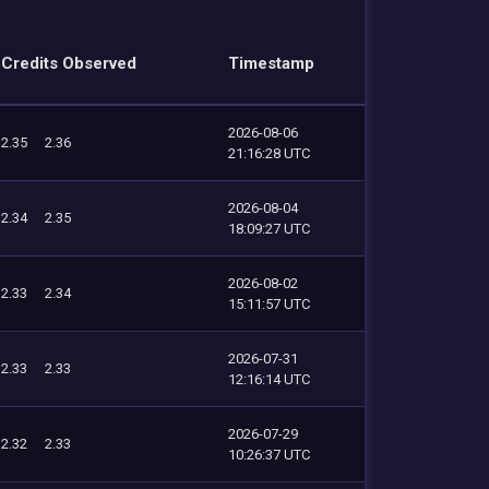
Credits Observed
Timestamp
2026-08-06
2.35
2.36
21:16:28 UTC
2026-08-04
2.34
2.35
18:09:27 UTC
2026-08-02
2.33
2.34
15:11:57 UTC
2026-07-31
2.33
2.33
12:16:14 UTC
2026-07-29
2.32
2.33
10:26:37 UTC