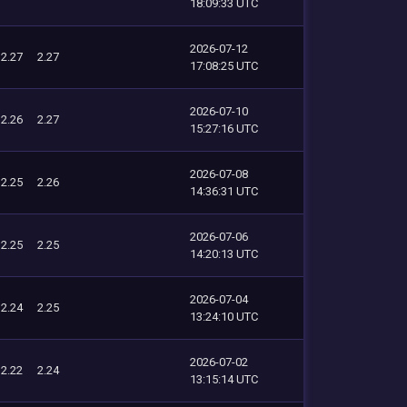
18:09:33 UTC
2026-07-12
2.27
2.27
17:08:25 UTC
2026-07-10
2.26
2.27
15:27:16 UTC
2026-07-08
2.25
2.26
14:36:31 UTC
2026-07-06
2.25
2.25
14:20:13 UTC
2026-07-04
2.24
2.25
13:24:10 UTC
2026-07-02
2.22
2.24
13:15:14 UTC