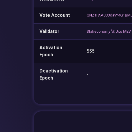
Vote Account
GNZ1PAAS33davY4Q1BME
Validator
Stakeconomy 🚀 Jito MEV 
Activation
555
Epoch
Deactivation
-
Epoch