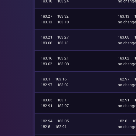
183.18
183.24
no chang
183.27
183.32
183.13
183.13
183.18
no chang
183.21
183.27
183.08
183.08
183.13
no chang
183.16
183.21
183.02
183.02
183.08
no chang
183.1
183.16
182.97
182.97
183.02
no chang
183.05
183.1
182.91
182.91
182.97
no chang
182.94
183.05
182.8
18
182.8
182.91
no chang