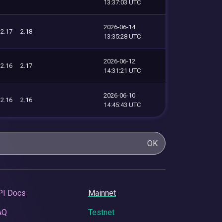
13:37:03 UTC
2026-06-14
2.17
2.18
13:35:28 UTC
2026-06-12
2.16
2.17
14:31:21 UTC
2026-06-10
2.16
2.16
14:45:43 UTC
OK
PI Docs
Mainnet
AQ
Testnet