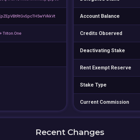
Account Balance
pZEpVBtRtGvSpcTH5wYVkkVt
Credits Observed
+ Triton.One
Deactivating Stake
Rent Exempt Reserve
Stake Type
Current Commission
Recent Changes