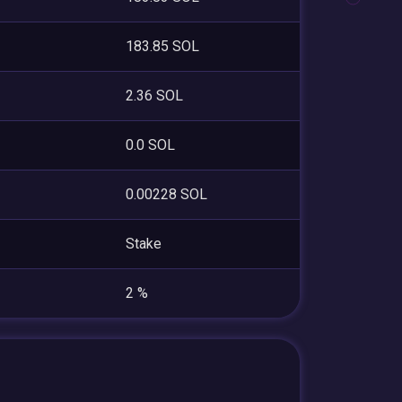
183.85 SOL
2.36 SOL
0.0 SOL
0.00228 SOL
Stake
2 %