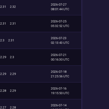
2026-07-27
2.31
2.32
08:01:44 UTC
2026-07-25
2.31
2.31
05:32:52 UTC
2026-07-23
2.3
2.31
02:13:43 UTC
2026-07-21
2.29
2.3
00:16:30 UTC
2026-07-18
2.29
2.29
21:25:56 UTC
2026-07-16
2.28
2.29
19:15:50 UTC
2026-07-14
2.27
2.28