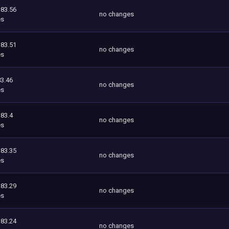
183.56
no changes
es
183.51
no changes
es
3.46
no changes
es
183.4
no changes
es
183.35
no changes
es
183.29
no changes
es
183.24
no changes