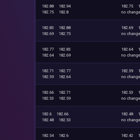
182.88
182.94
182.75
182.75
182.8
no chang
182.83
182.88
182.69
182.69
182.75
no chang
182.77
182.83
182.64
182.64
182.69
no chang
182.71
182.77
182.59
182.59
182.64
no chang
182.66
182.71
182.53
182.53
182.59
no chang
182.6
182.66
182.48
182.48
182.53
no chang
182.54
182.6
182.42