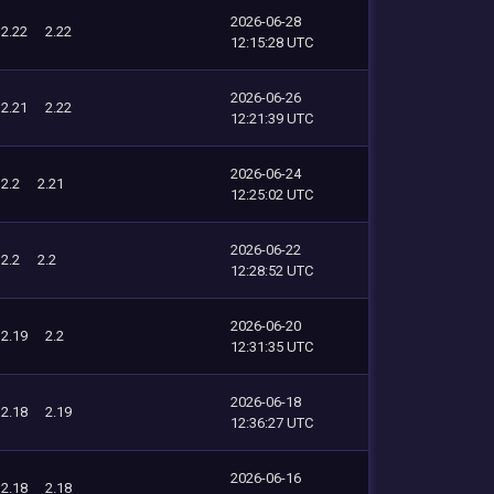
2026-06-28
2.22
2.22
12:15:28 UTC
2026-06-26
2.21
2.22
12:21:39 UTC
2026-06-24
2.2
2.21
12:25:02 UTC
2026-06-22
2.2
2.2
12:28:52 UTC
2026-06-20
2.19
2.2
12:31:35 UTC
2026-06-18
2.18
2.19
12:36:27 UTC
2026-06-16
2.18
2.18