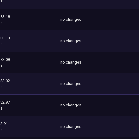
es
183.18
no changes
es
183.13
no changes
es
183.08
no changes
es
183.02
no changes
es
182.97
no changes
es
2.91
no changes
es