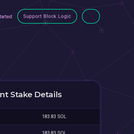
Support Block Logic
tarted
t Stake Details
183.83 SOL
183.83 SOL