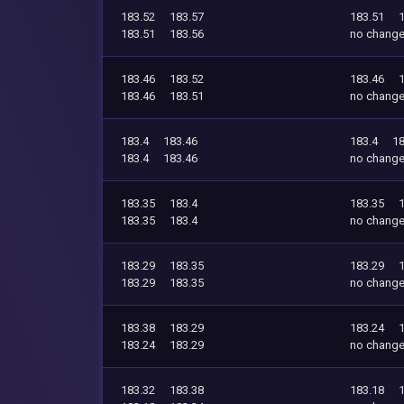
183.52
183.57
183.51
183.51
183.56
no chang
183.46
183.52
183.46
183.46
183.51
no chang
183.4
183.46
183.4
18
183.4
183.46
no chang
183.35
183.4
183.35
183.35
183.4
no chang
183.29
183.35
183.29
183.29
183.35
no chang
183.38
183.29
183.24
183.24
183.29
no chang
183.32
183.38
183.18