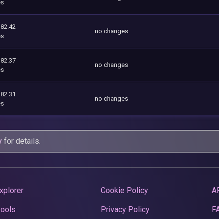
es
182.42
no changes
es
182.37
no changes
es
182.31
no changes
es
y
for details.
xplorer
Cookie Policy
A
Pools
Privacy Policy
F