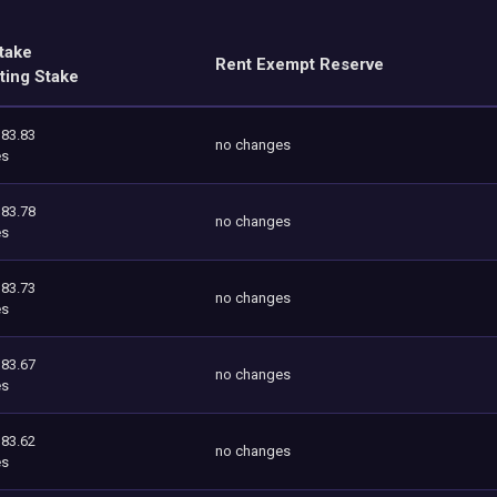
take
Rent Exempt Reserve
ting Stake
183.83
no changes
es
183.78
no changes
es
183.73
no changes
es
183.67
no changes
es
183.62
no changes
es