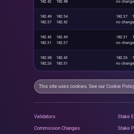
182.42
182.48
no chang
182.49
182.54
182.37
182.37
182.42
no chang
182.43
182.49
182.31
182.31
182.37
no chang
182.38
182.43
182.26
182.26
182.31
no chang
This site uses cookies. See our
Cookie Polic
Validators
Stake E
Commission Changes
Stake 