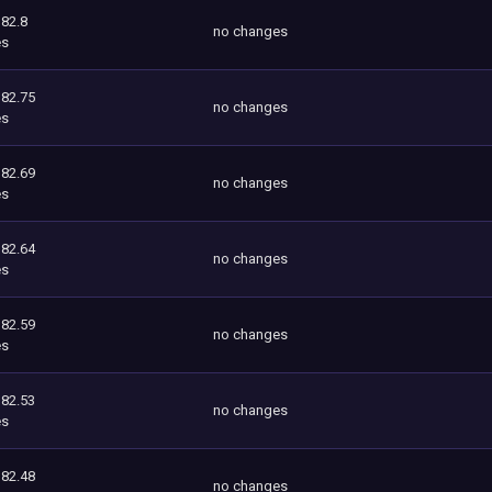
182.8
no changes
es
182.75
no changes
es
182.69
no changes
es
182.64
no changes
es
182.59
no changes
es
182.53
no changes
es
182.48
no changes