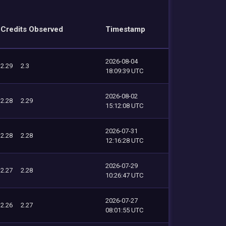
Credits Observed
Timestamp
2026-08-04
2.29
2.3
18:09:39 UTC
2026-08-02
2.28
2.29
15:12:08 UTC
2026-07-31
2.28
2.28
12:16:28 UTC
2026-07-29
2.27
2.28
10:26:47 UTC
2026-07-27
2.26
2.27
08:01:55 UTC