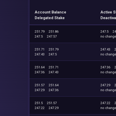
Account Balance
Active S
Delegated Stake
Deactiva
251.79
251.86
247.5
24
247.5
247.57
no chang
251.71
251.79
247.43
247.43
247.5
no chang
251.64
251.71
247.36
247.36
247.43
no chang
251.57
251.64
247.29
247.29
247.36
no chang
251.5
251.57
247.22
247.22
247.29
no chang