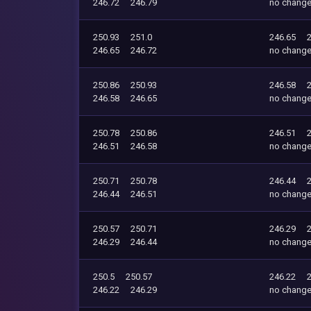
246.72
246.79
no chang
250.93
251.0
246.65
246.65
246.72
no chang
250.86
250.93
246.58
246.58
246.65
no chang
250.78
250.86
246.51
246.51
246.58
no chang
250.71
250.78
246.44
246.44
246.51
no chang
250.57
250.71
246.29
246.29
246.44
no chang
250.5
250.57
246.22
246.22
246.29
no chang