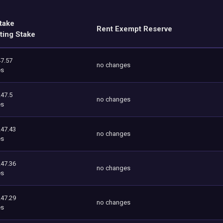
take
Rent Exempt Reserve
ting Stake
7.57
no changes
es
247.5
no changes
es
247.43
no changes
es
247.36
no changes
es
247.29
no changes
es