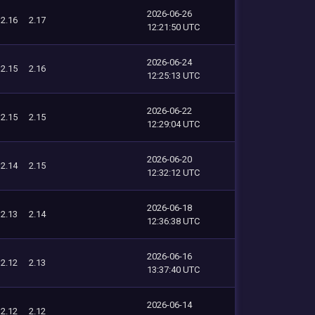
2026-06-26
2.16
2.17
12:21:50 UTC
2026-06-24
2.15
2.16
12:25:13 UTC
2026-06-22
2.15
2.15
12:29:04 UTC
2026-06-20
2.14
2.15
12:32:12 UTC
2026-06-18
2.13
2.14
12:36:38 UTC
2026-06-16
2.12
2.13
13:37:40 UTC
2026-06-14
2.12
2.12