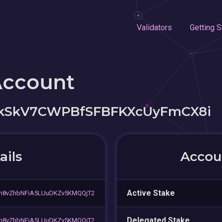
Validators
Getting S
Account
kSkV7CWPBfSFBFKXcUyFmCX8i
ails
Accoun
Active Stake
8vZhbNFiA5LUuDKZv5KMQQjT2
Delegated Stake
8vZhbNFiA5LUuDKZv5KMQQjT2