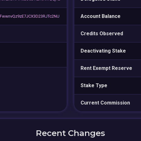
Account Balance
FwwnvQz9zE7JCX3D23RJTc2NU
Credits Observed
Deactivating Stake
Rent Exempt Reserve
Stake Type
Current Commission
Recent Changes