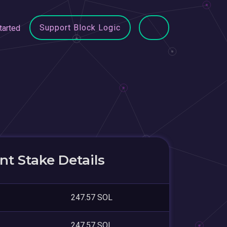
Support Block Logic
tarted
t Stake Details
247.57 SOL
247.57 SOL