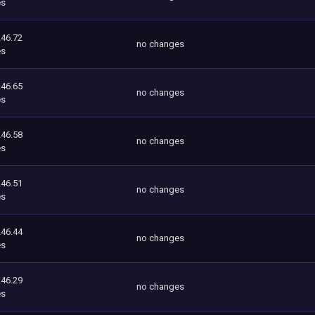
es
246.72
no changes
es
246.65
no changes
es
246.58
no changes
es
246.51
no changes
es
246.44
no changes
es
246.29
no changes
es