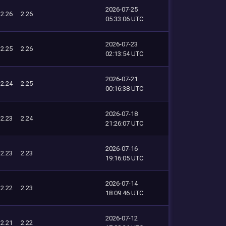
2026-07-25
2.26
2.26
05:33:06 UTC
2026-07-23
2.25
2.26
02:13:54 UTC
2026-07-21
2.24
2.25
00:16:38 UTC
2026-07-18
2.23
2.24
21:26:07 UTC
2026-07-16
2.23
2.23
19:16:05 UTC
2026-07-14
2.22
2.23
18:09:46 UTC
2026-07-12
2.21
2.22