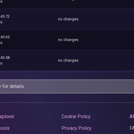
es
245.72
no changes
es
245.65
no changes
es
245.58
no changes
es
y
for details.
xplorer
Cookie Policy
A
Pools
Privacy Policy
F