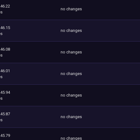
246.22
no changes
es
246.15
no changes
es
246.08
no changes
es
246.01
no changes
es
245.94
no changes
es
245.87
no changes
es
245.79
no changes