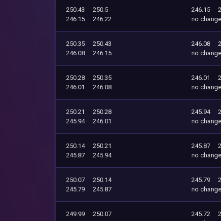
250.43
250.5
246.15
246.15
246.22
no chang
250.35
250.43
246.08
246.08
246.15
no chang
250.28
250.35
246.01
246.01
246.08
no chang
250.21
250.28
245.94
245.94
246.01
no chang
250.14
250.21
245.87
245.87
245.94
no chang
250.07
250.14
245.79
245.79
245.87
no chang
249.99
250.07
245.72