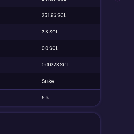
251.86 SOL
2.3 SOL
0.0 SOL
0.00228 SOL
Stake
5 %