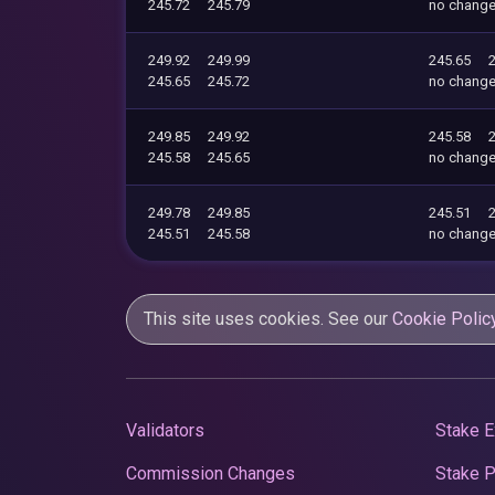
245.72
245.79
no chang
249.92
249.99
245.65
245.65
245.72
no chang
249.85
249.92
245.58
245.58
245.65
no chang
249.78
249.85
245.51
245.51
245.58
no chang
This site uses cookies. See our
Cookie Polic
Validators
Stake E
Commission Changes
Stake 