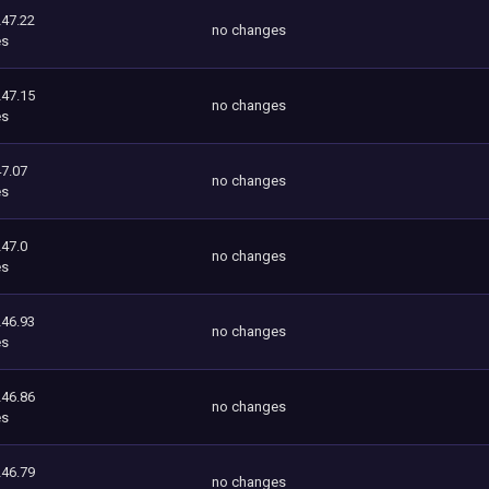
247.22
no changes
es
247.15
no changes
es
7.07
no changes
es
247.0
no changes
es
246.93
no changes
es
246.86
no changes
es
246.79
no changes