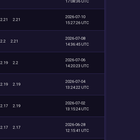
17:08:36 UTC
2026-07-10
2.21
2.21
15:27:26 UTC
2026-07-08
2.2
2.21
14:36:45 UTC
2026-07-06
2.19
2.2
14:20:23 UTC
2026-07-04
2.19
2.19
13:24:22 UTC
2026-07-02
2.17
2.19
13:15:24 UTC
2026-06-28
2.17
2.17
12:15:41 UTC