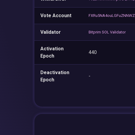
Vote Account
FXRu5NA4ouLGFuZNNWZ
Validator
Bitprim SOL Validator
Activation
440
Epoch
Deactivation
-
Epoch