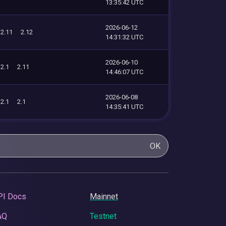
13:35:42 UTC
2026-06-12
2.11
2.12
14:31:32 UTC
2026-06-10
2.1
2.11
14:46:07 UTC
2026-06-08
2.1
2.1
14:35:41 UTC
OK
PI Docs
Mainnet
AQ
Testnet