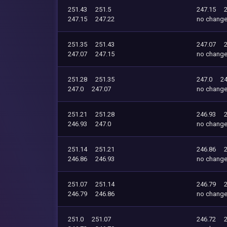
251.43
251.5
247.15
247.15
247.22
no chang
251.35
251.43
247.07
247.07
247.15
no chang
251.28
251.35
247.0
24
247.0
247.07
no chang
251.21
251.28
246.93
246.93
247.0
no chang
251.14
251.21
246.86
246.86
246.93
no chang
251.07
251.14
246.79
246.79
246.86
no chang
251.0
251.07
246.72