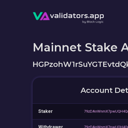
Mainnet Stake 
HGPzohW1rSuYGTEvtdQ
Account Det
Staker
79zDAnWnmX7pwUQH4Qn
Withdrawer
79zDAnWnmX7pwUQH4Qn