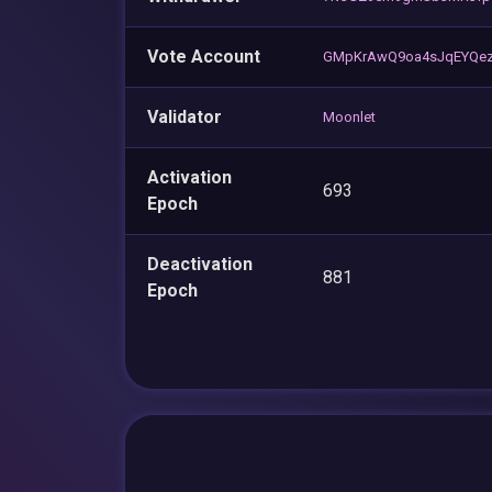
Vote Account
GMpKrAwQ9oa4sJqEYQez
Validator
Moonlet
Activation
693
Epoch
Deactivation
881
Epoch