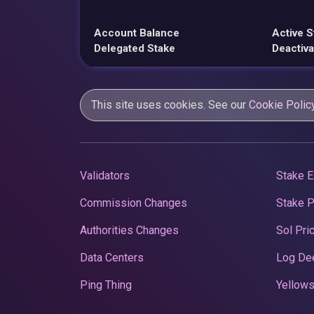
Account Balance
Active S
Delegated Stake
Deactiva
This site uses cookies. See our
Cookie Polic
Validators
Stake E
Commission Changes
Stake 
Authorities Changes
Sol Pri
Data Centers
Log De
Ping Thing
Yellows