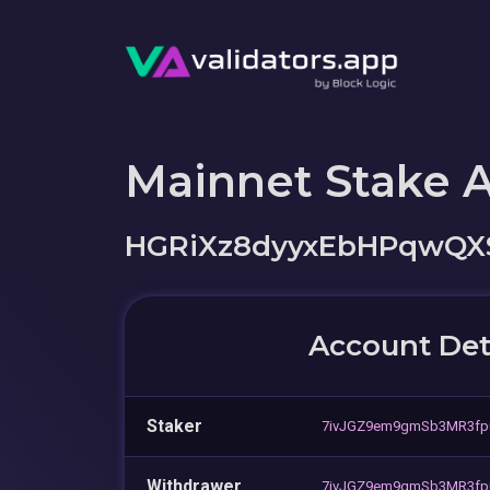
Mainnet Stake 
HGRiXz8dyyxEbHPqwQX
Account Det
Staker
7ivJGZ9em9gmSb3MR3fp
Withdrawer
7ivJGZ9em9gmSb3MR3fp