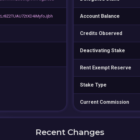
Account Balance
Lr8Z2TUAU72tXD4iMyfoJjbh
Credits Observed
Deactivating Stake
Rent Exempt Reserve
Stake Type
Current Commission
Recent Changes