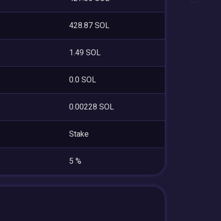
428.87 SOL
1.49 SOL
0.0 SOL
0.00228 SOL
Stake
5 %