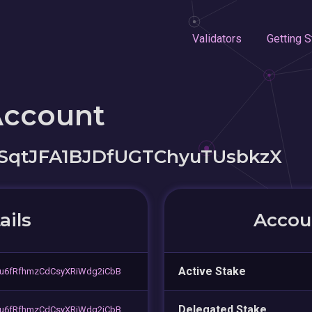
Validators
Getting S
Account
SqtJFA1BJDfUGTChyuTUsbkzX
ails
Accoun
Active Stake
u6fRfhmzCdCsyXRiWdg2iCbB
Delegated Stake
u6fRfhmzCdCsyXRiWdg2iCbB