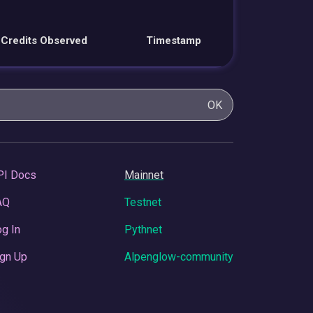
Credits Observed
Timestamp
OK
PI Docs
Mainnet
AQ
Testnet
g In
Pythnet
gn Up
Alpenglow-community