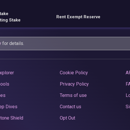
take
Rent Exempt Reserve
ting Stake
y
for details.
xplorer
Cookie Policy
A
Pools
Privacy Policy
F
ces
Terms of use
Lo
ep Dives
Contact us
Si
tone Shield
Opt Out