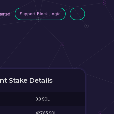
Support Block Logic
tarted
t Stake Details
0.0 SOL
427.85 SOL