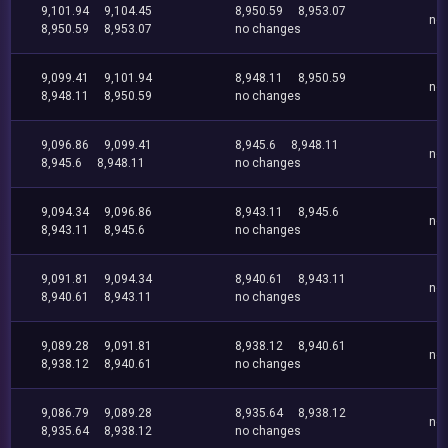
9,101.94
9,104.45
8,950.59
8,953.07
no
8,950.59
8,953.07
no changes
9,099.41
9,101.94
8,948.11
8,950.59
no
8,948.11
8,950.59
no changes
9,096.86
9,099.41
8,945.6
8,948.11
no
8,945.6
8,948.11
no changes
9,094.34
9,096.86
8,943.11
8,945.6
no
8,943.11
8,945.6
no changes
9,091.81
9,094.34
8,940.61
8,943.11
no
8,940.61
8,943.11
no changes
9,089.28
9,091.81
8,938.12
8,940.61
no
8,938.12
8,940.61
no changes
9,086.79
9,089.28
8,935.64
8,938.12
no
8,935.64
8,938.12
no changes