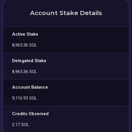
Account Stake Details
Active Stake
8,965.36 SOL
Delegated Stake
8,965.36 SOL
Account Balance
9,116.93 SOL
Credits Observed
2.17 SOL