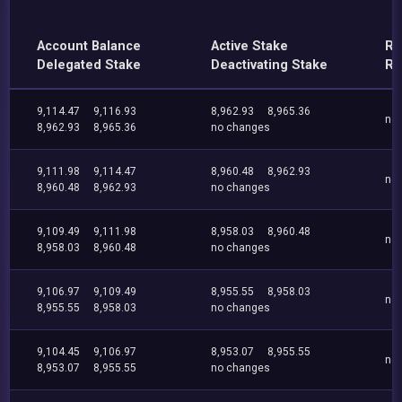
Account Balance
Active Stake
Re
Delegated Stake
Deactivating Stake
Re
9,114.47
9,116.93
8,962.93
8,965.36
no
8,962.93
8,965.36
no changes
9,111.98
9,114.47
8,960.48
8,962.93
no
8,960.48
8,962.93
no changes
9,109.49
9,111.98
8,958.03
8,960.48
no
8,958.03
8,960.48
no changes
9,106.97
9,109.49
8,955.55
8,958.03
no
8,955.55
8,958.03
no changes
9,104.45
9,106.97
8,953.07
8,955.55
no
8,953.07
8,955.55
no changes