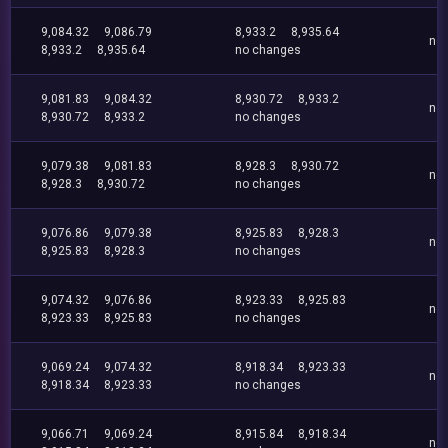
9,084.32
9,086.79
8,933.2
8,935.64
no
8,933.2
8,935.64
no changes
9,081.83
9,084.32
8,930.72
8,933.2
no
8,930.72
8,933.2
no changes
9,079.38
9,081.83
8,928.3
8,930.72
no
8,928.3
8,930.72
no changes
9,076.86
9,079.38
8,925.83
8,928.3
no
8,925.83
8,928.3
no changes
9,074.32
9,076.86
8,923.33
8,925.83
no
8,923.33
8,925.83
no changes
9,069.24
9,074.32
8,918.34
8,923.33
no
8,918.34
8,923.33
no changes
9,066.71
9,069.24
8,915.84
8,918.34
no