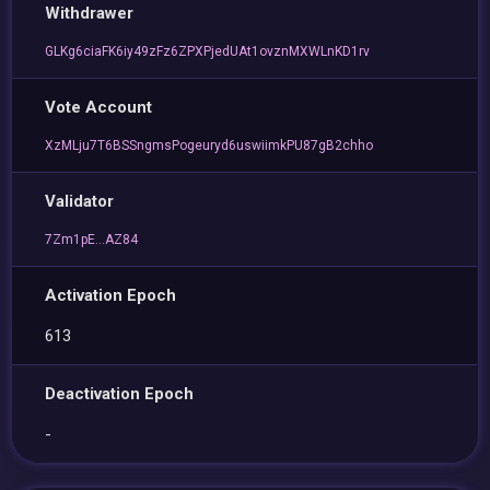
Withdrawer
GLKg6ciaFK6iy49zFz6ZPXPjedUAt1ovznMXWLnKD1rv
Vote Account
XzMLju7T6BSSngmsPogeuryd6uswiimkPU87gB2chho
Validator
7Zm1pE...AZ84
Activation Epoch
613
Deactivation Epoch
-