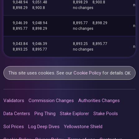
9,048.94
9,051.48
8,898.29
8,900.8
no
8,898.29
8,900.8
no changes
9,046.39
9,048.94
8,895.77
8,898.29
no
8,895.77
8,898.29
no changes
9,043.84
9,046.39
8,893.25
8,895.77
no
8,893.25
8,895.77
no changes
This site uses cookies. See our
Cookie Policy
for details.
OK
Validators
Commission Changes
Authorities Changes
Data Centers
Ping Thing
Stake Explorer
Stake Pools
Sol Prices
Log Deep Dives
Yellowstone Shield