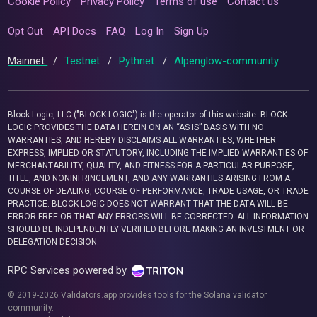
Cookie Policy
Privacy Policy
Terms of use
Contact us
Opt Out
API Docs
FAQ
Log In
Sign Up
Mainnet
/
Testnet
/
Pythnet
/
Alpenglow-community
Block Logic, LLC ("BLOCK LOGIC") is the operator of this website. BLOCK
LOGIC PROVIDES THE DATA HEREIN ON AN “AS IS” BASIS WITH NO
WARRANTIES, AND HEREBY DISCLAIMS ALL WARRANTIES, WHETHER
EXPRESS, IMPLIED OR STATUTORY, INCLUDING THE IMPLIED WARRANTIES OF
MERCHANTABILITY, QUALITY, AND FITNESS FOR A PARTICULAR PURPOSE,
TITLE, AND NONINFRINGEMENT, AND ANY WARRANTIES ARISING FROM A
COURSE OF DEALING, COURSE OF PERFORMANCE, TRADE USAGE, OR TRADE
PRACTICE. BLOCK LOGIC DOES NOT WARRANT THAT THE DATA WILL BE
ERROR-FREE OR THAT ANY ERRORS WILL BE CORRECTED. ALL INFORMATION
SHOULD BE INDEPENDENTLY VERIFIED BEFORE MAKING AN INVESTMENT OR
DELEGATION DECISION.
RPC Services powered by
© 2019-2026 Validators.app provides tools for the Solana validator
community.