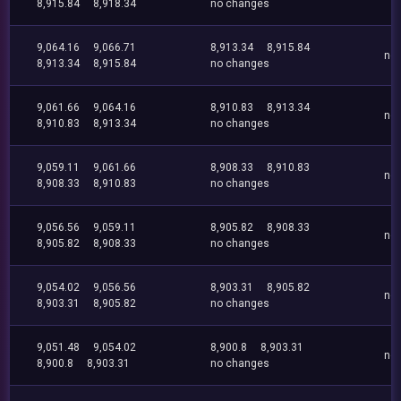
8,915.84
8,918.34
no changes
9,064.16
9,066.71
8,913.34
8,915.84
no
8,913.34
8,915.84
no changes
9,061.66
9,064.16
8,910.83
8,913.34
no
8,910.83
8,913.34
no changes
9,059.11
9,061.66
8,908.33
8,910.83
no
8,908.33
8,910.83
no changes
9,056.56
9,059.11
8,905.82
8,908.33
no
8,905.82
8,908.33
no changes
9,054.02
9,056.56
8,903.31
8,905.82
no
8,903.31
8,905.82
no changes
9,051.48
9,054.02
8,900.8
8,903.31
no
8,900.8
8,903.31
no changes