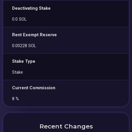
Deactivating Stake
0.0 SOL
Rent Exempt Reserve
0.00228 SOL
Stake Type
Stake
Current Commission
8 %
Recent Changes