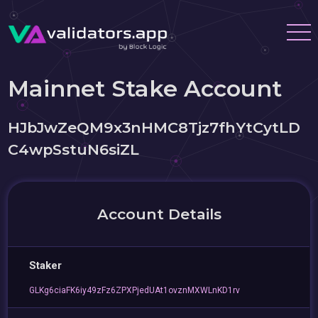
Mainnet Stake Account
HJbJwZeQM9x3nHMC8Tjz7fhYtCytLD
C4wpSstuN6siZL
Account Details
Staker
GLKg6ciaFK6iy49zFz6ZPXPjedUAt1ovznMXWLnKD1rv