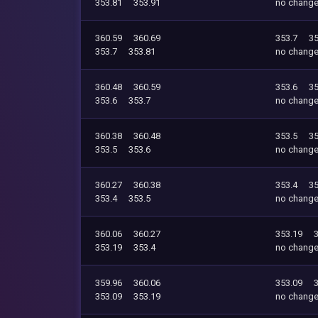
353.81
353.91
no chang
360.59
360.69
353.7
35
353.7
353.81
no chang
360.48
360.59
353.6
35
353.6
353.7
no chang
360.38
360.48
353.5
35
353.5
353.6
no chang
360.27
360.38
353.4
35
353.4
353.5
no chang
360.06
360.27
353.19
353.19
353.4
no chang
359.96
360.06
353.09
353.09
353.19
no chang