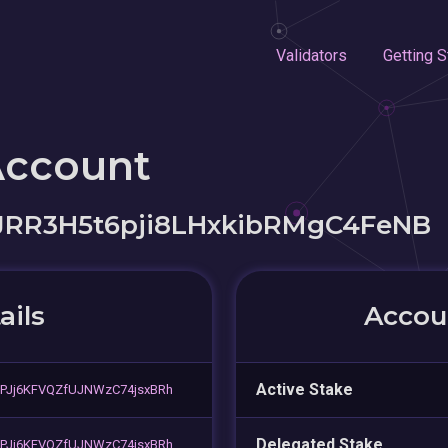
Validators
Getting S
Account
R3H5t6pji8LHxkibRMgC4FeNB
ails
Accoun
Active Stake
PJj6KFVQZfUJNWzC74jsxBRh
Delegated Stake
PJj6KFVQZfUJNWzC74jsxBRh