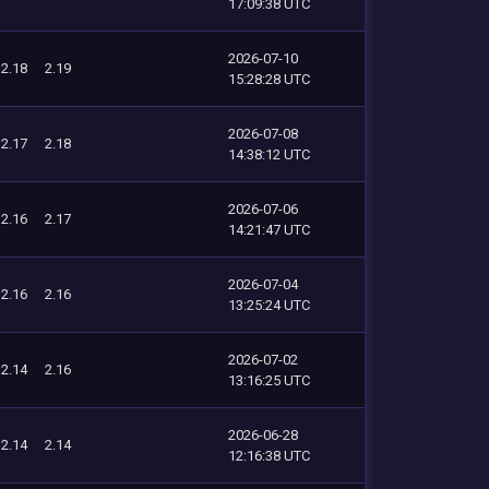
17:09:38 UTC
2026-07-10
2.18
2.19
15:28:28 UTC
2026-07-08
2.17
2.18
14:38:12 UTC
2026-07-06
2.16
2.17
14:21:47 UTC
2026-07-04
2.16
2.16
13:25:24 UTC
2026-07-02
2.14
2.16
13:16:25 UTC
2026-06-28
2.14
2.14
12:16:38 UTC