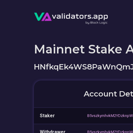
Mainnet Stake 
HNfkqEk4WS8PaWnQmJR
Account Det
Staker
B5vszkymhvkM2YDzknpW
Withdrawer
B5vszkymhvkM2YDzknpW