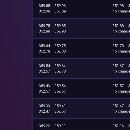
359.85
359.96
352.98
352.98
353.09
no chang
359.75
359.85
352.88
352.88
352.98
no chang
359.64
359.75
352.78
352.78
352.88
no chang
359.54
359.64
352.67
352.67
352.78
no chang
359.43
359.54
352.57
352.57
352.67
no chang
359.33
359.43
352.47
352.47
352.57
no chang
359.22
359.33
352.36