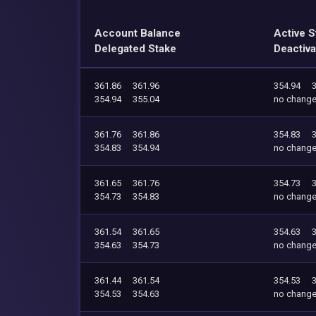
Account Balance
Active S
Delegated Stake
Deactiva
361.86
361.96
354.94
354.94
355.04
no chang
361.76
361.86
354.83
354.83
354.94
no chang
361.65
361.76
354.73
354.73
354.83
no chang
361.54
361.65
354.63
354.63
354.73
no chang
361.44
361.54
354.53
354.53
354.63
no chang