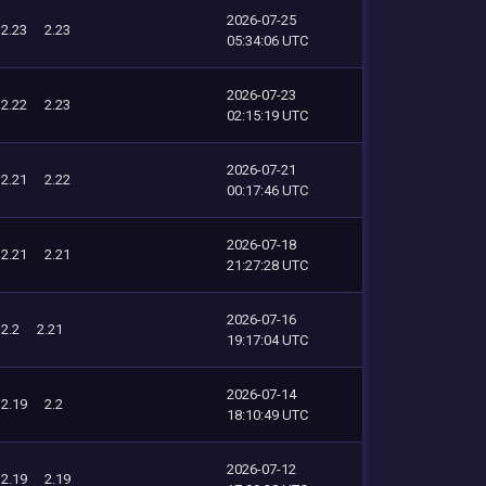
2026-07-25
2.23
2.23
05:34:06 UTC
2026-07-23
2.22
2.23
02:15:19 UTC
2026-07-21
2.21
2.22
00:17:46 UTC
2026-07-18
2.21
2.21
21:27:28 UTC
2026-07-16
2.2
2.21
19:17:04 UTC
2026-07-14
2.19
2.2
18:10:49 UTC
2026-07-12
2.19
2.19