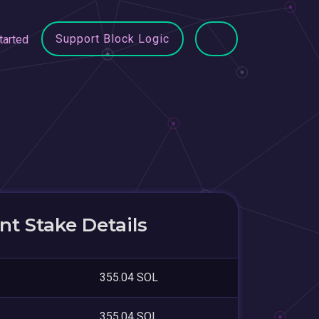
Support Block Logic
tarted
t Stake Details
355.04 SOL
355.04 SOL