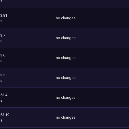
es
3.81
no changes
es
3.7
no changes
es
3.6
no changes
es
3.5
no changes
es
353.4
no changes
es
353.19
no changes
es