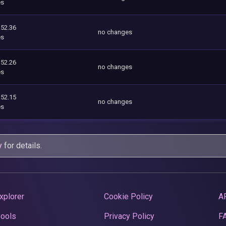
es
352.36
no changes
es
352.26
no changes
es
352.15
no changes
es
y
for details.
xplorer
Cookie Policy
A
Pools
Privacy Policy
F