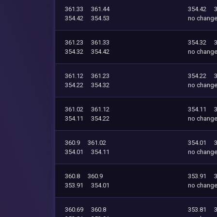
361.33
361.44
354.42
354.42
354.53
no chang
361.23
361.33
354.32
354.32
354.42
no chang
361.12
361.23
354.22
354.22
354.32
no chang
361.02
361.12
354.11
354.11
354.22
no chang
360.9
361.02
354.01
354.01
354.11
no chang
360.8
360.9
353.91
353.91
354.01
no chang
360.69
360.8
353.81