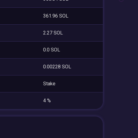
361.96 SOL
2.27 SOL
0.0 SOL
0.00228 SOL
Stake
4 %