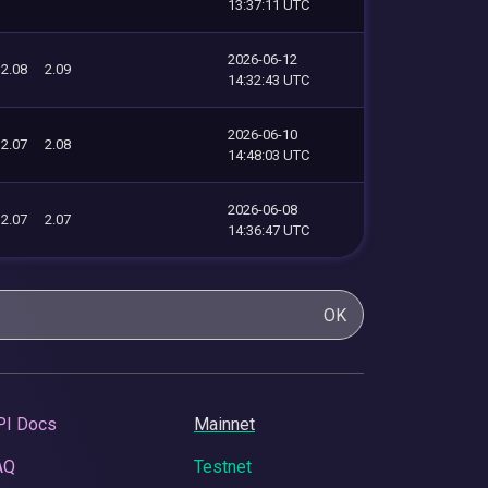
13:37:11 UTC
2026-06-12
2.08
2.09
14:32:43 UTC
2026-06-10
2.07
2.08
14:48:03 UTC
2026-06-08
2.07
2.07
14:36:47 UTC
OK
PI Docs
Mainnet
AQ
Testnet