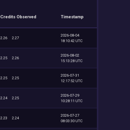
Credits Observed
Timestamp
2026-08-04
2.26
2.27
18:10:42 UTC
2026-08-02
2.25
2.26
15:13:28 UTC
2026-07-31
2.25
2.25
12:17:52 UTC
2026-07-29
2.24
2.25
10:28:11 UTC
2026-07-27
2.23
2.24
08:03:30 UTC