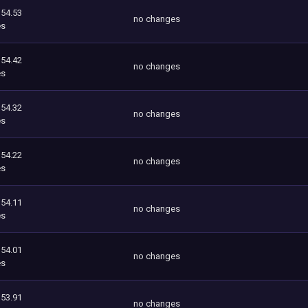
354.53
no changes
es
354.42
no changes
es
354.32
no changes
es
354.22
no changes
es
354.11
no changes
es
354.01
no changes
es
353.91
no changes