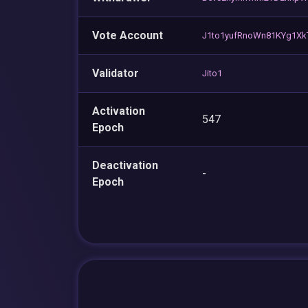
Vote Account
J1to1yufRnoWn81KYg1X
Validator
Jito1
Activation
547
Epoch
Deactivation
-
Epoch