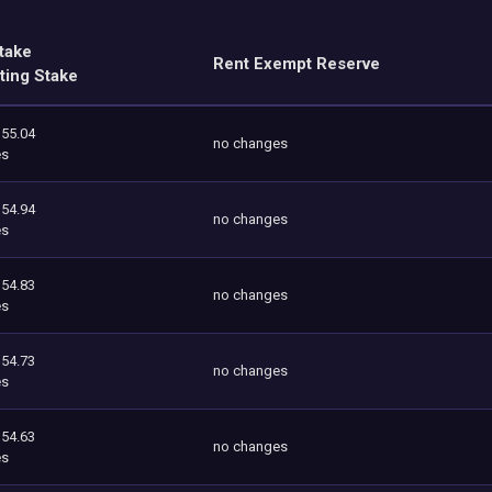
take
Rent Exempt Reserve
ting Stake
355.04
no changes
es
354.94
no changes
es
354.83
no changes
es
354.73
no changes
es
354.63
no changes
es