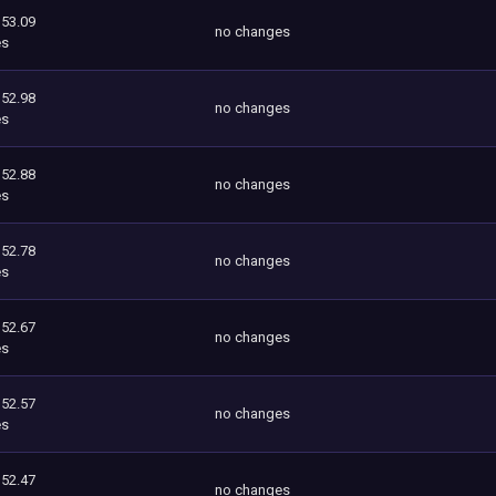
353.09
no changes
es
352.98
no changes
es
352.88
no changes
es
352.78
no changes
es
352.67
no changes
es
352.57
no changes
es
352.47
no changes