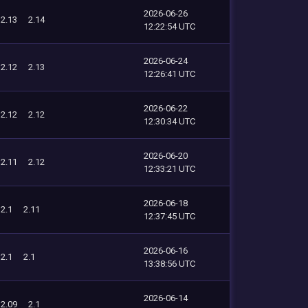
2026-06-26
2.13
2.14
12:22:54 UTC
2026-06-24
2.12
2.13
12:26:41 UTC
2026-06-22
2.12
2.12
12:30:34 UTC
2026-06-20
2.11
2.12
12:33:21 UTC
2026-06-18
2.1
2.11
12:37:45 UTC
2026-06-16
2.1
2.1
13:38:56 UTC
2026-06-14
2.09
2.1