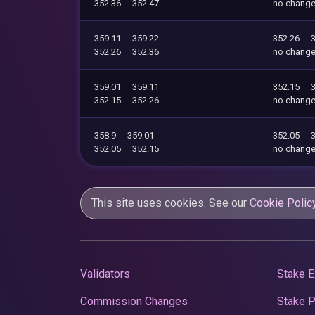
352.36
352.47
no chang
359.11
359.22
352.26
352.26
352.36
no chang
359.01
359.11
352.15
352.15
352.26
no chang
358.9
359.01
352.05
352.05
352.15
no chang
This site uses cookies. See our
Cookie Polic
Validators
Stake E
Commission Changes
Stake 