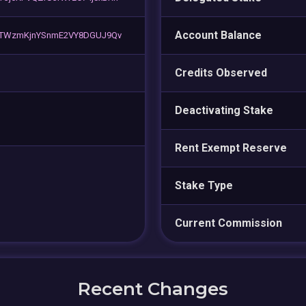
Account Balance
kTWzmKjnYSnmE2VY8DGUJ9Qv
Credits Observed
Deactivating Stake
Rent Exempt Reserve
Stake Type
Current Commission
Recent Changes