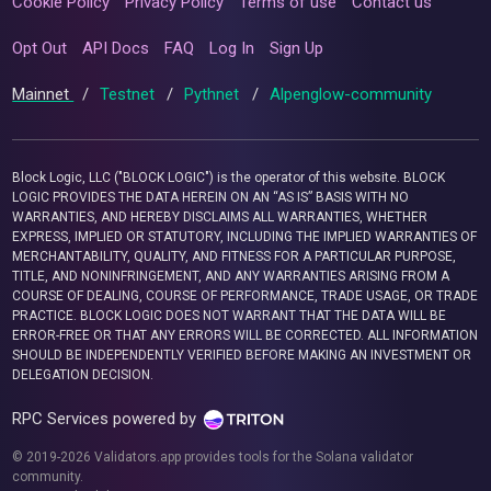
Cookie Policy
Privacy Policy
Terms of use
Contact us
Opt Out
API Docs
FAQ
Log In
Sign Up
Mainnet
/
Testnet
/
Pythnet
/
Alpenglow-community
Block Logic, LLC ("BLOCK LOGIC") is the operator of this website. BLOCK
LOGIC PROVIDES THE DATA HEREIN ON AN “AS IS” BASIS WITH NO
WARRANTIES, AND HEREBY DISCLAIMS ALL WARRANTIES, WHETHER
EXPRESS, IMPLIED OR STATUTORY, INCLUDING THE IMPLIED WARRANTIES OF
MERCHANTABILITY, QUALITY, AND FITNESS FOR A PARTICULAR PURPOSE,
TITLE, AND NONINFRINGEMENT, AND ANY WARRANTIES ARISING FROM A
COURSE OF DEALING, COURSE OF PERFORMANCE, TRADE USAGE, OR TRADE
PRACTICE. BLOCK LOGIC DOES NOT WARRANT THAT THE DATA WILL BE
ERROR-FREE OR THAT ANY ERRORS WILL BE CORRECTED. ALL INFORMATION
SHOULD BE INDEPENDENTLY VERIFIED BEFORE MAKING AN INVESTMENT OR
DELEGATION DECISION.
RPC Services powered by
© 2019-2026 Validators.app provides tools for the Solana validator
community.