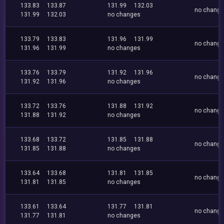
133.83
133.87
131.99
132.03
no chang
131.99
132.03
no changes
133.79
133.83
131.96
131.99
no chang
131.96
131.99
no changes
133.76
133.79
131.92
131.96
no chang
131.92
131.96
no changes
133.72
133.76
131.88
131.92
no chang
131.88
131.92
no changes
133.68
133.72
131.85
131.88
no chang
131.85
131.88
no changes
133.64
133.68
131.81
131.85
no chang
131.81
131.85
no changes
133.61
133.64
131.77
131.81
no chang
131.77
131.81
no changes