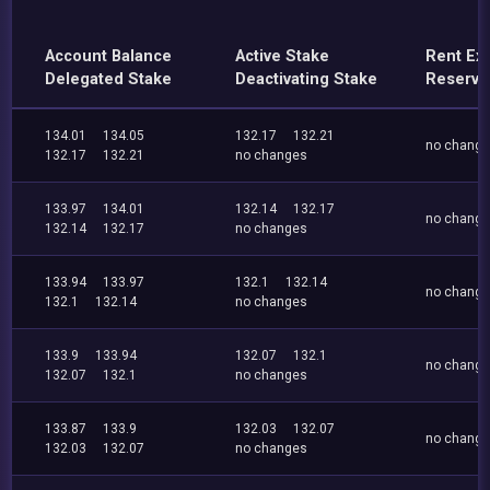
Account Balance
Active Stake
Rent Ex
Delegated Stake
Deactivating Stake
Reserve
134.01
134.05
132.17
132.21
no chang
132.17
132.21
no changes
133.97
134.01
132.14
132.17
no chang
132.14
132.17
no changes
133.94
133.97
132.1
132.14
no chang
132.1
132.14
no changes
133.9
133.94
132.07
132.1
no chang
132.07
132.1
no changes
133.87
133.9
132.03
132.07
no chang
132.03
132.07
no changes