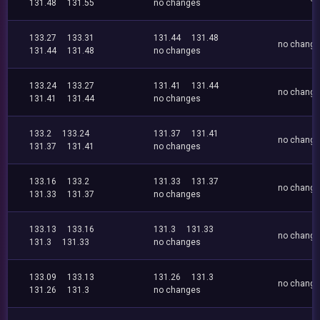
131.48
131.55
no changes
133.27
133.31
131.44
131.48
no chang
131.44
131.48
no changes
133.24
133.27
131.41
131.44
no chang
131.41
131.44
no changes
133.2
133.24
131.37
131.41
no chang
131.37
131.41
no changes
133.16
133.2
131.33
131.37
no chang
131.33
131.37
no changes
133.13
133.16
131.3
131.33
no chang
131.3
131.33
no changes
133.09
133.13
131.26
131.3
no chang
131.26
131.3
no changes