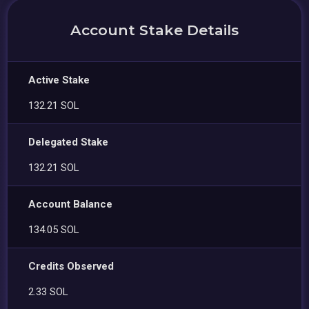
Account Stake Details
Active Stake
132.21 SOL
Delegated Stake
132.21 SOL
Account Balance
134.05 SOL
Credits Observed
2.33 SOL