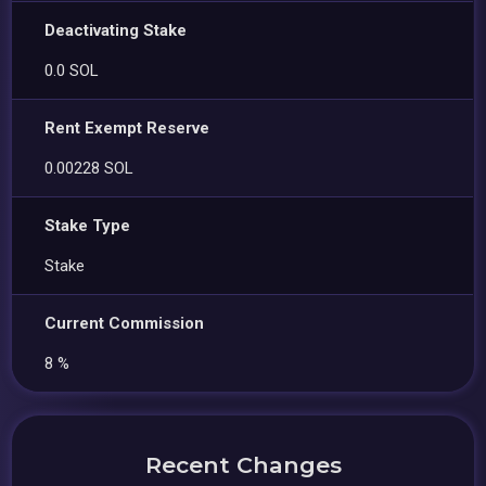
Deactivating Stake
0.0 SOL
Rent Exempt Reserve
0.00228 SOL
Stake Type
Stake
Current Commission
8 %
Recent Changes