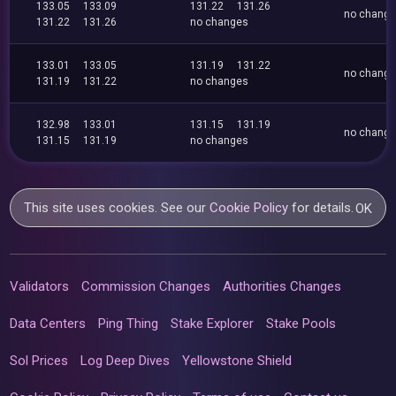
133.05
133.09
131.22
131.26
no chang
131.22
131.26
no changes
133.01
133.05
131.19
131.22
no chang
131.19
131.22
no changes
132.98
133.01
131.15
131.19
no chang
131.15
131.19
no changes
This site uses cookies. See our
Cookie Policy
for details.
OK
Validators
Commission Changes
Authorities Changes
Data Centers
Ping Thing
Stake Explorer
Stake Pools
Sol Prices
Log Deep Dives
Yellowstone Shield