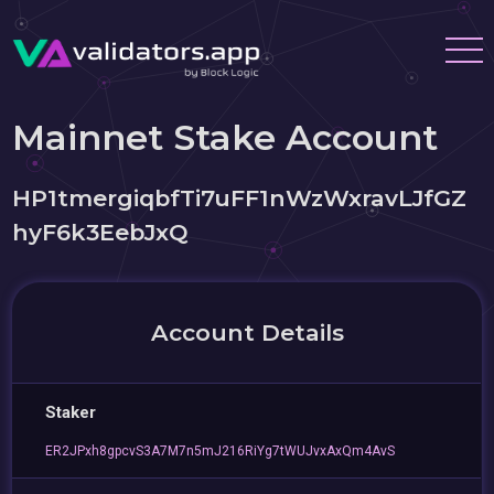
Mainnet Stake Account
HP1tmergiqbfTi7uFF1nWzWxravLJfGZ
hyF6k3EebJxQ
Account Details
Staker
ER2JPxh8gpcvS3A7M7n5mJ216RiYg7tWUJvxAxQm4AvS