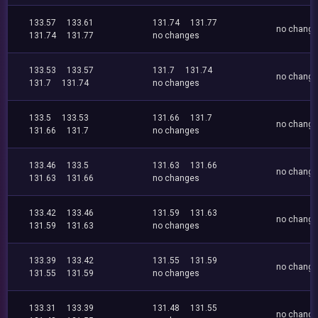
133.57
133.61
131.74
131.77
no chang
131.74
131.77
no changes
133.53
133.57
131.7
131.74
no chang
131.7
131.74
no changes
133.5
133.53
131.66
131.7
no chang
131.66
131.7
no changes
133.46
133.5
131.63
131.66
no chang
131.63
131.66
no changes
133.42
133.46
131.59
131.63
no chang
131.59
131.63
no changes
133.39
133.42
131.55
131.59
no chang
131.55
131.59
no changes
133.31
133.39
131.48
131.55
no chang