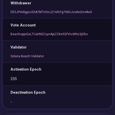
Withdrawer
ER2JPxh8gpcvS3A7M7n5mJ216RiYg7tWUJvxAxQm4AvS
Vote Account
BeachiopjxQxL7CaHNSZsynApiZCKx9QFVtcWNz3jDBo
Validator
Solana Beach Validator
Activation Epoch
255
Deactivation Epoch
-