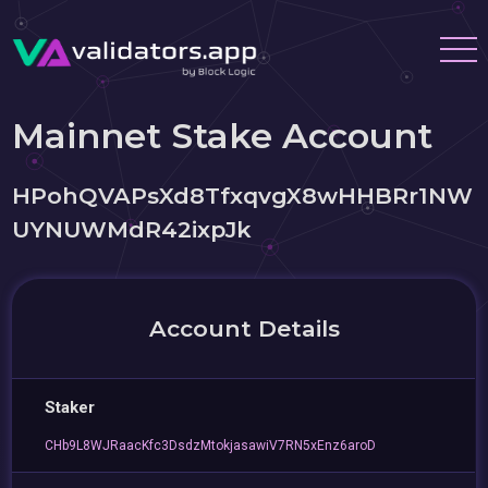
Mainnet Stake Account
HPohQVAPsXd8TfxqvgX8wHHBRr1NW
UYNUWMdR42ixpJk
Account Details
Staker
CHb9L8WJRaacKfc3DsdzMtokjasawiV7RN5xEnz6aroD