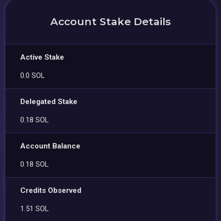
Account Stake Details
Active Stake
0.0 SOL
Delegated Stake
0.18 SOL
Account Balance
0.18 SOL
Credits Observed
1.51 SOL