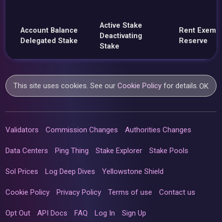
Active Stake
Account Balance
Rent Exemp
Deactivating
Delegated Stake
Reserve
Stake
This site uses cookies. See our
Cookie Policy
for details.
OK
Validators
Commission Changes
Authorities Changes
Data Centers
Ping Thing
Stake Explorer
Stake Pools
Sol Prices
Log Deep Dives
Yellowstone Shield
Cookie Policy
Privacy Policy
Terms of use
Contact us
Opt Out
API Docs
FAQ
Log In
Sign Up