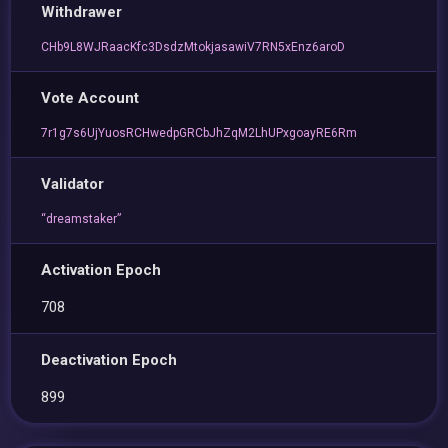
Withdrawer
CHb9L8WJRaacKfc3DsdzMtokjasawiV7RN5xEnz6aroD
Vote Account
7r1g7s6UjYuosRCHwedpGRCbJhZqM2LhUPxgoayRE6Rm
Validator
“dreamstaker”
Activation Epoch
708
Deactivation Epoch
899