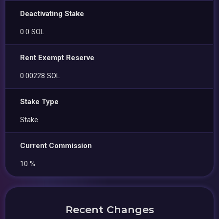
Deactivating Stake
0.0 SOL
Rent Exempt Reserve
0.00228 SOL
Stake Type
Stake
Current Commission
10 %
Recent Changes