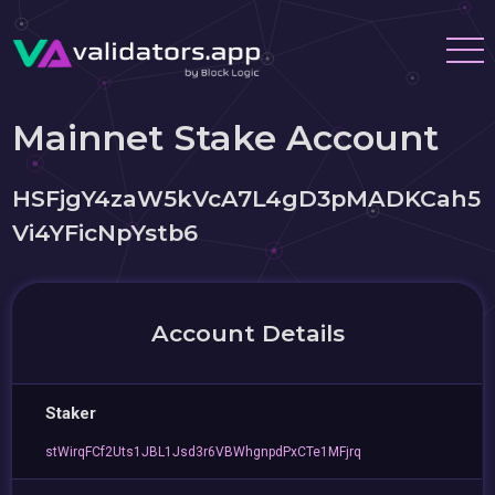
Mainnet Stake Account
HSFjgY4zaW5kVcA7L4gD3pMADKCah5
Vi4YFicNpYstb6
Account Details
Staker
stWirqFCf2Uts1JBL1Jsd3r6VBWhgnpdPxCTe1MFjrq