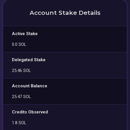
Account Stake Details
Active Stake
0.0 SOL
Delegated Stake
25.46 SOL
Account Balance
25.47 SOL
Credits Observed
1.8 SOL