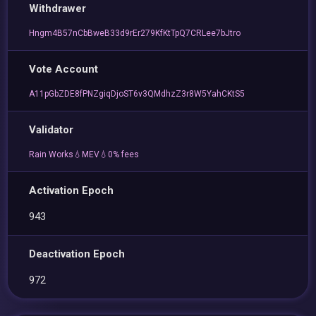
Withdrawer
Hngm4B57nCbBweB33d9rEr279KfKtTpQ7CRLee7bJtro
Vote Account
A11pGbZDE8fPNZgiqDjoST6v3QMdhzZ3r8W5YahCKtS5
Validator
Rain Works💧MEV💧0% fees
Activation Epoch
943
Deactivation Epoch
972