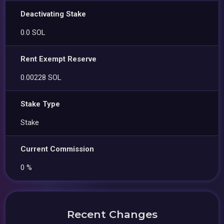
Deactivating Stake
0.0 SOL
Rent Exempt Reserve
0.00228 SOL
Stake Type
Stake
Current Commission
0 %
Recent Changes