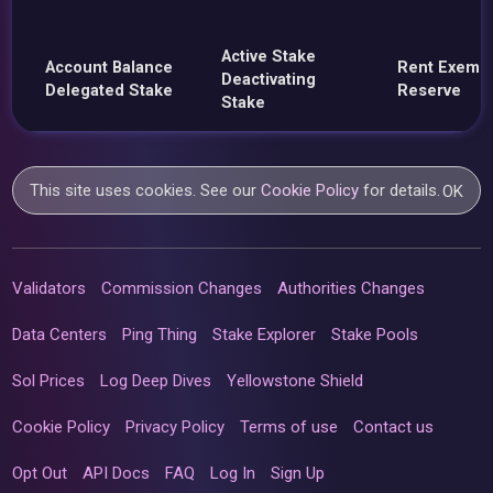
Active Stake
Account Balance
Rent Exemp
Deactivating
Delegated Stake
Reserve
Stake
This site uses cookies. See our
Cookie Policy
for details.
OK
Validators
Commission Changes
Authorities Changes
Data Centers
Ping Thing
Stake Explorer
Stake Pools
Sol Prices
Log Deep Dives
Yellowstone Shield
Cookie Policy
Privacy Policy
Terms of use
Contact us
Opt Out
API Docs
FAQ
Log In
Sign Up